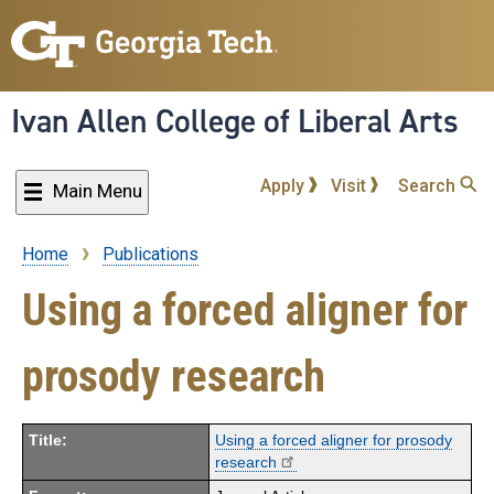
Skip
to
main
content
Ivan Allen College of Liberal Arts
Apply
Visit
Search
Main Menu
Home
Publications
Breadcrumb
Using a forced aligner for
prosody research
Title:
Using a forced aligner for prosody
research