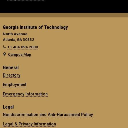
Georgia Institute of Technology
North Avenue
Atlanta, GA 30332
+1 404.894.2000
Campus Map
General
Directory
Employment
Emergency Information
Legal
Nondiscrimination and Anti-Harassment Policy
Legal & Privacy Information