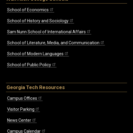
School of Economics
School of History and Sociology
Sam Nunn School of International Affairs
School of Literature, Media, and Communication
School of Modern Languages
School of Public Policy
Georgia Tech Resources
Campus Offices
Visitor Parking
News Center
Campus Calendar