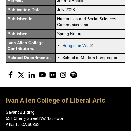
Format:
Journal Article
Publication Date:
July 2023
Published In:
Humanities and Social Sciences
Communications
Publisher
Spring Nature
Ivan Allen College
Hongchen Wu
Contributors:
Related Departments:
School of Modern Languages
Facebook
Twitter
LinkedIn
YouTube
Flickr
Instagram
Spotify
Ivan Allen College of Liberal Arts
Savant Building
631 Cherry Street NW, 1st Floor
Atlanta, GA 30332