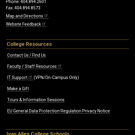
Phone: 404.894.2601
Fax: 404.894.8573
Map and Directions
Website Feedback
College Resources
Contact Us / Find Us
Faculty / Staff Resources
IT Support
(VPN/On-Campus Only)
Make a Gift
Tours & Information Sessions
EU General Data Protection Regulation Privacy Notice
Ivan Allen College Schools