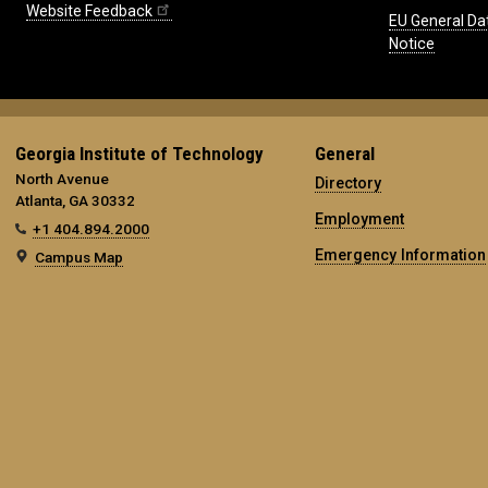
Website Feedback
EU General Da
Notice
Georgia Institute of Technology
General
North Avenue
Directory
Atlanta, GA 30332
Employment
+1 404.894.2000
Emergency Information
Campus Map