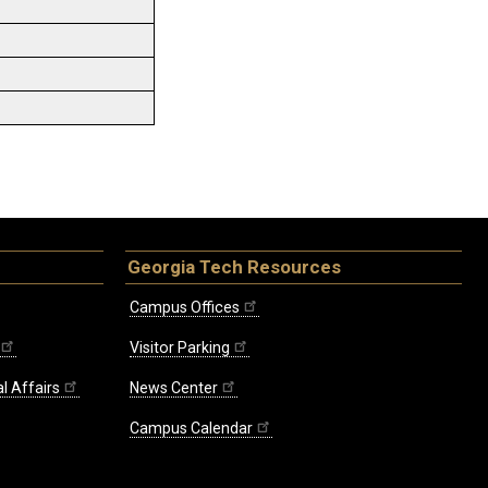
Georgia Tech Resources
Campus Offices
Visitor Parking
l Affairs
News Center
Campus Calendar