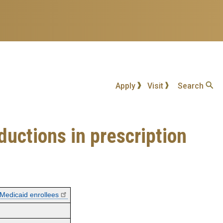
Apply
Visit
Search
ductions in prescription
 Medicaid enrollees