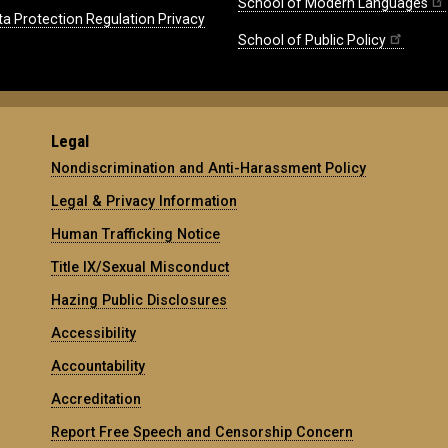
School of Modern Languages
ta Protection Regulation Privacy
School of Public Policy
Legal
Nondiscrimination and Anti-Harassment Policy
Legal & Privacy Information
Human Trafficking Notice
Title IX/Sexual Misconduct
Hazing Public Disclosures
Accessibility
Accountability
Accreditation
Report Free Speech and Censorship Concern