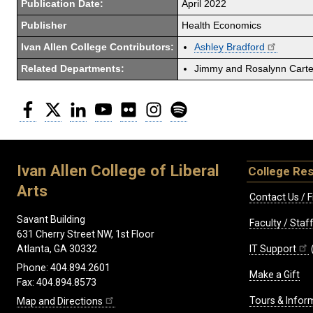
Publication Date:
April 2022
Publisher
Health Economics
Ivan Allen College Contributors:
Ashley Bradford
Related Departments:
Jimmy and Rosalynn Carter
Facebook
Twitter
LinkedIn
YouTube
Flickr
Instagram
Spotify
Ivan Allen College of Liberal
College Re
Arts
Contact Us / F
Savant Building
Faculty / Sta
631 Cherry Street NW, 1st Floor
IT Support
Atlanta, GA 30332
Phone: 404.894.2601
Make a Gift
Fax: 404.894.8573
Tours & Infor
Map and Directions