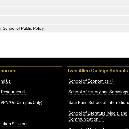
 School of Public Policy
sources
Ivan Allen College Schools
ind Us
School of Economics
ff Resources
School of History and Sociology
(VPN/On-Campus Only)
Sam Nunn School of Internationa
School of Literature, Media, and
Communication
mation Sessions