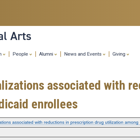
Skip
to
main
content
al Arts
ch
People
Alumni
News and Events
Giving
lizations associated with re
dicaid enrollees
ations associated with reductions in prescription drug utilization among