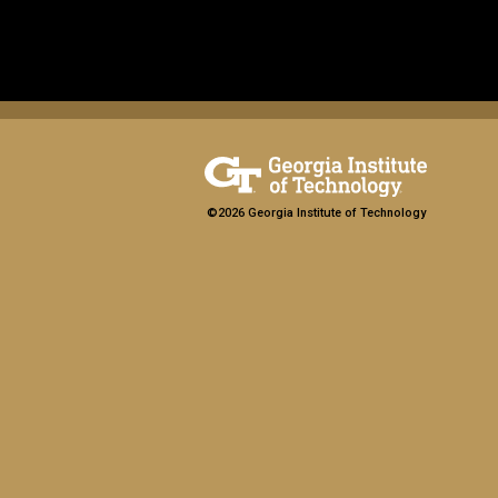
©2026 Georgia Institute of Technology