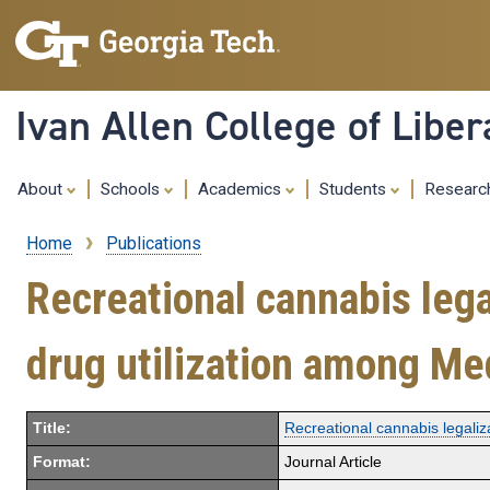
Ivan Allen College of Liber
About
Schools
Academics
Students
Resear
Home
Publications
Breadcrumb
Recreational cannabis lega
drug utilization among Me
Title:
Recreational cannabis legaliz
Format:
Journal Article