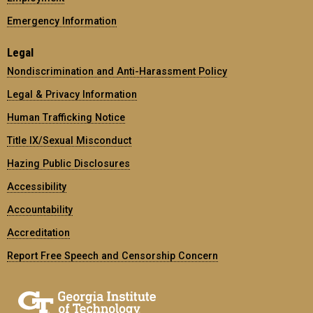
Emergency Information
Legal
Nondiscrimination and Anti-Harassment Policy
Legal & Privacy Information
Human Trafficking Notice
Title IX/Sexual Misconduct
Hazing Public Disclosures
Accessibility
Accountability
Accreditation
Report Free Speech and Censorship Concern