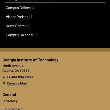
Campus Offices
Visitor Parking
News Center
Campus Calendar
Georgia Institute of Technology
North Avenue
Atlanta, GA 30332
+1 404.894.2000
Campus Map
General
Directory
Employment