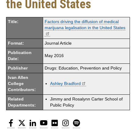
the United States
Title:
Factors driving the diffusion of medical
marijuana legalisation in the United States
Format:
Journal Article
Publication
May 2016
Date:
Publisher
Drugs: Education, Prevention and Policy
Ivan Allen
College
Ashley Bradford
Contributors:
Related
Jimmy and Rosalynn Carter School of
Departments:
Public Policy
Facebook
Twitter
LinkedIn
YouTube
Flickr
Instagram
Spotify