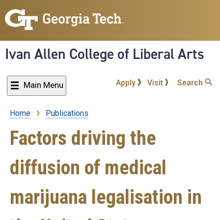
Skip
to
main
content
Ivan Allen College of Liberal Arts
Apply
Visit
Search
Main Menu
Home
Publications
Breadcrumb
Factors driving the
diffusion of medical
marijuana legalisation in