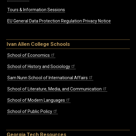
Tours & Information Sessions
EU General Data Protection Regulation Privacy Notice
Ivan Allen College Schools
School of Economics
School of History and Sociology
Sam Nunn School of International Affairs
School of Literature, Media, and Communication
School of Modern Languages
School of Public Policy
Georgia Tech Resources