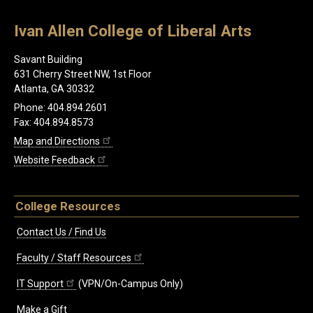
Ivan Allen College of Liberal Arts
Savant Building
631 Cherry Street NW, 1st Floor
Atlanta, GA 30332
Phone: 404.894.2601
Fax: 404.894.8573
Map and Directions
Website Feedback
College Resources
Contact Us / Find Us
Faculty / Staff Resources
IT Support
(VPN/On-Campus Only)
Make a Gift