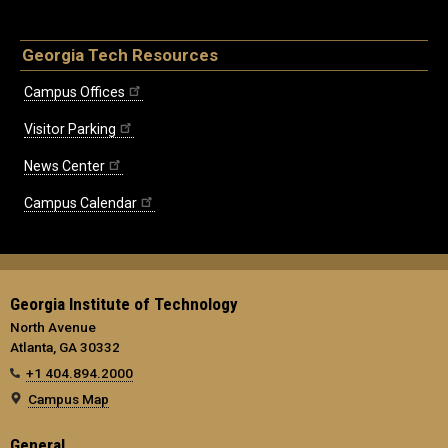
Georgia Tech Resources
Campus Offices
Visitor Parking
News Center
Campus Calendar
Georgia Institute of Technology
North Avenue
Atlanta, GA 30332
+1 404.894.2000
Campus Map
General