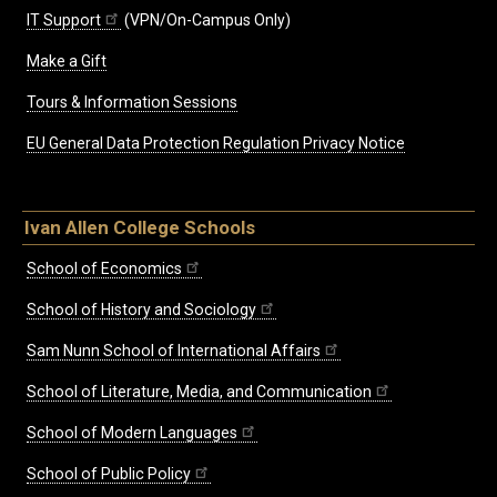
IT Support
(VPN/On-Campus Only)
Make a Gift
Tours & Information Sessions
EU General Data Protection Regulation Privacy Notice
Ivan Allen College Schools
School of Economics
School of History and Sociology
Sam Nunn School of International Affairs
School of Literature, Media, and Communication
School of Modern Languages
School of Public Policy