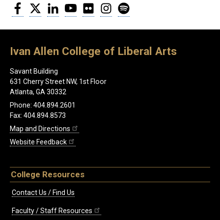
Facebook
Twitter
LinkedIn
YouTube
Flickr
Instagram
Spotify
Ivan Allen College of Liberal Arts
Savant Building
631 Cherry Street NW, 1st Floor
Atlanta, GA 30332
Phone: 404.894.2601
Fax: 404.894.8573
Map and Directions
Website Feedback
College Resources
Contact Us / Find Us
Faculty / Staff Resources