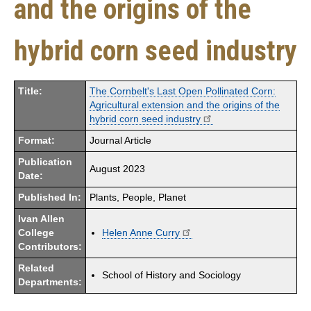
and the origins of the
hybrid corn seed industry
Title:
The Cornbelt's Last Open Pollinated Corn:
Agricultural extension and the origins of the
hybrid corn seed industry
Format:
Journal Article
Publication
August 2023
Date:
Published In:
Plants, People, Planet
Ivan Allen
College
Helen Anne Curry
Contributors:
Related
School of History and Sociology
Departments: