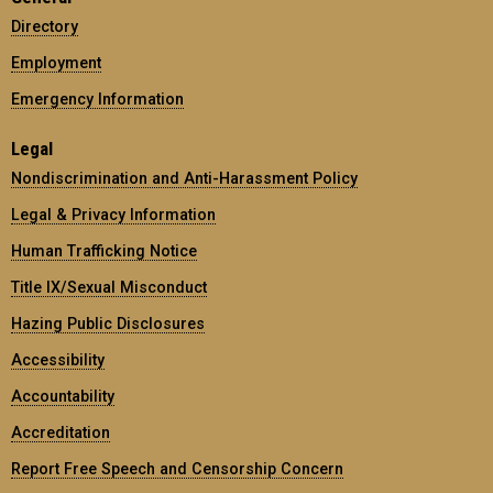
Directory
Employment
Emergency Information
Legal
Nondiscrimination and Anti-Harassment Policy
Legal & Privacy Information
Human Trafficking Notice
Title IX/Sexual Misconduct
Hazing Public Disclosures
Accessibility
Accountability
Accreditation
Report Free Speech and Censorship Concern