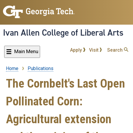
Skip
to
main
content
Ivan Allen College of Liberal Arts
Apply
Visit
Search
Main Menu
Home
Publications
Breadcrumb
The Cornbelt's Last Open
Pollinated Corn:
Agricultural extension