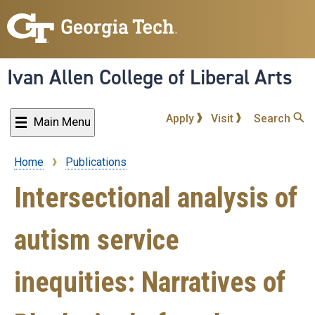
Skip
to
main
content
Ivan Allen College of Liberal Arts
Apply
Visit
Search
Main Menu
Home
Publications
Breadcrumb
Intersectional analysis of
autism service
inequities: Narratives of