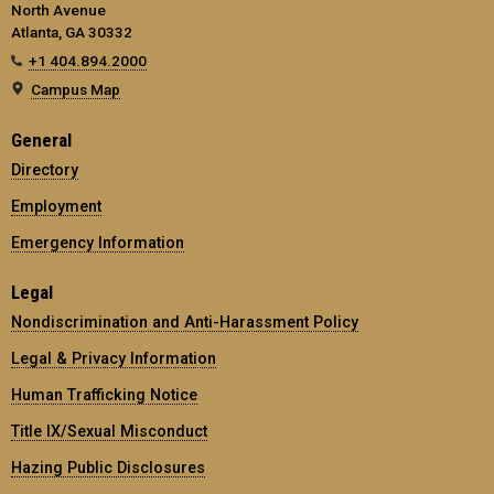
North Avenue
Atlanta, GA 30332
+1 404.894.2000
Campus Map
General
Directory
Employment
Emergency Information
Legal
Nondiscrimination and Anti-Harassment Policy
Legal & Privacy Information
Human Trafficking Notice
Title IX/Sexual Misconduct
Hazing Public Disclosures