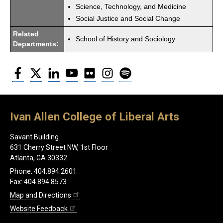
Science, Technology, and Medicine
Social Justice and Social Change
Related
School of History and Sociology
Departments:
Facebook
Twitter
LinkedIn
YouTube
Flickr
Instagram
Spotify
Ivan Allen College of Liberal Arts
Savant Building
631 Cherry Street NW, 1st Floor
Atlanta, GA 30332
Phone: 404.894.2601
Fax: 404.894.8573
Map and Directions
Website Feedback