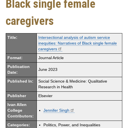
Black single female
caregivers
Title:
Intersectional analysis of autism service
inequities: Narratives of Black single female
caregivers
Format:
Journal Article
Publication
June 2023
Date:
Published In:
Social Science & Medicine: Qualitative
Research in Health
Publisher
Elsevier
Ivan Allen
College
Jennifer Singh
Contributors:
Categories:
Politics, Power, and Inequalities