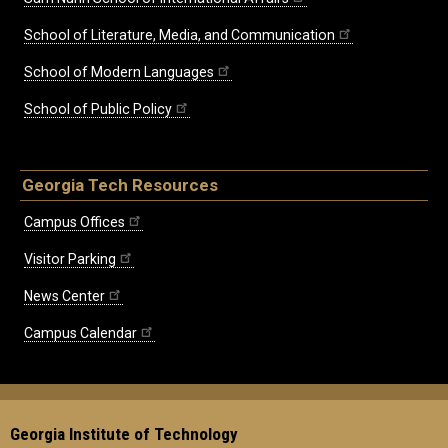
School of Literature, Media, and Communication
School of Modern Languages
School of Public Policy
Georgia Tech Resources
Campus Offices
Visitor Parking
News Center
Campus Calendar
Georgia Institute of Technology