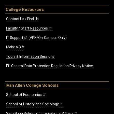
College Resources
Contact Us / Find Us
Faculty / Staff Resources
IT Support
(VPN/On-Campus Only)
Make a Gift
Tours & Information Sessions
EU General Data Protection Regulation Privacy Notice
Ivan Allen College Schools
School of Economics
School of History and Sociology
Sam Nunn School of International Affairs