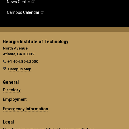
News Center
Campus Calendar
Georgia Institute of Technology
North Avenue
Atlanta, GA 30332
+1 404.894.2000
Campus Map
General
Directory
Employment
Emergency Information
Legal