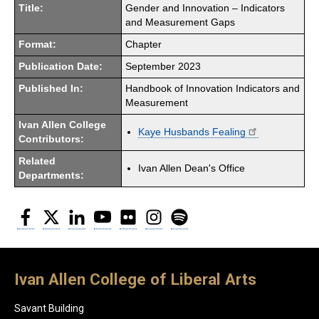
Title:
Gender and Innovation – Indicators
and Measurement Gaps
Format:
Chapter
Publication Date:
September 2023
Published In:
Handbook of Innovation Indicators and
Measurement
Ivan Allen College
Kaye Husbands Fealing
Contributors:
Related
Ivan Allen Dean's Office
Departments:
Facebook
Twitter
LinkedIn
YouTube
Flickr
Instagram
Spotify
Ivan Allen College of Liberal Arts
Savant Building