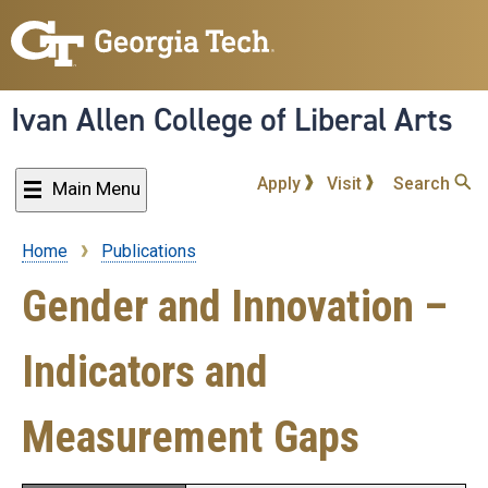
Skip
to
main
content
Ivan Allen College of Liberal Arts
Apply
Visit
Search
Main Menu
Home
Publications
Breadcrumb
Gender and Innovation –
Indicators and
Measurement Gaps