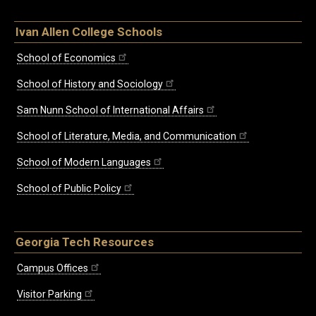
Ivan Allen College Schools
School of Economics
School of History and Sociology
Sam Nunn School of International Affairs
School of Literature, Media, and Communication
School of Modern Languages
School of Public Policy
Georgia Tech Resources
Campus Offices
Visitor Parking