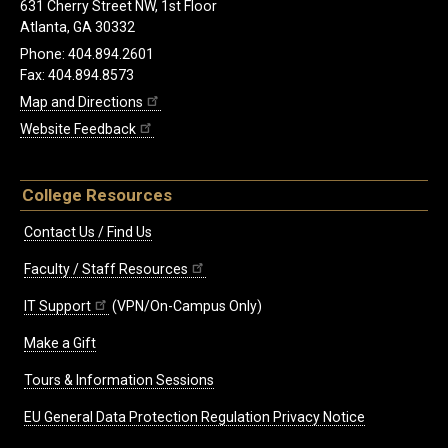
631 Cherry Street NW, 1st Floor
Atlanta, GA 30332
Phone: 404.894.2601
Fax: 404.894.8573
Map and Directions
Website Feedback
College Resources
Contact Us / Find Us
Faculty / Staff Resources
IT Support
(VPN/On-Campus Only)
Make a Gift
Tours & Information Sessions
EU General Data Protection Regulation Privacy Notice