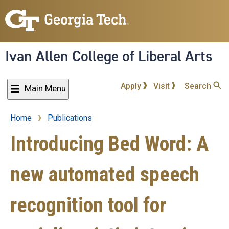
Skip
to
main
content
Ivan Allen College of Liberal Arts
Apply
Visit
Search
Main Menu
Home
Publications
Breadcrumb
Introducing Bed Word: A
new automated speech
recognition tool for