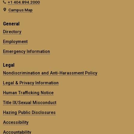
+1 404.894.2000
Campus Map
General
Directory
Employment
Emergency Information
Legal
Nondiscrimination and Anti-Harassment Policy
Legal & Privacy Information
Human Trafficking Notice
Title IX/Sexual Misconduct
Hazing Public Disclosures
Accessibility
Accountability