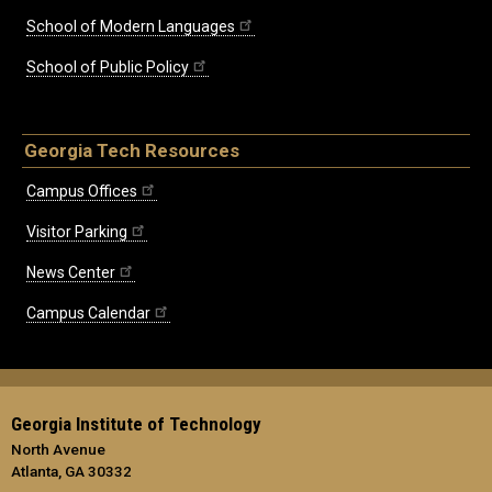
School of Modern Languages
School of Public Policy
Georgia Tech Resources
Campus Offices
Visitor Parking
News Center
Campus Calendar
Georgia Institute of Technology
North Avenue
Atlanta, GA 30332