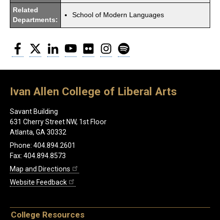
Related
School of Modern Languages
Departments:
Facebook
Twitter
LinkedIn
YouTube
Flickr
Instagram
Spotify
Ivan Allen College of Liberal Arts
Savant Building
631 Cherry Street NW, 1st Floor
Atlanta, GA 30332
Phone: 404.894.2601
Fax: 404.894.8573
Map and Directions
Website Feedback
College Resources