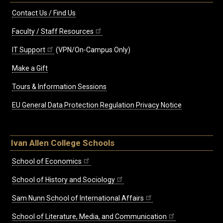
Contact Us / Find Us
Faculty / Staff Resources
IT Support
(VPN/On-Campus Only)
Make a Gift
Tours & Information Sessions
EU General Data Protection Regulation Privacy Notice
Ivan Allen College Schools
School of Economics
School of History and Sociology
Sam Nunn School of International Affairs
School of Literature, Media, and Communication