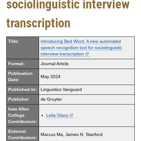
sociolinguistic interview
transcription
Title:
Introducing Bed Word: A new automated
speech recognition tool for sociolinguistic
interview transcription
Format:
Journal Article
Publication
May 2024
Date:
Published In:
Linguistics Vanguard
Publisher
de Gruyter
Ivan Allen
College
Lelia Glass
Contributors:
External
Marcus Ma, James N. Stanford
Contributors: