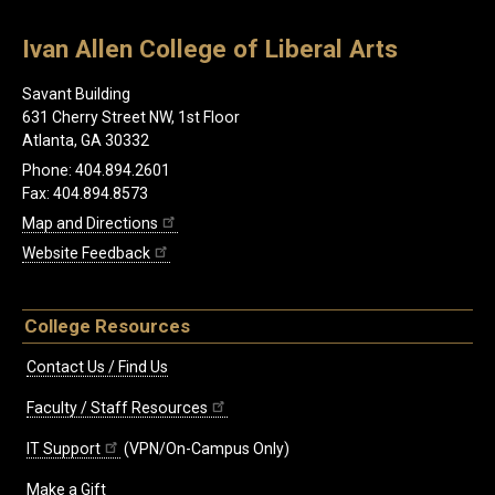
Ivan Allen College of Liberal Arts
Savant Building
631 Cherry Street NW, 1st Floor
Atlanta, GA 30332
Phone: 404.894.2601
Fax: 404.894.8573
Map and Directions
Website Feedback
College Resources
Contact Us / Find Us
Faculty / Staff Resources
IT Support
(VPN/On-Campus Only)
Make a Gift