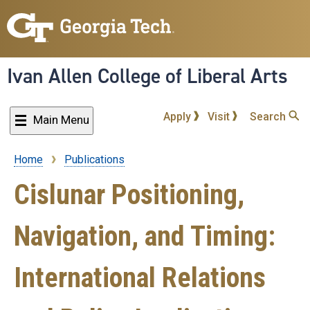
Skip
to
main
content
Ivan Allen College of Liberal Arts
Apply
Visit
Search
Main Menu
Home
Publications
Breadcrumb
Cislunar Positioning,
Navigation, and Timing:
International Relations