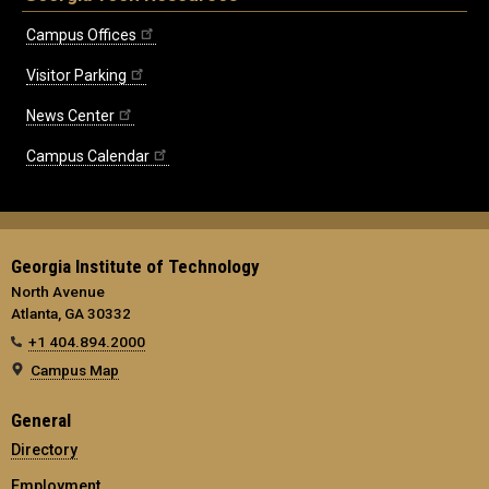
Campus Offices
Visitor Parking
News Center
Campus Calendar
Georgia Institute of Technology
North Avenue
Atlanta, GA 30332
+1 404.894.2000
Campus Map
General
Directory
Employment