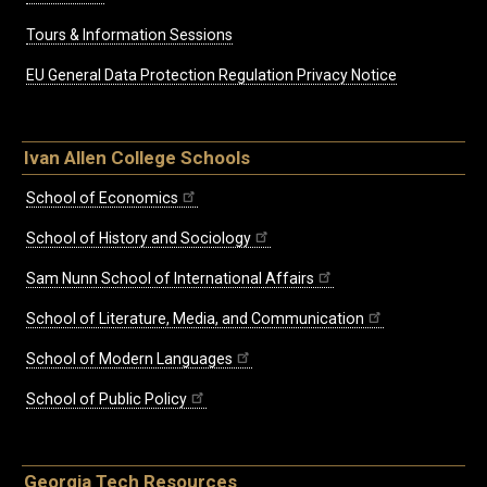
Tours & Information Sessions
EU General Data Protection Regulation Privacy Notice
Ivan Allen College Schools
School of Economics
School of History and Sociology
Sam Nunn School of International Affairs
School of Literature, Media, and Communication
School of Modern Languages
School of Public Policy
Georgia Tech Resources