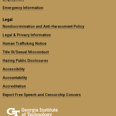
Emergency Information
Legal
Nondiscrimination and Anti-Harassment Policy
Legal & Privacy Information
Human Trafficking Notice
Title IX/Sexual Misconduct
Hazing Public Disclosures
Accessibility
Accountability
Accreditation
Report Free Speech and Censorship Concern