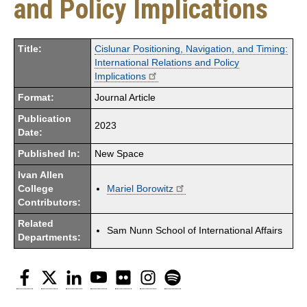
and Policy Implications
Title:
Cislunar Positioning, Navigation, and Timing:
International Relations and Policy
Implications
Format:
Journal Article
Publication
2023
Date:
Published In:
New Space
Ivan Allen
College
Mariel Borowitz
Contributors:
Related
Sam Nunn School of International Affairs
Departments:
Facebook
Twitter
LinkedIn
YouTube
Flickr
Instagram
Spotify