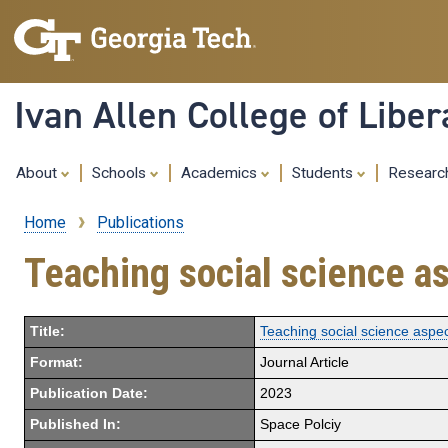
Ivan Allen College of Liber
About
Schools
Academics
Students
Resear
Home
Publications
Breadcrumb
Teaching social science as
Title:
Teaching social science aspec
Format:
Journal Article
Publication Date:
2023
Published In:
Space Polciy