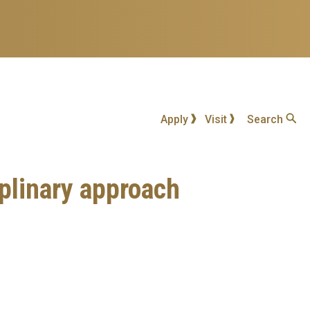
Apply
Visit
Search
iplinary approach