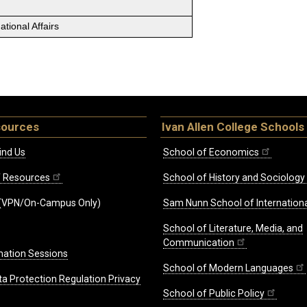
tional Affairs
sources
Ivan Allen College Schools
ind Us
School of Economics
ff Resources
School of History and Sociology
(VPN/On-Campus Only)
Sam Nunn School of Internationa
School of Literature, Media, and
Communication
mation Sessions
School of Modern Languages
ta Protection Regulation Privacy
School of Public Policy