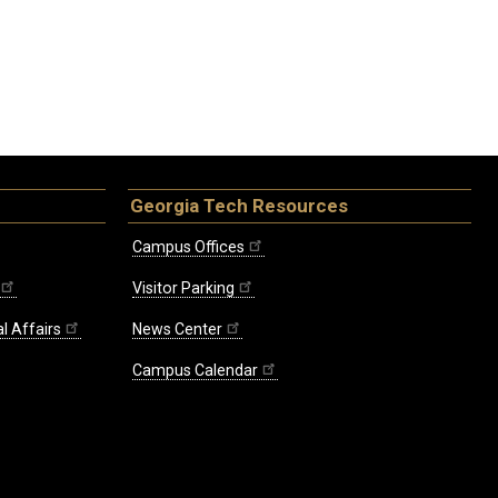
Georgia Tech Resources
Campus Offices
Visitor Parking
l Affairs
News Center
Campus Calendar