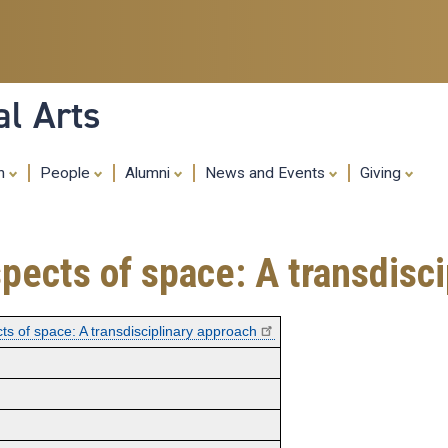
Skip
to
main
content
al Arts
ch
People
Alumni
News and Events
Giving
pects of space: A transdisc
ts of space: A transdisciplinary approach