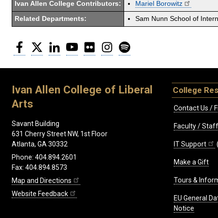
Ivan Allen College Contributors:
Mariel Borowitz
Related Departments:
Sam Nunn School of Interna
Facebook
Twitter
LinkedIn
YouTube
Flickr
Instagram
Spotify
Ivan Allen College of Liberal
College Re
Arts
Contact Us / F
Savant Building
Faculty / Sta
631 Cherry Street NW, 1st Floor
IT Support
Atlanta, GA 30332
Phone: 404.894.2601
Make a Gift
Fax: 404.894.8573
Tours & Infor
Map and Directions
Website Feedback
EU General Da
Notice