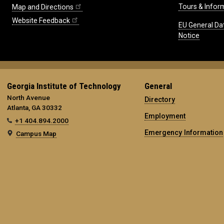
Tours & Infor
Map and Directions
Website Feedback
EU General Da
Notice
Georgia Institute of Technology
General
North Avenue
Directory
Atlanta, GA 30332
Employment
+1 404.894.2000
Emergency Information
Campus Map