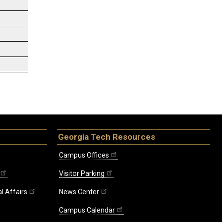
Georgia Tech Resources
Campus Offices
Visitor Parking
l Affairs
News Center
Campus Calendar