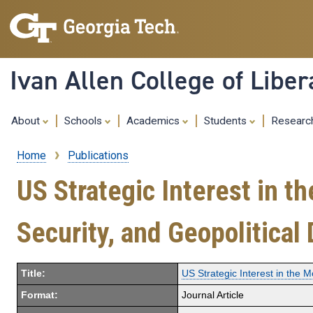
Ivan Allen College of Liber
About
Schools
Academics
Students
Resear
Home
Publications
Breadcrumb
US Strategic Interest in 
Security, and Geopolitical 
Title:
US Strategic Interest in the 
Format:
Journal Article