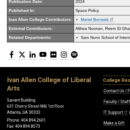
Publication Date:
2024
Published In:
Space Policy
Ivan Allen College Contributors:
Mariel Borowitz
External Contributors:
Althea Noonan, Reem El Gha
Related Departments:
Sam Nunn School of Interna
Facebook
Twitter
LinkedIn
YouTube
Flickr
Instagram
Spotify
Ivan Allen College of Liberal
College Re
Arts
Contact Us / F
Savant Building
Faculty / Sta
631 Cherry Street NW, 1st Floor
IT Support
Atlanta, GA 30332
Phone: 404.894.2601
Make a Gift
Fax: 404.894.8573