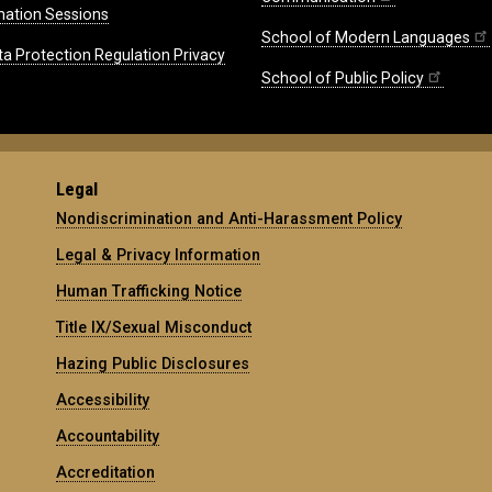
mation Sessions
School of Modern Languages
ta Protection Regulation Privacy
School of Public Policy
Legal
Nondiscrimination and Anti-Harassment Policy
Legal & Privacy Information
Human Trafficking Notice
Title IX/Sexual Misconduct
Hazing Public Disclosures
Accessibility
Accountability
Accreditation