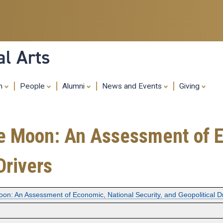
Skip
to
main
content
al Arts
ch
People
Alumni
News and Events
Giving
the Moon: An Assessment of 
Drivers
Moon: An Assessment of Economic, National Security, and Geopolitical D