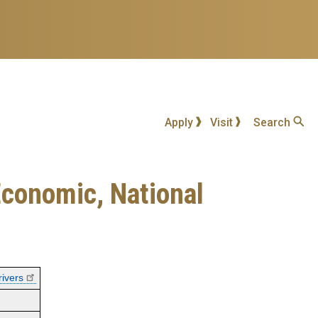
Apply
Visit
Search
Economic, National
rivers