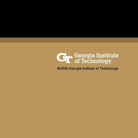
©2026 Georgia Institute of Technology