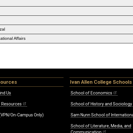
zal
tional Affairs
sources
Ivan Allen College Schools
ind Us
School of Economics
ff Resources
School of History and Sociology
(VPN/On-Campus Only)
Sam Nunn School of Internationa
School of Literature, Media, and
Communication