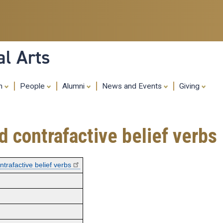
Skip
to
main
content
al Arts
ch
People
Alumni
News and Events
Giving
 contrafactive belief verbs
trafactive belief verbs