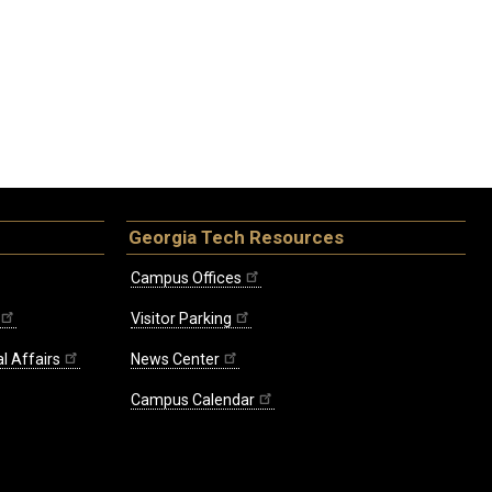
Georgia Tech Resources
Campus Offices
Visitor Parking
l Affairs
News Center
Campus Calendar