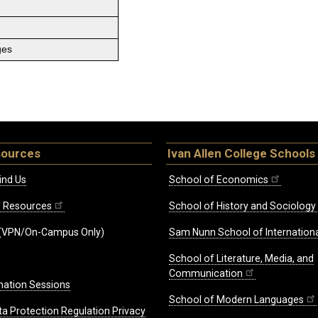
ges
sources
Ivan Allen College Schools
ind Us
School of Economics
ff Resources
School of History and Sociology
(VPN/On-Campus Only)
Sam Nunn School of Internationa
School of Literature, Media, and
Communication
mation Sessions
School of Modern Languages
ta Protection Regulation Privacy