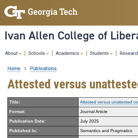
Ivan Allen College of Liber
About
Schools
Academics
Students
Resear
Home
Publications
Breadcrumb
Attested versus unattested
Title:
Attested versus unattested con
Format:
Journal Article
Publication Date:
July 2025
Published In:
Semantics and Pragmatics