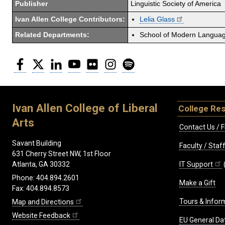
Publisher
Linguistic Society of America
Ivan Allen College Contributors:
Lelia Glass
Related Departments:
School of Modern Langua
Facebook
Twitter
LinkedIn
YouTube
Flickr
Instagram
Spotify
Ivan Allen College of Liberal
College Re
Arts
Contact Us / F
Savant Building
Faculty / Sta
631 Cherry Street NW, 1st Floor
IT Support
Atlanta, GA 30332
Phone: 404.894.2601
Make a Gift
Fax: 404.894.8573
Tours & Infor
Map and Directions
Website Feedback
EU General Da