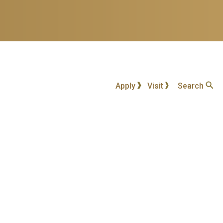
Apply
Visit
Search