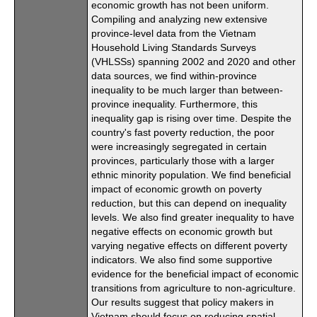
economic growth has not been uniform.
Compiling and analyzing new extensive
province-level data from the Vietnam
Household Living Standards Surveys
(VHLSSs) spanning 2002 and 2020 and other
data sources, we find within-province
inequality to be much larger than between-
province inequality. Furthermore, this
inequality gap is rising over time. Despite the
country's fast poverty reduction, the poor
were increasingly segregated in certain
provinces, particularly those with a larger
ethnic minority population. We find beneficial
impact of economic growth on poverty
reduction, but this can depend on inequality
levels. We also find greater inequality to have
negative effects on economic growth but
varying negative effects on different poverty
indicators. We also find some supportive
evidence for the beneficial impact of economic
transitions from agriculture to non-agriculture.
Our results suggest that policy makers in
Vietnam should focus on reducing spatial