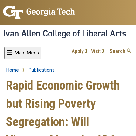
Skip
to
main
content
Ivan Allen College of Liberal Arts
Apply
Visit
Search
Main Menu
Home
Publications
Breadcrumb
Rapid Economic Growth
but Rising Poverty
Segregation: Will