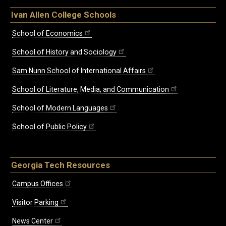
Ivan Allen College Schools
School of Economics
School of History and Sociology
Sam Nunn School of International Affairs
School of Literature, Media, and Communication
School of Modern Languages
School of Public Policy
Georgia Tech Resources
Campus Offices
Visitor Parking
News Center