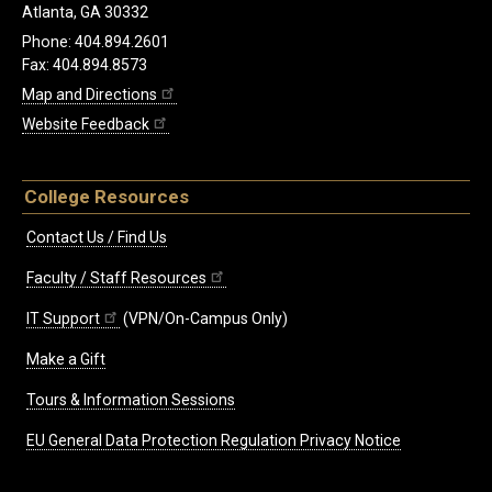
Atlanta, GA 30332
Phone: 404.894.2601
Fax: 404.894.8573
Map and Directions
Website Feedback
College Resources
Contact Us / Find Us
Faculty / Staff Resources
IT Support
(VPN/On-Campus Only)
Make a Gift
Tours & Information Sessions
EU General Data Protection Regulation Privacy Notice