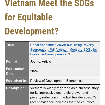
Vietnam Meet the SDGs
for Equitable
Development?
Title:
Rapid Economic Growth but Rising Poverty
Segregation: Will Vietnam Meet the SDGs for
Equitable Development?
Format:
Journal Article
Publication
2024
Date:
Published In:
Review of Development Economics
Description:
Vietnam is widely regarded as a success story
for its impressive economic growth and
poverty reduction in the last few decades. Yet,
recent evidence indicates that the country's