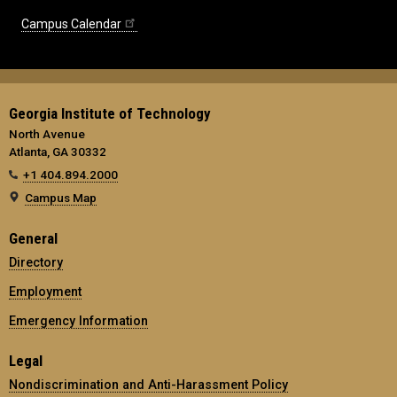
Campus Calendar
Georgia Institute of Technology
North Avenue
Atlanta, GA 30332
+1 404.894.2000
Campus Map
General
Directory
Employment
Emergency Information
Legal
Nondiscrimination and Anti-Harassment Policy