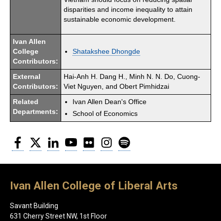
disparities and income inequality to attain
sustainable economic development.
Ivan Allen
College
Shatakshee Dhongde
Contributors:
External
Hai-Anh H. Dang H., Minh N. N. Do, Cuong-
Contributors:
Viet Nguyen, and Obert Pimhidzai
Related
Ivan Allen Dean's Office
Departments:
School of Economics
Facebook
Twitter
LinkedIn
YouTube
Flickr
Instagram
Spotify
Ivan Allen College of Liberal Arts
Savant Building
631 Cherry Street NW, 1st Floor