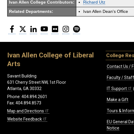
Ivan Allen College Contributors:
Richard Utz
Related Departments:
Ivan Allen Dean's Office
Facebook
Twitter
LinkedIn
YouTube
Flickr
Instagram
Spotify
Ivan Allen College of Liberal
College Re
Arts
Contact Us / F
Savant Building
Faculty / Sta
631 Cherry Street NW, 1st Floor
IT Support
Atlanta, GA 30332
Phone: 404.894.2601
Make a Gift
Fax: 404.894.8573
Tours & Infor
Map and Directions
Website Feedback
EU General Da
Notice