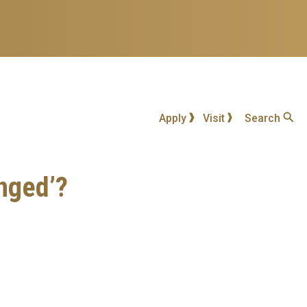
Apply
Visit
Search
nged’?