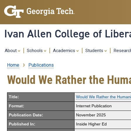
Ivan Allen College of Liber
About
Schools
Academics
Students
Resear
Home
Publications
Breadcrumb
Would We Rather the Huma
Title:
Would We Rather the Humani
Format:
Internet Publication
Publication Date:
November 2025
Published In:
Inside Higher Ed