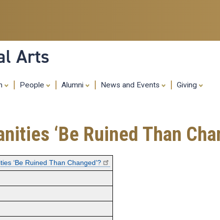
Skip
to
main
content
al Arts
ch
People
Alumni
News and Events
Giving
nities ‘Be Ruined Than Cha
ties ‘Be Ruined Than Changed’?