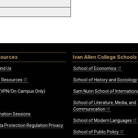
sources
Ivan Allen College Schools
ind Us
School of Economics
ff Resources
School of History and Sociology
(VPN/On-Campus Only)
Sam Nunn School of Internationa
School of Literature, Media, and
Communication
mation Sessions
School of Modern Languages
ta Protection Regulation Privacy
School of Public Policy