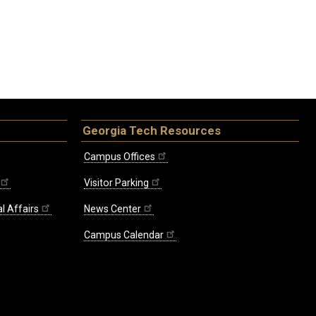
Georgia Tech Resources
Campus Offices
Visitor Parking
l Affairs
News Center
Campus Calendar