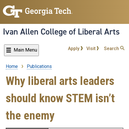
Skip
to
main
content
Ivan Allen College of Liberal Arts
Apply
Visit
Search
Main Menu
Home
Publications
Breadcrumb
Why liberal arts leaders
should know STEM isn’t
the enemy