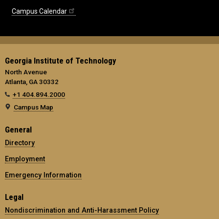
Campus Calendar
Georgia Institute of Technology
North Avenue
Atlanta, GA 30332
+1 404.894.2000
Campus Map
General
Directory
Employment
Emergency Information
Legal
Nondiscrimination and Anti-Harassment Policy