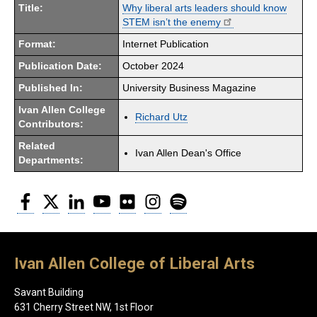
Title:
Why liberal arts leaders should know
STEM isn’t the enemy
Format:
Internet Publication
Publication Date:
October 2024
Published In:
University Business Magazine
Ivan Allen College
Richard Utz
Contributors:
Related
Ivan Allen Dean's Office
Departments:
Facebook
Twitter
LinkedIn
YouTube
Flickr
Instagram
Spotify
Ivan Allen College of Liberal Arts
Savant Building
631 Cherry Street NW, 1st Floor