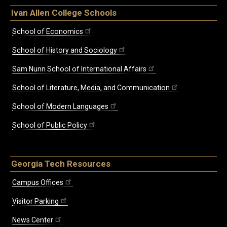
Ivan Allen College Schools
School of Economics
School of History and Sociology
Sam Nunn School of International Affairs
School of Literature, Media, and Communication
School of Modern Languages
School of Public Policy
Georgia Tech Resources
Campus Offices
Visitor Parking
News Center