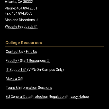
Atlanta, GA 30332
Phone: 404.894.2601
Fax: 404.894.8573
Map and Directions
Website Feedback
College Resources
Contact Us / Find Us
Faculty / Staff Resources
IT Support
(VPN/On-Campus Only)
Make a Gift
Tours & Information Sessions
EU General Data Protection Regulation Privacy Notice