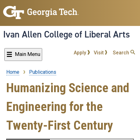
Skip
to
main
content
Ivan Allen College of Liberal Arts
Apply
Visit
Search
Main Menu
Home
Publications
Breadcrumb
Humanizing Science and
Engineering for the
Twenty-First Century