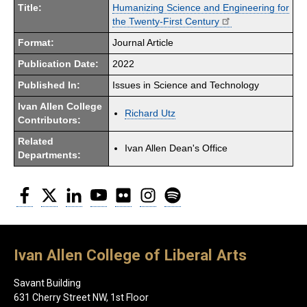
Title:
Humanizing Science and Engineering for
the Twenty-First Century
Format:
Journal Article
Publication Date:
2022
Published In:
Issues in Science and Technology
Ivan Allen College
Richard Utz
Contributors:
Related
Ivan Allen Dean's Office
Departments:
Facebook
Twitter
LinkedIn
YouTube
Flickr
Instagram
Spotify
Ivan Allen College of Liberal Arts
Savant Building
631 Cherry Street NW, 1st Floor