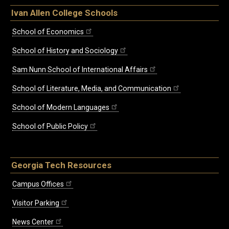
Ivan Allen College Schools
School of Economics
School of History and Sociology
Sam Nunn School of International Affairs
School of Literature, Media, and Communication
School of Modern Languages
School of Public Policy
Georgia Tech Resources
Campus Offices
Visitor Parking
News Center