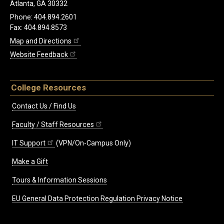
Atlanta, GA 30332
Phone: 404.894.2601
Fax: 404.894.8573
Map and Directions
Website Feedback
College Resources
Contact Us / Find Us
Faculty / Staff Resources
IT Support
(VPN/On-Campus Only)
Make a Gift
Tours & Information Sessions
EU General Data Protection Regulation Privacy Notice