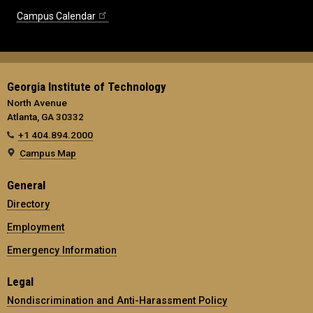
Campus Calendar
Georgia Institute of Technology
North Avenue
Atlanta, GA 30332
+1 404.894.2000
Campus Map
General
Directory
Employment
Emergency Information
Legal
Nondiscrimination and Anti-Harassment Policy