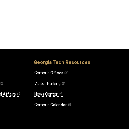
Georgia Tech Resources
Campus Offices
Visitor Parking
l Affairs
News Center
Campus Calendar