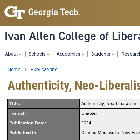
Ivan Allen College of Liber
About
Schools
Academics
Students
Resear
Home
Publications
Breadcrumb
Authenticity, Neo-Liberal
Title:
Authenticity, Neo-Liberalism
Format:
Chapter
Publication Date:
2024
Published In:
Cinema Medievalia: New Essay