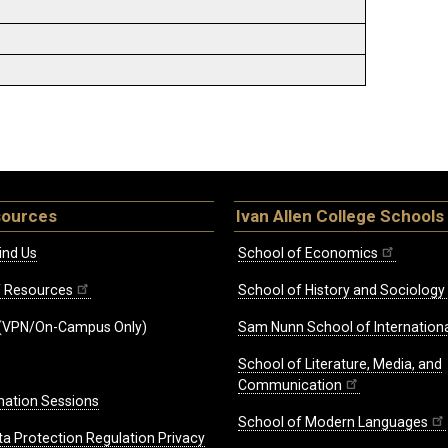
sources
Ivan Allen College Schools
ind Us
School of Economics
ff Resources
School of History and Sociology
(VPN/On-Campus Only)
Sam Nunn School of Internationa
School of Literature, Media, and
Communication
mation Sessions
School of Modern Languages
ta Protection Regulation Privacy