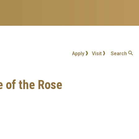
Apply
Visit
Search
e of the Rose