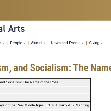
Skip
to
main
content
al Arts
ch
People
Alumni
News and Events
Giving
ism, and Socialism: The Nam
, and Socialism: The Name of the Rose
s on the Reel Middle Ages. Ed. K.J. Harty & S. Manning