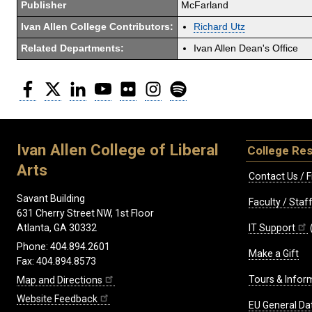
Publisher
McFarland
Ivan Allen College Contributors:
Richard Utz
Related Departments:
Ivan Allen Dean's Office
Facebook
Twitter
LinkedIn
YouTube
Flickr
Instagram
Spotify
Ivan Allen College of Liberal
College Re
Arts
Contact Us / F
Savant Building
Faculty / Sta
631 Cherry Street NW, 1st Floor
IT Support
Atlanta, GA 30332
Phone: 404.894.2601
Make a Gift
Fax: 404.894.8573
Tours & Infor
Map and Directions
Website Feedback
EU General Da