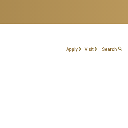
Apply
Visit
Search