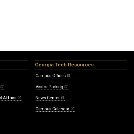
Georgia Tech Resources
Campus Offices
Visitor Parking
l Affairs
News Center
Campus Calendar