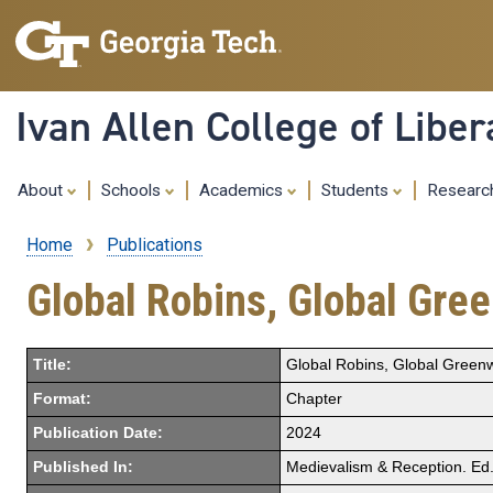
Ivan Allen College of Liber
About
Schools
Academics
Students
Resear
Home
Publications
Breadcrumb
Global Robins, Global Gr
Title:
Global Robins, Global Gree
Format:
Chapter
Publication Date:
2024
Published In:
Medievalism & Reception. Ed. 