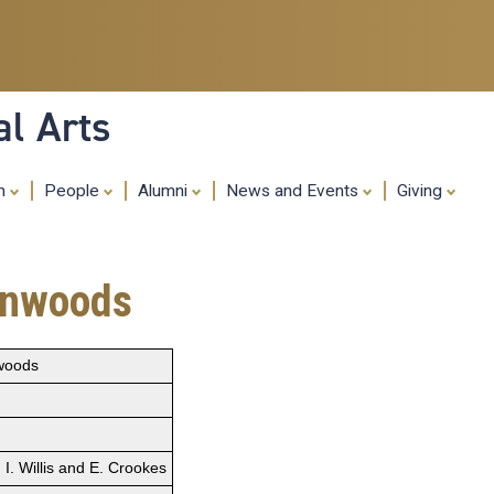
Skip
to
main
content
al Arts
ch
People
Alumni
News and Events
Giving
eenwoods
nwoods
I. Willis and E. Crookes