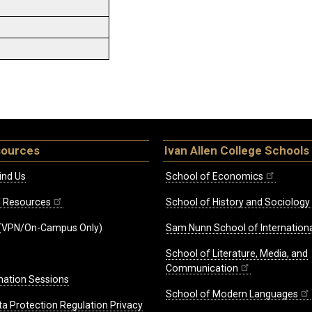
sources
Ivan Allen College Schools
ind Us
School of Economics
ff Resources
School of History and Sociology
(VPN/On-Campus Only)
Sam Nunn School of Internationa
School of Literature, Media, and
Communication
mation Sessions
School of Modern Languages
ta Protection Regulation Privacy