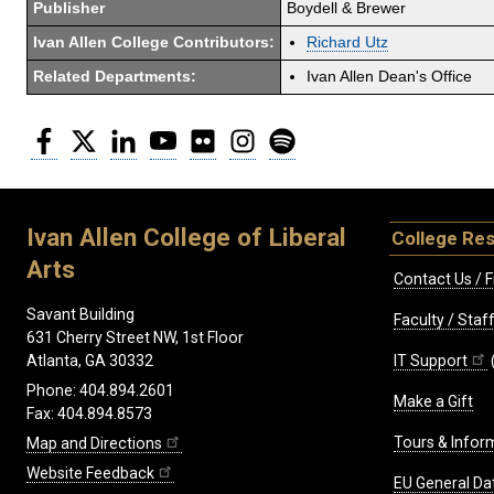
Publisher
Boydell & Brewer
Ivan Allen College Contributors:
Richard Utz
Related Departments:
Ivan Allen Dean's Office
Facebook
Twitter
LinkedIn
YouTube
Flickr
Instagram
Spotify
Ivan Allen College of Liberal
College Re
Arts
Contact Us / F
Savant Building
Faculty / Sta
631 Cherry Street NW, 1st Floor
IT Support
Atlanta, GA 30332
Phone: 404.894.2601
Make a Gift
Fax: 404.894.8573
Tours & Infor
Map and Directions
Website Feedback
EU General Da