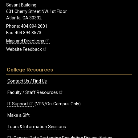
Savant Building
631 Cherry Street NW, 1st Floor
Atlanta, GA 30332
Phone: 404.894.2601
Fax: 404.894.8573
Map and Directions
Website Feedback
College Resources
Contact Us / Find Us
Faculty / Staff Resources
IT Support
(VPN/On-Campus Only)
Make a Gift
Tours & Information Sessions