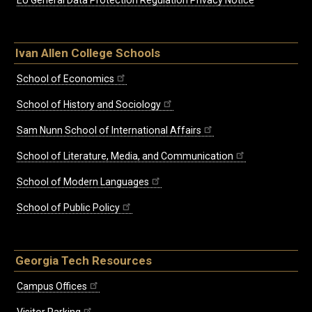
EU General Data Protection Regulation Privacy Notice
Ivan Allen College Schools
School of Economics
School of History and Sociology
Sam Nunn School of International Affairs
School of Literature, Media, and Communication
School of Modern Languages
School of Public Policy
Georgia Tech Resources
Campus Offices
Visitor Parking