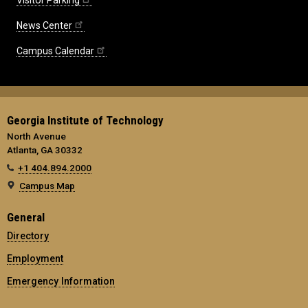
News Center
Campus Calendar
Georgia Institute of Technology
North Avenue
Atlanta, GA 30332
+1 404.894.2000
Campus Map
General
Directory
Employment
Emergency Information