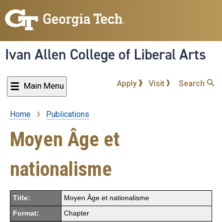
Skip
to
main
content
Ivan Allen College of Liberal Arts
Apply
Visit
Search
Main Menu
Home
Publications
Breadcrumb
Moyen Âge et
nationalisme
Title:
Moyen Âge et nationalisme
Format:
Chapter