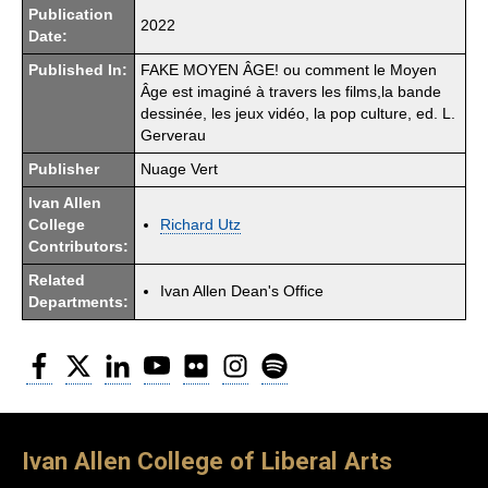
Publication
2022
Date:
Published In:
FAKE MOYEN ÂGE! ou comment le Moyen
Âge est imaginé à travers les films,la bande
dessinée, les jeux vidéo, la pop culture, ed. L.
Gerverau
Publisher
Nuage Vert
Ivan Allen
College
Richard Utz
Contributors:
Related
Ivan Allen Dean's Office
Departments:
Facebook
Twitter
LinkedIn
YouTube
Flickr
Instagram
Spotify
Ivan Allen College of Liberal Arts