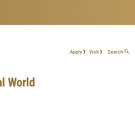
Apply
Visit
Search
al World