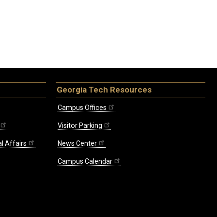
Georgia Tech Resources
Campus Offices
Visitor Parking
l Affairs
News Center
Campus Calendar