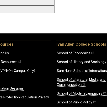
sources
Ivan Allen College Schools
ind Us
School of Economics
ff Resources
School of History and Sociology
(VPN/On-Campus Only)
Sam Nunn School of Internationa
School of Literature, Media, and
Communication
mation Sessions
School of Modern Languages
ta Protection Regulation Privacy
School of Public Policy