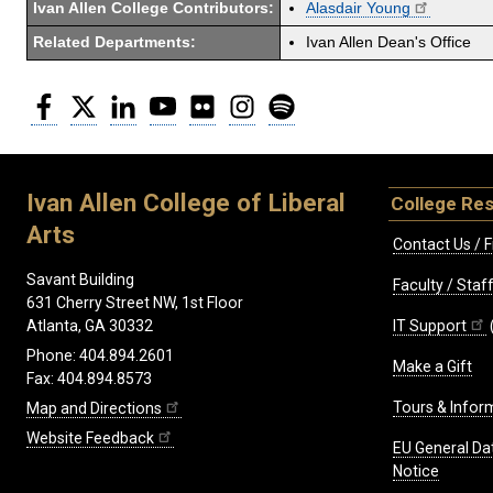
Ivan Allen College Contributors:
Alasdair Young
Related Departments:
Ivan Allen Dean's Office
Facebook
Twitter
LinkedIn
YouTube
Flickr
Instagram
Spotify
Ivan Allen College of Liberal
College Re
Arts
Contact Us / F
Savant Building
Faculty / Sta
631 Cherry Street NW, 1st Floor
IT Support
Atlanta, GA 30332
Phone: 404.894.2601
Make a Gift
Fax: 404.894.8573
Tours & Infor
Map and Directions
Website Feedback
EU General Da
Notice