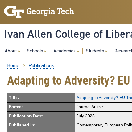
Ivan Allen College of Liber
About
Schools
Academics
Students
Resear
Home
Publications
Breadcrumb
Adapting to Adversity? EU 
Title:
Adapting to Adversity? EU Tra
Format:
Journal Article
Publication Date:
July 2025
Published In:
Contemporary European Polit