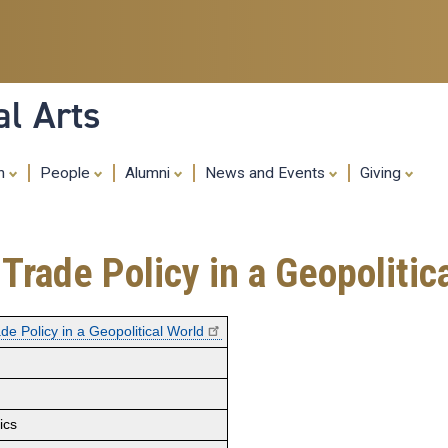
Skip
to
main
content
al Arts
ch
People
Alumni
News and Events
Giving
Trade Policy in a Geopolitic
de Policy in a Geopolitical World
ics