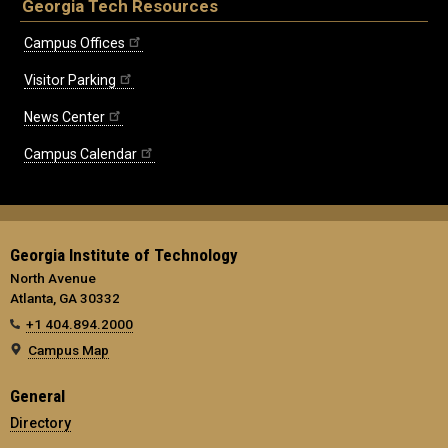
Georgia Tech Resources
Campus Offices
Visitor Parking
News Center
Campus Calendar
Georgia Institute of Technology
North Avenue
Atlanta, GA 30332
+1 404.894.2000
Campus Map
General
Directory