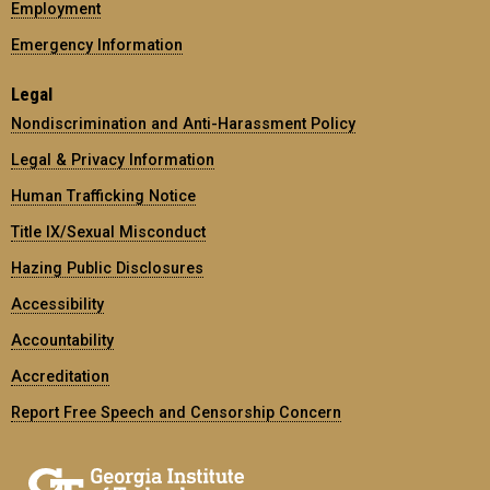
Employment
Emergency Information
Legal
Nondiscrimination and Anti-Harassment Policy
Legal & Privacy Information
Human Trafficking Notice
Title IX/Sexual Misconduct
Hazing Public Disclosures
Accessibility
Accountability
Accreditation
Report Free Speech and Censorship Concern