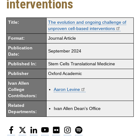
interventions
Title:
The evolution and ongoing challenge of
unproven cell-based interventions
Format:
Journal Article
Publication
September 2024
Date:
Published In:
Stem Cells Translational Medicine
Publisher
Oxford Academic
Ivan Allen
College
Aaron Levine
Contributors:
Related
Ivan Allen Dean's Office
Departments:
Facebook
Twitter
LinkedIn
YouTube
Flickr
Instagram
Spotify