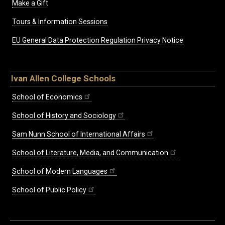
Make a Gift
Tours & Information Sessions
EU General Data Protection Regulation Privacy Notice
Ivan Allen College Schools
School of Economics
School of History and Sociology
Sam Nunn School of International Affairs
School of Literature, Media, and Communication
School of Modern Languages
School of Public Policy