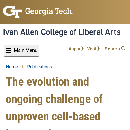
Skip
to
main
content
Ivan Allen College of Liberal Arts
Apply
Visit
Search
Main Menu
Home
Publications
Breadcrumb
The evolution and
ongoing challenge of
unproven cell-based