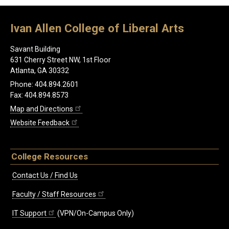
Ivan Allen College of Liberal Arts
Savant Building
631 Cherry Street NW, 1st Floor
Atlanta, GA 30332
Phone: 404.894.2601
Fax: 404.894.8573
Map and Directions
Website Feedback
College Resources
Contact Us / Find Us
Faculty / Staff Resources
IT Support
(VPN/On-Campus Only)