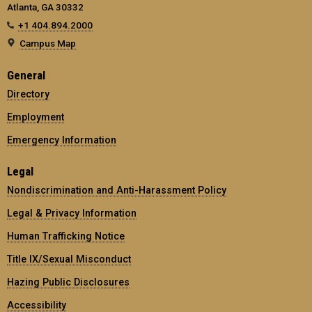
Atlanta, GA 30332
+1 404.894.2000
Campus Map
General
Directory
Employment
Emergency Information
Legal
Nondiscrimination and Anti-Harassment Policy
Legal & Privacy Information
Human Trafficking Notice
Title IX/Sexual Misconduct
Hazing Public Disclosures
Accessibility