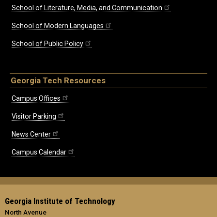
School of Literature, Media, and Communication
School of Modern Languages
School of Public Policy
Georgia Tech Resources
Campus Offices
Visitor Parking
News Center
Campus Calendar
Georgia Institute of Technology
North Avenue