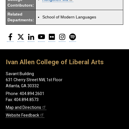
Contributors:
Related
School of Modern Languages
Departments:
Facebook
Twitter
LinkedIn
YouTube
Flickr
Instagram
Spotify
Ivan Allen College of Liberal Arts
Savant Building
631 Cherry Street NW, 1st Floor
Atlanta, GA 30332
Phone: 404.894.2601
Fax: 404.894.8573
Map and Directions
Website Feedback