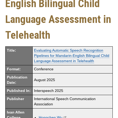
English Bilingual Child
Language Assessment in
Telehealth
Title:
Evaluating Automatic Speech Recognition
Pipelines for Mandarin-English Bilingual Child
Language Assessment in Telehealth
Format:
Conference
Publication
August 2025
Date:
Published In:
Interspeech 2025
Publisher
International Speech Communication
Association
Ivan Allen
College
Hongchen Wu