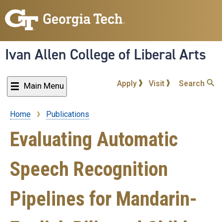
Skip
to
main
content
Ivan Allen College of Liberal Arts
Apply
Visit
Search
Main Menu
Home
Publications
Breadcrumb
Evaluating Automatic
Speech Recognition
Pipelines for Mandarin-