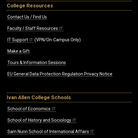
College Resources
Contact Us / Find Us
Faculty / Staff Resources
IT Support
(VPN/On-Campus Only)
Make a Gift
Tours & Information Sessions
EU General Data Protection Regulation Privacy Notice
Ivan Allen College Schools
School of Economics
School of History and Sociology
Sam Nunn School of International Affairs