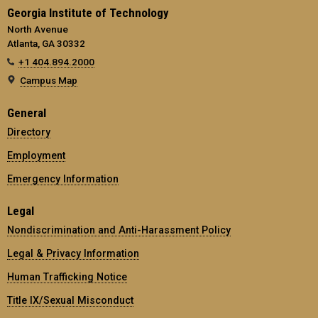
Georgia Institute of Technology
North Avenue
Atlanta, GA 30332
+1 404.894.2000
Campus Map
General
Directory
Employment
Emergency Information
Legal
Nondiscrimination and Anti-Harassment Policy
Legal & Privacy Information
Human Trafficking Notice
Title IX/Sexual Misconduct