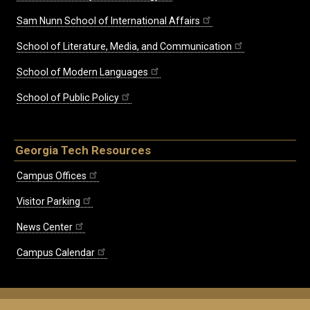
Sam Nunn School of International Affairs
School of Literature, Media, and Communication
School of Modern Languages
School of Public Policy
Georgia Tech Resources
Campus Offices
Visitor Parking
News Center
Campus Calendar