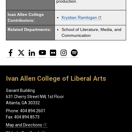
production.
Ivan Allen College
Krystian Ramlogan
Contributors:
Related Departments:
School of Literature, Media, and
Communication
Facebook
Twitter
LinkedIn
YouTube
Flickr
Instagram
Spotify
Ivan Allen College of Liberal Arts
Savant Building
631 Cherry Street NW, 1st Floor
Atlanta, GA 30332
Phone: 404.894.2601
Fax: 404.894.8573
Map and Directions