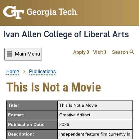
Skip
to
main
content
Ivan Allen College of Liberal Arts
Apply
Visit
Search
Main Menu
Home
Publications
Breadcrumb
This Is Not a Movie
Title:
This Is Not a Movie
Format:
Creative Artifact
Publication Date:
2026
Description:
Independent feature film currently in