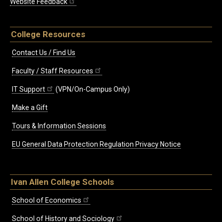
Website Feedback
College Resources
Contact Us / Find Us
Faculty / Staff Resources
IT Support
(VPN/On-Campus Only)
Make a Gift
Tours & Information Sessions
EU General Data Protection Regulation Privacy Notice
Ivan Allen College Schools
School of Economics
School of History and Sociology