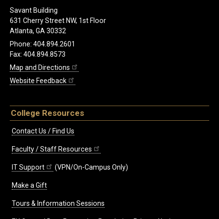
Savant Building
631 Cherry Street NW, 1st Floor
Atlanta, GA 30332
Phone: 404.894.2601
Fax: 404.894.8573
Map and Directions
Website Feedback
College Resources
Contact Us / Find Us
Faculty / Staff Resources
IT Support
(VPN/On-Campus Only)
Make a Gift
Tours & Information Sessions