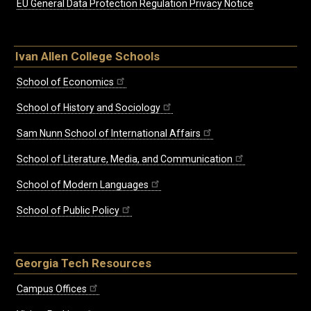
EU General Data Protection Regulation Privacy Notice
Ivan Allen College Schools
School of Economics
School of History and Sociology
Sam Nunn School of International Affairs
School of Literature, Media, and Communication
School of Modern Languages
School of Public Policy
Georgia Tech Resources
Campus Offices