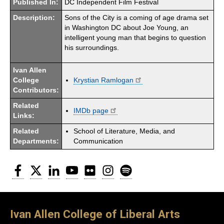
Published In:
DC Independent Film Festival
Description:
Sons of the City is a coming of age drama set
in Washington DC about Joe Young, an
intelligent young man that begins to question
his surroundings.
Ivan Allen
College
Krystian Ramlogan
Contributors:
Related
IMDb page
Links:
Related
School of Literature, Media, and
Departments:
Communication
Facebook
Twitter
LinkedIn
YouTube
Flickr
Instagram
Spotify
Ivan Allen College of Liberal Arts