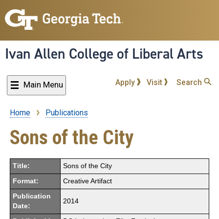
Skip
to
main
content
Ivan Allen College of Liberal Arts
Apply
Visit
Search
Main Menu
Home
Publications
Breadcrumb
Sons of the City
Title:
Sons of the City
Format:
Creative Artifact
Publication
2014
Date: