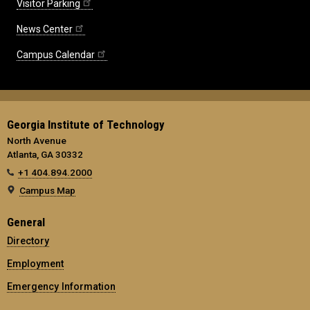
Visitor Parking
News Center
Campus Calendar
Georgia Institute of Technology
North Avenue
Atlanta, GA 30332
+1 404.894.2000
Campus Map
General
Directory
Employment
Emergency Information