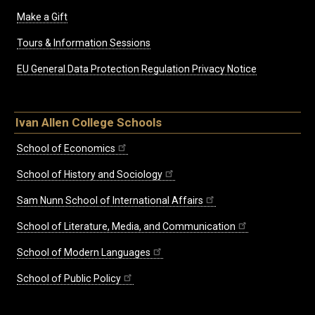
Make a Gift
Tours & Information Sessions
EU General Data Protection Regulation Privacy Notice
Ivan Allen College Schools
School of Economics
School of History and Sociology
Sam Nunn School of International Affairs
School of Literature, Media, and Communication
School of Modern Languages
School of Public Policy