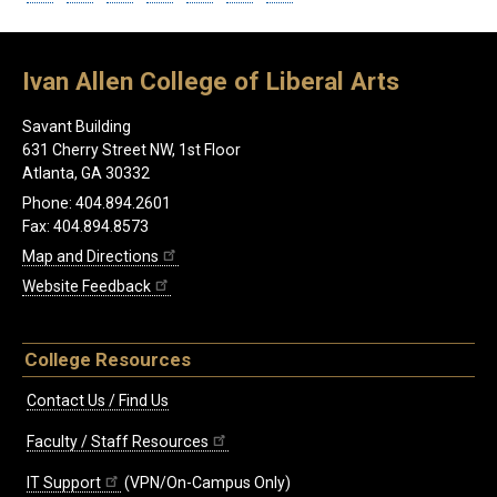
Ivan Allen College of Liberal Arts
Savant Building
631 Cherry Street NW, 1st Floor
Atlanta, GA 30332
Phone: 404.894.2601
Fax: 404.894.8573
Map and Directions
Website Feedback
College Resources
Contact Us / Find Us
Faculty / Staff Resources
IT Support
(VPN/On-Campus Only)