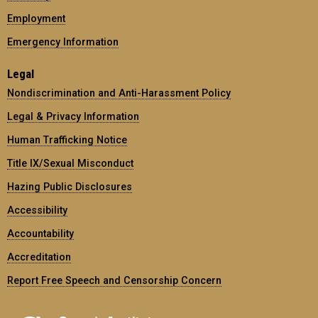
Employment
Emergency Information
Legal
Nondiscrimination and Anti-Harassment Policy
Legal & Privacy Information
Human Trafficking Notice
Title IX/Sexual Misconduct
Hazing Public Disclosures
Accessibility
Accountability
Accreditation
Report Free Speech and Censorship Concern