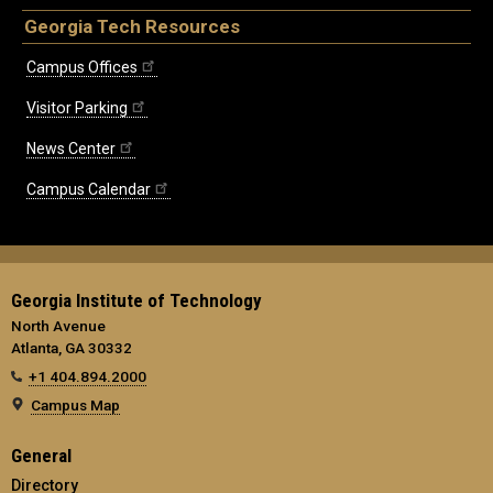
Georgia Tech Resources
Campus Offices
Visitor Parking
News Center
Campus Calendar
Georgia Institute of Technology
North Avenue
Atlanta, GA 30332
+1 404.894.2000
Campus Map
General
Directory