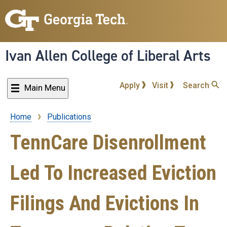
Skip
to
main
content
Ivan Allen College of Liberal Arts
Apply
Visit
Search
Main Menu
Home
Publications
Breadcrumb
TennCare Disenrollment
Led To Increased Eviction
Filings And Evictions In