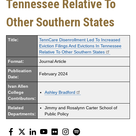
Tennessee Relative To
Other Southern States
Title:
TennCare Disenrollment Led To Increased
Eviction Filings And Evictions In Tennessee
Relative To Other Southern States
Format:
Journal Article
Publication
February 2024
Date:
Ivan Allen
College
Ashley Bradford
Contributors:
Related
Jimmy and Rosalynn Carter School of
Departments:
Public Policy
Facebook
Twitter
LinkedIn
YouTube
Flickr
Instagram
Spotify