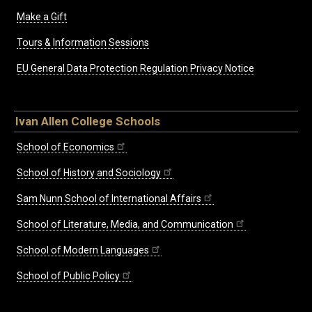
Make a Gift
Tours & Information Sessions
EU General Data Protection Regulation Privacy Notice
Ivan Allen College Schools
School of Economics
School of History and Sociology
Sam Nunn School of International Affairs
School of Literature, Media, and Communication
School of Modern Languages
School of Public Policy