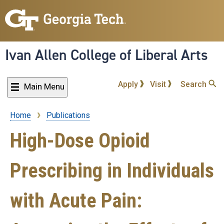
Skip
to
main
content
Ivan Allen College of Liberal Arts
Apply
Visit
Search
Main Menu
Home
Publications
Breadcrumb
High-Dose Opioid
Prescribing in Individuals
with Acute Pain: