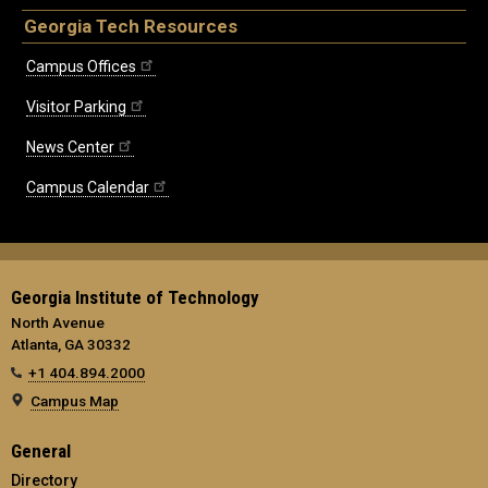
Georgia Tech Resources
Campus Offices
Visitor Parking
News Center
Campus Calendar
Georgia Institute of Technology
North Avenue
Atlanta, GA 30332
+1 404.894.2000
Campus Map
General
Directory