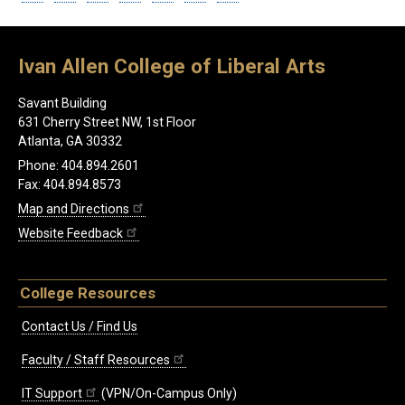
Ivan Allen College of Liberal Arts
Savant Building
631 Cherry Street NW, 1st Floor
Atlanta, GA 30332
Phone: 404.894.2601
Fax: 404.894.8573
Map and Directions
Website Feedback
College Resources
Contact Us / Find Us
Faculty / Staff Resources
IT Support
(VPN/On-Campus Only)