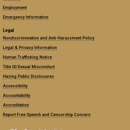
Employment
Emergency Information
Legal
Nondiscrimination and Anti-Harassment Policy
Legal & Privacy Information
Human Trafficking Notice
Title IX/Sexual Misconduct
Hazing Public Disclosures
Accessibility
Accountability
Accreditation
Report Free Speech and Censorship Concern