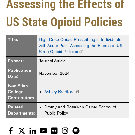
Assessing the Effects of
US State Opioid Policies
Title:
High-Dose Opioid Prescribing in Individuals
with Acute Pain: Assessing the Effects of US
State Opioid Policies
Format:
Journal Article
Publication
November 2024
Date:
Ivan Allen
College
Ashley Bradford
Contributors:
Related
Jimmy and Rosalynn Carter School of
Departments:
Public Policy
Facebook
Twitter
LinkedIn
YouTube
Flickr
Instagram
Spotify