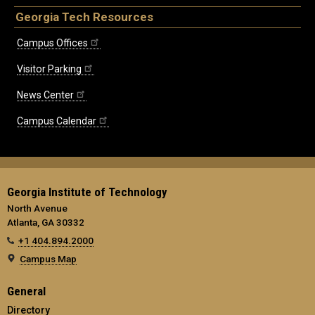
Georgia Tech Resources
Campus Offices
Visitor Parking
News Center
Campus Calendar
Georgia Institute of Technology
North Avenue
Atlanta, GA 30332
+1 404.894.2000
Campus Map
General
Directory