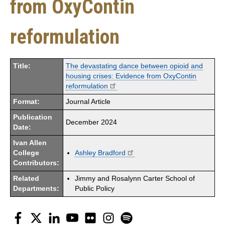
from OxyContin
reformulation
Title:
The devastating dance between opioid and
housing crises: Evidence from OxyContin
reformulation
Format:
Journal Article
Publication
December 2024
Date:
Ivan Allen
College
Ashley Bradford
Contributors:
Related
Jimmy and Rosalynn Carter School of
Departments:
Public Policy
Facebook
Twitter
LinkedIn
YouTube
Flickr
Instagram
Spotify