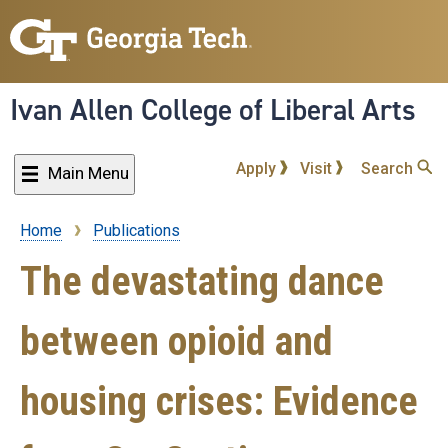
Skip
to
main
content
Ivan Allen College of Liberal Arts
Apply
Visit
Search
Main Menu
Home
Publications
Breadcrumb
The devastating dance
between opioid and
housing crises: Evidence