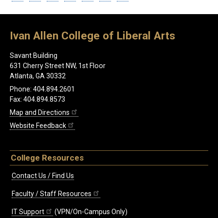
Ivan Allen College of Liberal Arts
Savant Building
631 Cherry Street NW, 1st Floor
Atlanta, GA 30332
Phone: 404.894.2601
Fax: 404.894.8573
Map and Directions
Website Feedback
College Resources
Contact Us / Find Us
Faculty / Staff Resources
IT Support
(VPN/On-Campus Only)