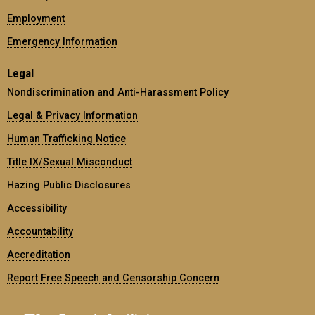
Employment
Emergency Information
Legal
Nondiscrimination and Anti-Harassment Policy
Legal & Privacy Information
Human Trafficking Notice
Title IX/Sexual Misconduct
Hazing Public Disclosures
Accessibility
Accountability
Accreditation
Report Free Speech and Censorship Concern