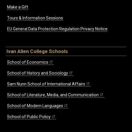
Make a Gift
Tours & Information Sessions
EU General Data Protection Regulation Privacy Notice
Ivan Allen College Schools
School of Economics
School of History and Sociology
Sam Nunn School of International Affairs
School of Literature, Media, and Communication
School of Modern Languages
School of Public Policy