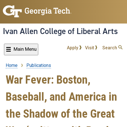
Skip
to
main
content
Ivan Allen College of Liberal Arts
Apply
Visit
Search
Main Menu
Home
Publications
Breadcrumb
War Fever: Boston,
Baseball, and America in
the Shadow of the Great