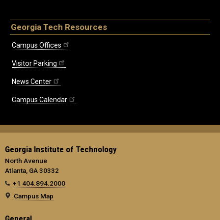
Georgia Tech Resources
Campus Offices
Visitor Parking
News Center
Campus Calendar
Georgia Institute of Technology
North Avenue
Atlanta, GA 30332
+1 404.894.2000
Campus Map
General