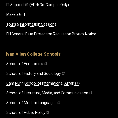
IT Support
(VPN/On-Campus Only)
Make a Gift
Tours & Information Sessions
EU General Data Protection Regulation Privacy Notice
Ivan Allen College Schools
School of Economics
School of History and Sociology
Sam Nunn School of International Affairs
School of Literature, Media, and Communication
School of Modern Languages
School of Public Policy