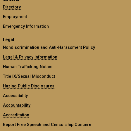
Directory
Employment
Emergency Information
Legal
Nondiscrimination and Anti-Harassment Policy
Legal & Privacy Information
Human Trafficking Notice
Title IX/Sexual Misconduct
Hazing Public Disclosures
Accessibility
Accountability
Accreditation
Report Free Speech and Censorship Concern