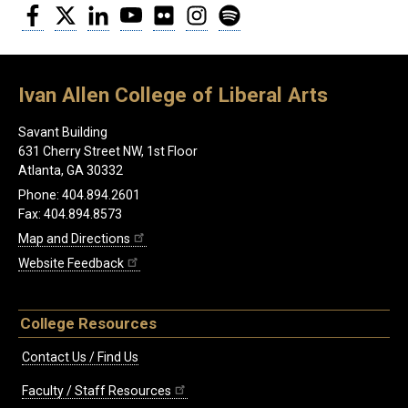
Facebook
Twitter
LinkedIn
YouTube
Flickr
Instagram
Spotify
Ivan Allen College of Liberal Arts
Savant Building
631 Cherry Street NW, 1st Floor
Atlanta, GA 30332
Phone: 404.894.2601
Fax: 404.894.8573
Map and Directions
Website Feedback
College Resources
Contact Us / Find Us
Faculty / Staff Resources