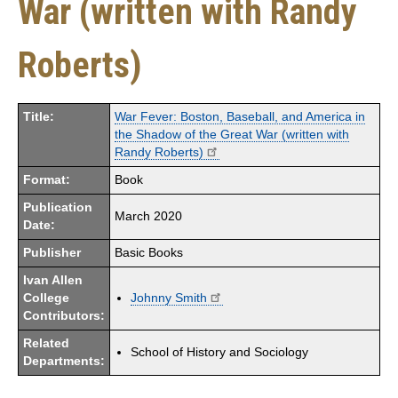
War (written with Randy
Roberts)
Title:
War Fever: Boston, Baseball, and America in
the Shadow of the Great War (written with
Randy Roberts)
Format:
Book
Publication
March 2020
Date:
Publisher
Basic Books
Ivan Allen
College
Johnny Smith
Contributors:
Related
School of History and Sociology
Departments: