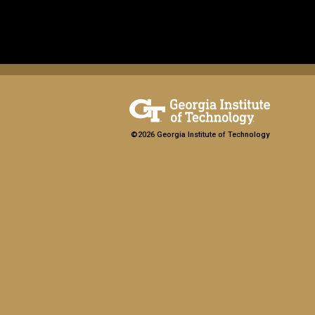
©2026 Georgia Institute of Technology