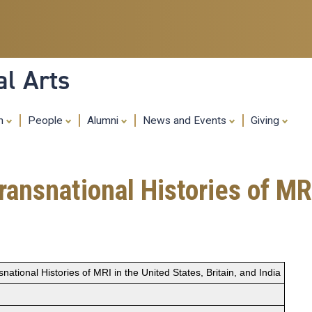
Skip
to
main
content
al Arts
ch
People
Alumni
News and Events
Giving
ansnational Histories of MRI
ational Histories of MRI in the United States, Britain, and India