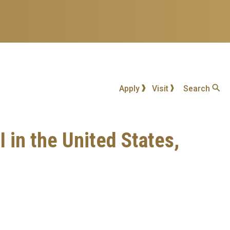
Apply
Visit
Search
 in the United States,