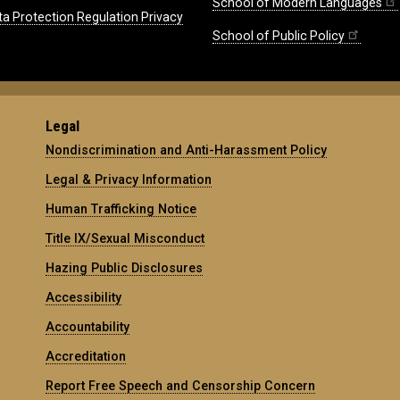
School of Modern Languages
ta Protection Regulation Privacy
School of Public Policy
Legal
Nondiscrimination and Anti-Harassment Policy
Legal & Privacy Information
Human Trafficking Notice
Title IX/Sexual Misconduct
Hazing Public Disclosures
Accessibility
Accountability
Accreditation
Report Free Speech and Censorship Concern