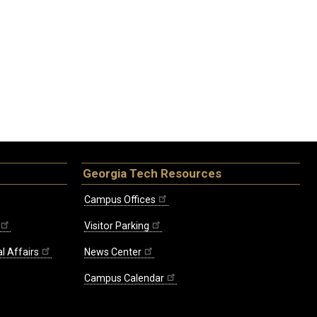
Georgia Tech Resources
Campus Offices
Visitor Parking
l Affairs
News Center
Campus Calendar