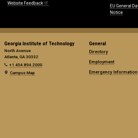
Website Feedback
EU General Da
Notice
Georgia Institute of Technology
General
North Avenue
Directory
Atlanta, GA 30332
Employment
+1 404.894.2000
Emergency Information
Campus Map