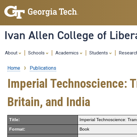
Ivan Allen College of Liber
About
Schools
Academics
Students
Resear
Home
Publications
Breadcrumb
Imperial Technoscience: Tr
Britain, and India
Title:
Imperial Technoscience: Transn
Format:
Book