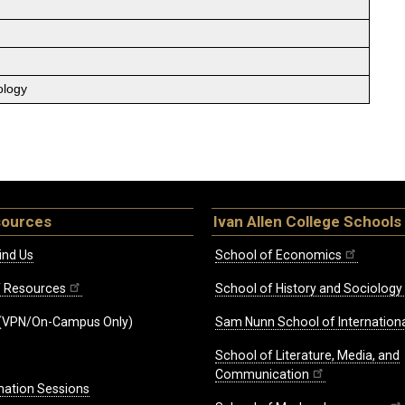
ology
sources
Ivan Allen College Schools
ind Us
School of Economics
ff Resources
School of History and Sociology
(VPN/On-Campus Only)
Sam Nunn School of Internationa
School of Literature, Media, and
Communication
mation Sessions