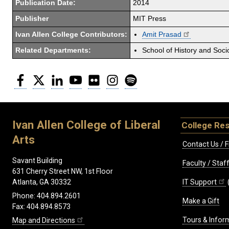
Publication Date:
2014
Publisher
MIT Press
Ivan Allen College Contributors:
Amit Prasad
Related Departments:
School of History and Soci
Facebook
Twitter
LinkedIn
YouTube
Flickr
Instagram
Spotify
Ivan Allen College of Liberal
College Re
Arts
Contact Us / F
Savant Building
Faculty / Sta
631 Cherry Street NW, 1st Floor
IT Support
Atlanta, GA 30332
Phone: 404.894.2601
Make a Gift
Fax: 404.894.8573
Tours & Infor
Map and Directions