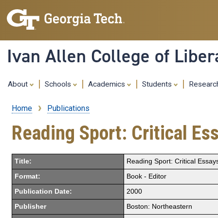
Ivan Allen College of Liber
About
Schools
Academics
Students
Resear
Home
Publications
Breadcrumb
Reading Sport: Critical E
Title:
Reading Sport: Critical Essa
Format:
Book - Editor
Publication Date:
2000
Publisher
Boston: Northeastern