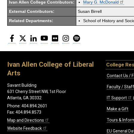
Ivan Allen College Contributors:
Mary G. McDonald
External Contributors:
Susan Birrell
Related Departments:
School of History and Soci
Facebook
Twitter
LinkedIn
YouTube
Flickr
Instagram
Spotify
Ivan Allen College of Liberal
College Re
Arts
Contact Us / F
Savant Building
Faculty / Sta
631 Cherry Street NW, 1st Floor
IT Support
Atlanta, GA 30332
Phone: 404.894.2601
Make a Gift
Fax: 404.894.8573
Tours & Infor
Map and Directions
Website Feedback
EU General Da