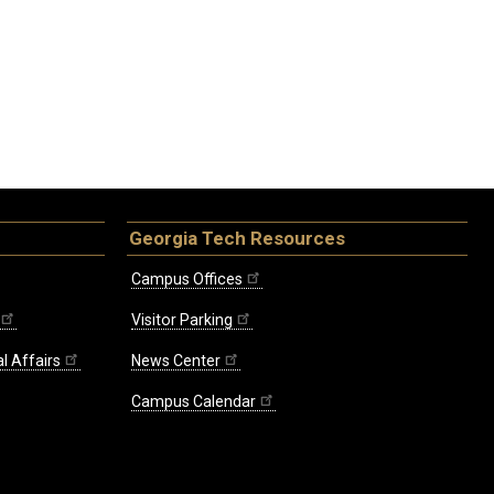
Georgia Tech Resources
Campus Offices
Visitor Parking
l Affairs
News Center
Campus Calendar