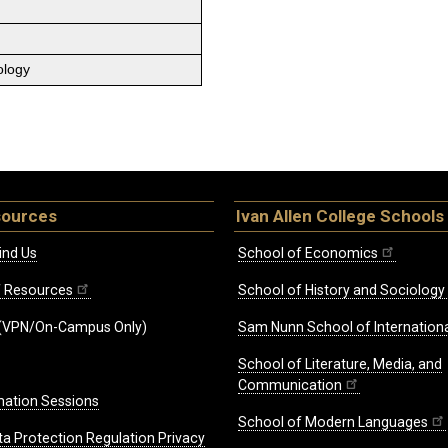
ology
sources
Ivan Allen College Schools
ind Us
School of Economics
ff Resources
School of History and Sociology
(VPN/On-Campus Only)
Sam Nunn School of Internationa
School of Literature, Media, and
Communication
mation Sessions
School of Modern Languages
ta Protection Regulation Privacy