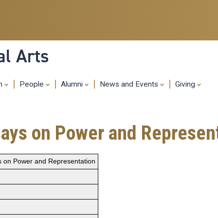
Skip
to
main
content
al Arts
ch
People
Alumni
News and Events
Giving
ssays on Power and Represen
ys on Power and Representation