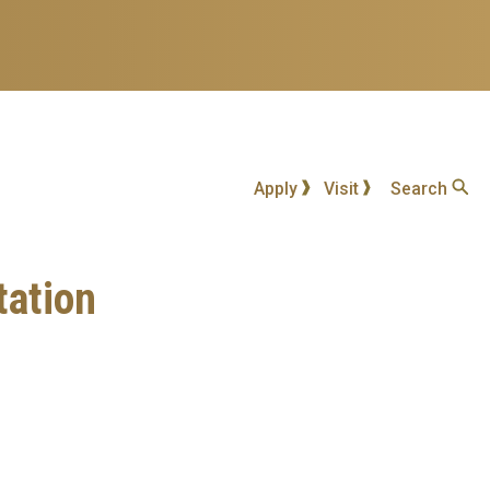
Apply
Visit
Search
tation