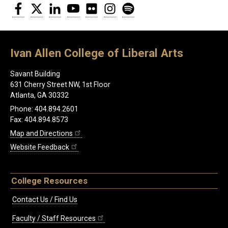
Facebook
Twitter
LinkedIn
YouTube
Flickr
Instagram
Spotify
Ivan Allen College of Liberal Arts
Savant Building
631 Cherry Street NW, 1st Floor
Atlanta, GA 30332
Phone: 404.894.2601
Fax: 404.894.8573
Map and Directions
Website Feedback
College Resources
Contact Us / Find Us
Faculty / Staff Resources