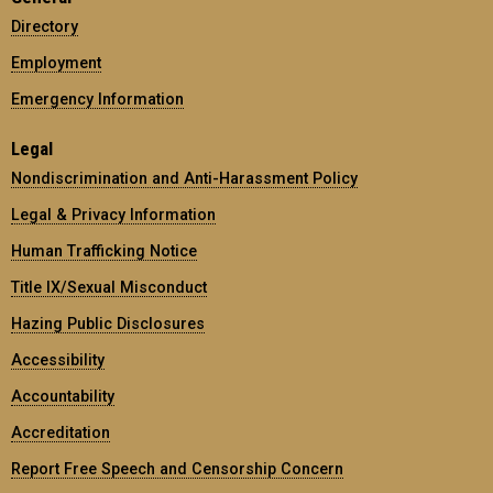
Directory
Employment
Emergency Information
Legal
Nondiscrimination and Anti-Harassment Policy
Legal & Privacy Information
Human Trafficking Notice
Title IX/Sexual Misconduct
Hazing Public Disclosures
Accessibility
Accountability
Accreditation
Report Free Speech and Censorship Concern