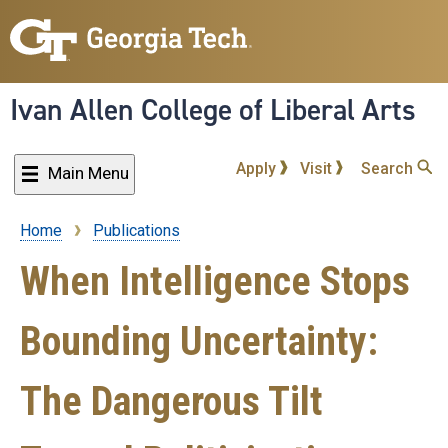
Skip
to
main
content
Ivan Allen College of Liberal Arts
Apply
Visit
Search
Main Menu
Home
Publications
Breadcrumb
When Intelligence Stops
Bounding Uncertainty:
The Dangerous Tilt