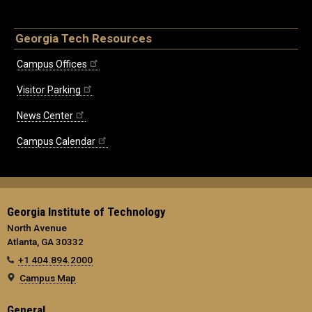
Georgia Tech Resources
Campus Offices
Visitor Parking
News Center
Campus Calendar
Georgia Institute of Technology
North Avenue
Atlanta, GA 30332
+1 404.894.2000
Campus Map
General