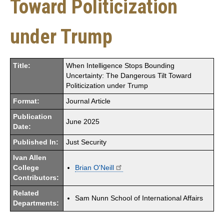
Toward Politicization
under Trump
Title:
When Intelligence Stops Bounding
Uncertainty: The Dangerous Tilt Toward
Politicization under Trump
Format:
Journal Article
Publication
June 2025
Date:
Published In:
Just Security
Ivan Allen
College
Brian O'Neill
Contributors:
Related
Sam Nunn School of International Affairs
Departments: