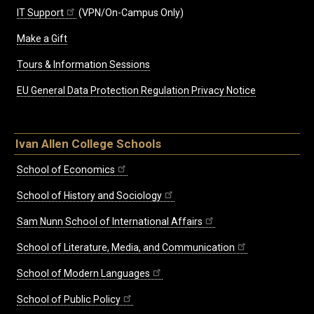
IT Support
(VPN/On-Campus Only)
Make a Gift
Tours & Information Sessions
EU General Data Protection Regulation Privacy Notice
Ivan Allen College Schools
School of Economics
School of History and Sociology
Sam Nunn School of International Affairs
School of Literature, Media, and Communication
School of Modern Languages
School of Public Policy