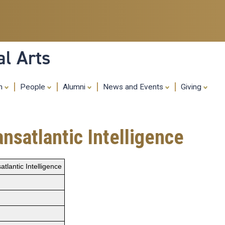
Skip
to
main
content
al Arts
ch
People
Alumni
News and Events
Giving
nsatlantic Intelligence
tlantic Intelligence