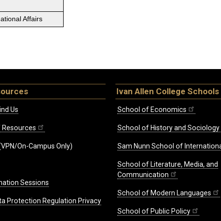
tional Affairs
sources
Ivan Allen College Schools
ind Us
School of Economics
ff Resources
School of History and Sociology
(VPN/On-Campus Only)
Sam Nunn School of Internationa
School of Literature, Media, and
Communication
mation Sessions
School of Modern Languages
ta Protection Regulation Privacy
School of Public Policy