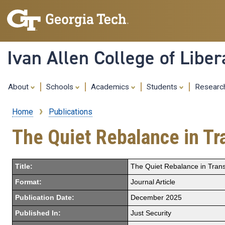
Ivan Allen College of Liber
About
Schools
Academics
Students
Resear
Home
Publications
Breadcrumb
The Quiet Rebalance in Tra
Title:
The Quiet Rebalance in Transa
Format:
Journal Article
Publication Date:
December 2025
Published In:
Just Security