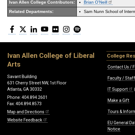
Ivan Allen College Contributors:
Brian O'Neill
Related Departments:
Sam Nunn School of Interna
Facebook
Twitter
LinkedIn
YouTube
Flickr
Instagram
Spotify
Ivan Allen College of Liberal
College Re
Arts
Contact Us / F
Savant Building
Faculty / Sta
631 Cherry Street NW, 1st Floor
IT Support
Atlanta, GA 30332
Phone: 404.894.2601
Make a Gift
Fax: 404.894.8573
Tours & Infor
Map and Directions
Website Feedback
EU General Da
Notice