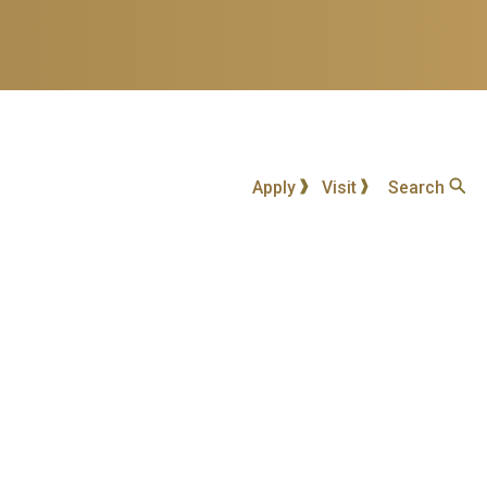
Apply
Visit
Search