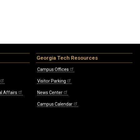
Georgia Tech Resources
Campus Offices
Visitor Parking
l Affairs
News Center
Campus Calendar