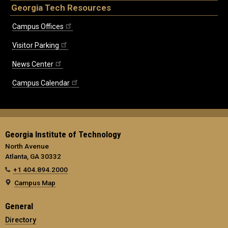
Georgia Tech Resources
Campus Offices
Visitor Parking
News Center
Campus Calendar
Georgia Institute of Technology
North Avenue
Atlanta, GA 30332
+1 404.894.2000
Campus Map
General
Directory