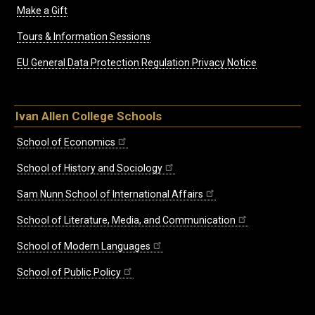
Make a Gift
Tours & Information Sessions
EU General Data Protection Regulation Privacy Notice
Ivan Allen College Schools
School of Economics
School of History and Sociology
Sam Nunn School of International Affairs
School of Literature, Media, and Communication
School of Modern Languages
School of Public Policy