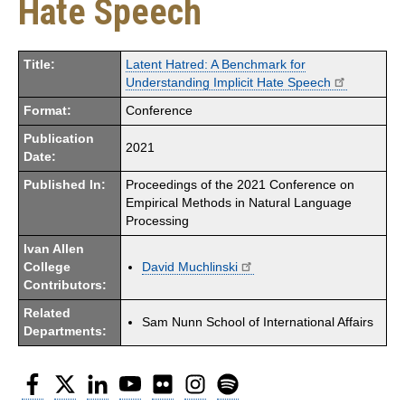
Hate Speech
Title:
Latent Hatred: A Benchmark for
Understanding Implicit Hate Speech
Format:
Conference
Publication
2021
Date:
Published In:
Proceedings of the 2021 Conference on
Empirical Methods in Natural Language
Processing
Ivan Allen
College
David Muchlinski
Contributors:
Related
Sam Nunn School of International Affairs
Departments:
Facebook
Twitter
LinkedIn
YouTube
Flickr
Instagram
Spotify