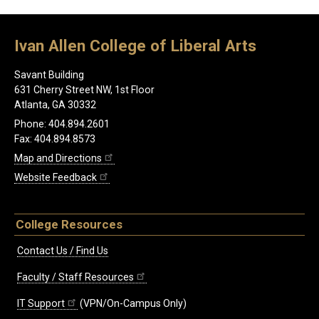
Ivan Allen College of Liberal Arts
Savant Building
631 Cherry Street NW, 1st Floor
Atlanta, GA 30332
Phone: 404.894.2601
Fax: 404.894.8573
Map and Directions
Website Feedback
College Resources
Contact Us / Find Us
Faculty / Staff Resources
IT Support
(VPN/On-Campus Only)