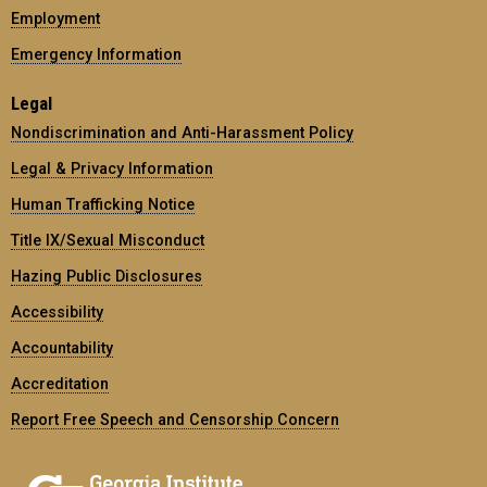
Employment
Emergency Information
Legal
Nondiscrimination and Anti-Harassment Policy
Legal & Privacy Information
Human Trafficking Notice
Title IX/Sexual Misconduct
Hazing Public Disclosures
Accessibility
Accountability
Accreditation
Report Free Speech and Censorship Concern