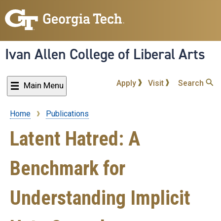
Skip
to
main
content
Ivan Allen College of Liberal Arts
Apply
Visit
Search
Main Menu
Home
Publications
Breadcrumb
Latent Hatred: A
Benchmark for
Understanding Implicit