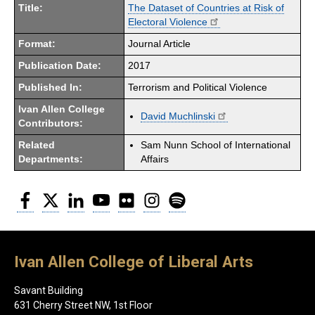
Title:
The Dataset of Countries at Risk of
Electoral Violence
Format:
Journal Article
Publication Date:
2017
Published In:
Terrorism and Political Violence
Ivan Allen College
David Muchlinski
Contributors:
Related
Sam Nunn School of International
Departments:
Affairs
Facebook
Twitter
LinkedIn
YouTube
Flickr
Instagram
Spotify
Ivan Allen College of Liberal Arts
Savant Building
631 Cherry Street NW, 1st Floor