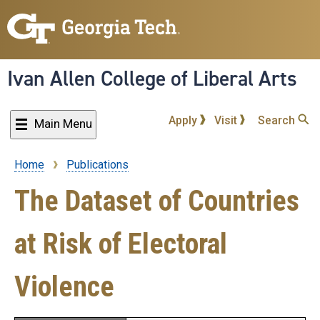
Skip
to
main
content
Ivan Allen College of Liberal Arts
Apply
Visit
Search
Main Menu
Home
Publications
Breadcrumb
The Dataset of Countries
at Risk of Electoral
Violence