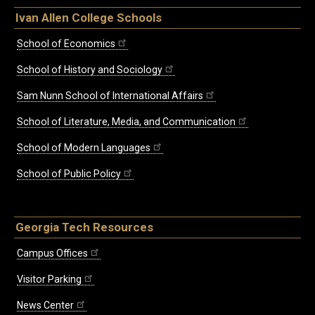
Ivan Allen College Schools
School of Economics
School of History and Sociology
Sam Nunn School of International Affairs
School of Literature, Media, and Communication
School of Modern Languages
School of Public Policy
Georgia Tech Resources
Campus Offices
Visitor Parking
News Center