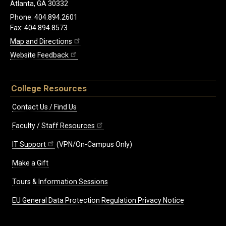
Atlanta, GA 30332
Phone: 404.894.2601
Fax: 404.894.8573
Map and Directions
Website Feedback
College Resources
Contact Us / Find Us
Faculty / Staff Resources
IT Support
(VPN/On-Campus Only)
Make a Gift
Tours & Information Sessions
EU General Data Protection Regulation Privacy Notice