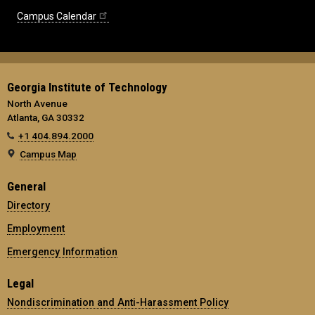
Campus Calendar
Georgia Institute of Technology
North Avenue
Atlanta, GA 30332
+1 404.894.2000
Campus Map
General
Directory
Employment
Emergency Information
Legal
Nondiscrimination and Anti-Harassment Policy