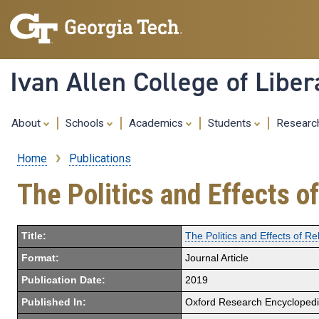
Ivan Allen College of Liber
About
Schools
Academics
Students
Resear
Home
Publications
Breadcrumb
The Politics and Effects o
Title:
The Politics and Effects of R
Format:
Journal Article
Publication Date:
2019
Published In:
Oxford Research Encyclopedia 