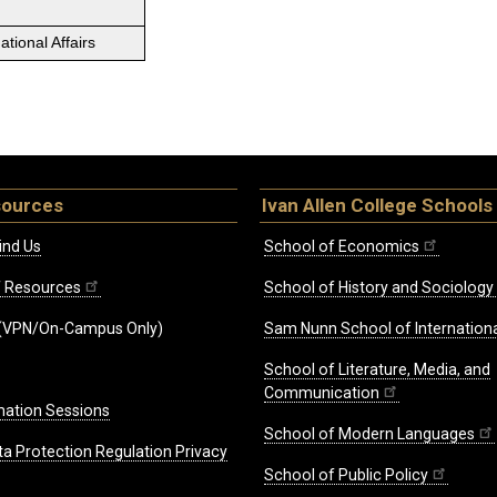
tional Affairs
sources
Ivan Allen College Schools
ind Us
School of Economics
ff Resources
School of History and Sociology
(VPN/On-Campus Only)
Sam Nunn School of Internationa
School of Literature, Media, and
Communication
mation Sessions
School of Modern Languages
ta Protection Regulation Privacy
School of Public Policy