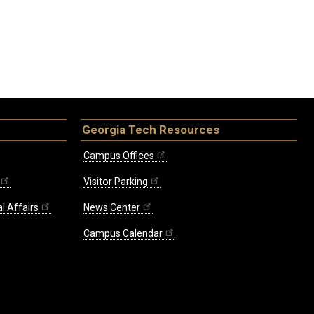
Georgia Tech Resources
Campus Offices
Visitor Parking
l Affairs
News Center
Campus Calendar