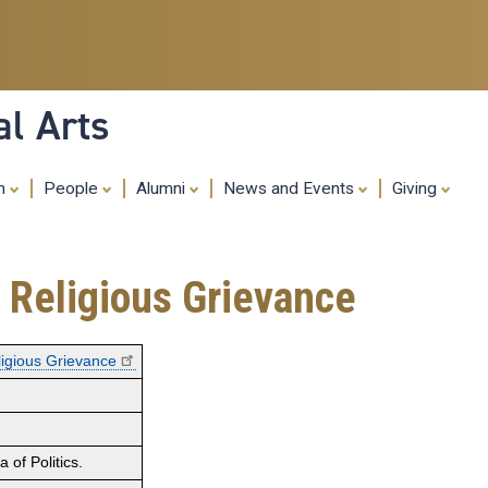
Skip
to
main
content
al Arts
ch
People
Alumni
News and Events
Giving
f Religious Grievance
eligious Grievance
of Politics.