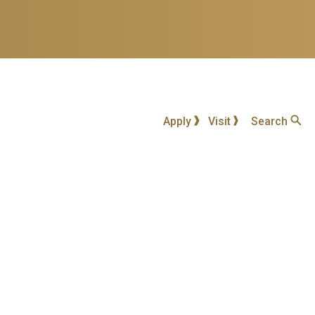
Apply
Visit
Search