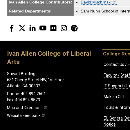
Ivan Allen College Contributors:
David Muchlinski
Related Departments:
Sam Nunn School of Interna
Facebook
Twitter
LinkedIn
YouTube
Flickr
Instagram
Spotify
Ivan Allen College of Liberal
College Re
Arts
Contact Us / F
Savant Building
Faculty / Sta
631 Cherry Street NW, 1st Floor
IT Support
Atlanta, GA 30332
Phone: 404.894.2601
Make a Gift
Fax: 404.894.8573
Tours & Infor
Map and Directions
Website Feedback
EU General Da
Notice