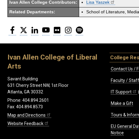
Ivan Allen College Contributors:
Lisa Yaszek
Related Departments:
School of Literature, Med
Facebook
Twitter
LinkedIn
YouTube
Flickr
Instagram
Spotify
Ivan Allen College of Liberal
College Re
Arts
Contact Us / F
Savant Building
Faculty / Sta
631 Cherry Street NW, 1st Floor
IT Support
Atlanta, GA 30332
Phone: 404.894.2601
Make a Gift
Fax: 404.894.8573
Tours & Infor
Map and Directions
Website Feedback
EU General Da
Notice