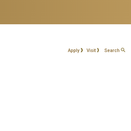
Apply
Visit
Search