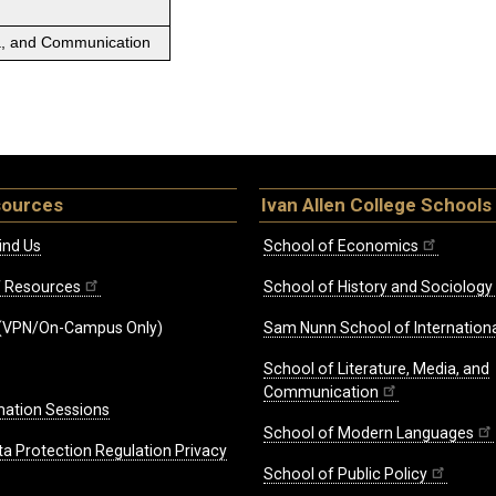
ia, and Communication
sources
Ivan Allen College Schools
ind Us
School of Economics
ff Resources
School of History and Sociology
(VPN/On-Campus Only)
Sam Nunn School of Internationa
School of Literature, Media, and
Communication
mation Sessions
School of Modern Languages
ta Protection Regulation Privacy
School of Public Policy