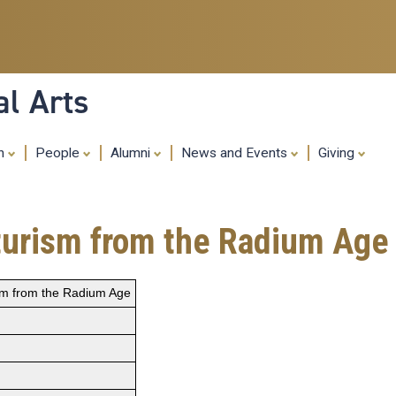
Skip
to
main
content
al Arts
ch
People
Alumni
News and Events
Giving
turism from the Radium Age
ism from the Radium Age