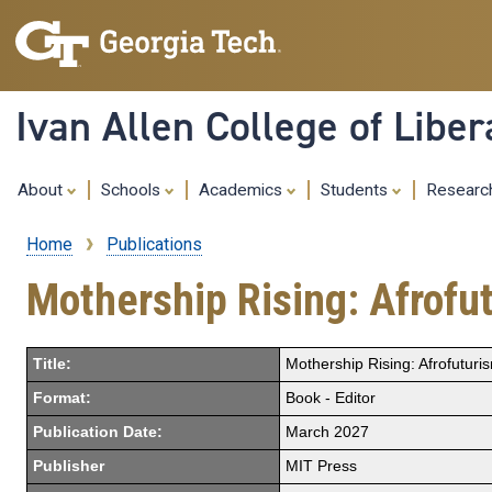
Ivan Allen College of Liber
About
Schools
Academics
Students
Resear
Home
Publications
Breadcrumb
Mothership Rising: Afrofu
Title:
Mothership Rising: Afrofutur
Format:
Book - Editor
Publication Date:
March 2027
Publisher
MIT Press