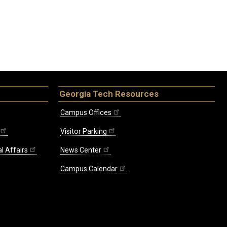
Georgia Tech Resources
Campus Offices
Visitor Parking
l Affairs
News Center
Campus Calendar