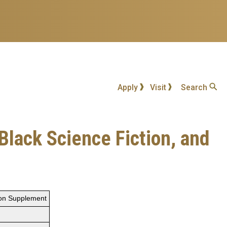
Apply
Visit
Search
Black Science Fiction, and
tion Supplement