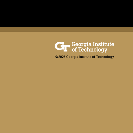
©2026 Georgia Institute of Technology