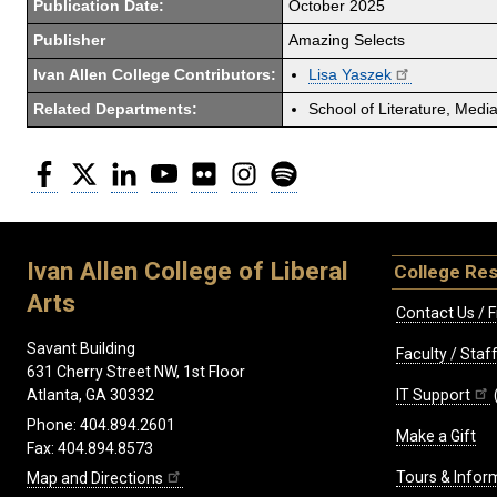
Publication Date:
October 2025
Publisher
Amazing Selects
Ivan Allen College Contributors:
Lisa Yaszek
Related Departments:
School of Literature, Med
Facebook
Twitter
LinkedIn
YouTube
Flickr
Instagram
Spotify
Ivan Allen College of Liberal
College Re
Arts
Contact Us / F
Savant Building
Faculty / Sta
631 Cherry Street NW, 1st Floor
IT Support
Atlanta, GA 30332
Phone: 404.894.2601
Make a Gift
Fax: 404.894.8573
Tours & Infor
Map and Directions