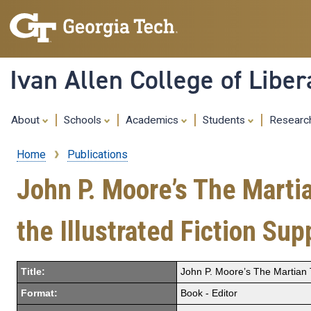
Ivan Allen College of Liber
About
Schools
Academics
Students
Resear
Home
Publications
Breadcrumb
John P. Moore’s The Martia
the Illustrated Fiction Su
Title:
John P. Moore’s The Martian T
Format:
Book - Editor