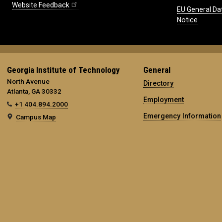
Website Feedback
EU General Da
Notice
Georgia Institute of Technology
General
North Avenue
Directory
Atlanta, GA 30332
Employment
+1 404.894.2000
Emergency Information
Campus Map