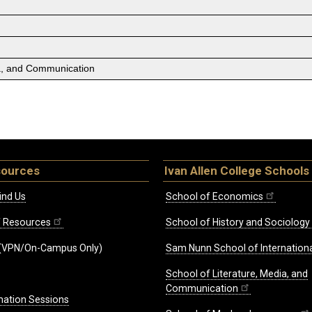
ia, and Communication
sources
Ivan Allen College Schools
ind Us
School of Economics
ff Resources
School of History and Sociology
(VPN/On-Campus Only)
Sam Nunn School of Internationa
School of Literature, Media, and
Communication
mation Sessions