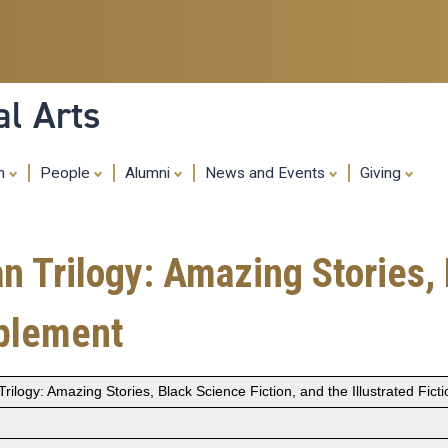
Skip
to
main
content
al Arts
ch
People
Alumni
News and Events
Giving
n Trilogy: Amazing Stories, 
pplement
rilogy: Amazing Stories, Black Science Fiction, and the Illustrated Fic