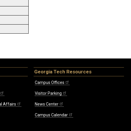
Georgia Tech Resources
Campus Offices
Visitor Parking
l Affairs
News Center
Campus Calendar