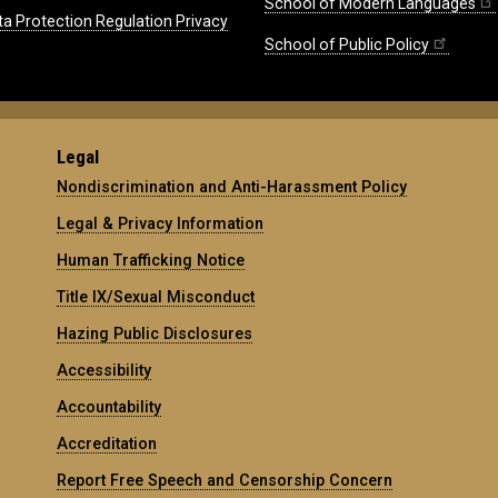
School of Modern Languages
ta Protection Regulation Privacy
School of Public Policy
Legal
Nondiscrimination and Anti-Harassment Policy
Legal & Privacy Information
Human Trafficking Notice
Title IX/Sexual Misconduct
Hazing Public Disclosures
Accessibility
Accountability
Accreditation
Report Free Speech and Censorship Concern