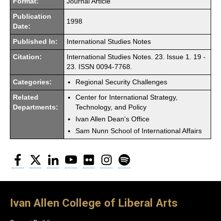
Format:
Journal Article
Publication
1998
Date:
Published In:
International Studies Notes
Citation:
International Studies Notes. 23. Issue 1. 19 -
23. ISSN 0094-7768.
Categories:
Regional Security Challenges
Related
Center for International Strategy,
Departments:
Technology, and Policy
Ivan Allen Dean's Office
Sam Nunn School of International Affairs
Facebook
Twitter
LinkedIn
YouTube
Flickr
Instagram
Spotify
Ivan Allen College of Liberal Arts