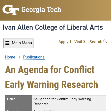
Skip
to
main
content
Ivan Allen College of Liberal Arts
Apply
Visit
Search
Main Menu
Home
Publications
Breadcrumb
An Agenda for Conflict
Early Warning Research
Title:
An Agenda for Conflict Early Warning
Research