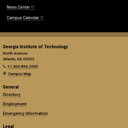
News Center
Campus Calendar
Georgia Institute of Technology
North Avenue
Atlanta, GA 30332
+1 404.894.2000
Campus Map
General
Directory
Employment
Emergency Information
Legal