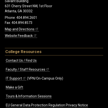
Savant Building
631 Cherry Street NW, 1st Floor
Atlanta, GA 30332
Phone: 404.894.2601
Fax: 404.894.8573
Map and Directions
Website Feedback
College Resources
Contact Us / Find Us
Faculty / Staff Resources
IT Support
(VPN/On-Campus Only)
Make a Gift
Tours & Information Sessions
EU General Data Protection Regulation Privacy Notice