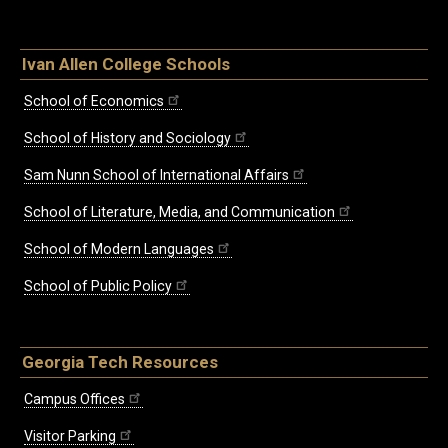
Ivan Allen College Schools
School of Economics
School of History and Sociology
Sam Nunn School of International Affairs
School of Literature, Media, and Communication
School of Modern Languages
School of Public Policy
Georgia Tech Resources
Campus Offices
Visitor Parking