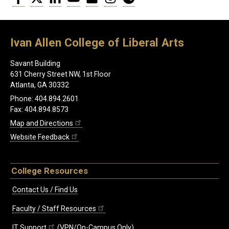
Ivan Allen College of Liberal Arts
Savant Building
631 Cherry Street NW, 1st Floor
Atlanta, GA 30332
Phone: 404.894.2601
Fax: 404.894.8573
Map and Directions
Website Feedback
College Resources
Contact Us / Find Us
Faculty / Staff Resources
IT Support
(VPN/On-Campus Only)