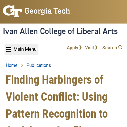
Skip
to
main
content
Ivan Allen College of Liberal Arts
Apply
Visit
Search
Main Menu
Home
Publications
Breadcrumb
Finding Harbingers of
Violent Conflict: Using
Pattern Recognition to