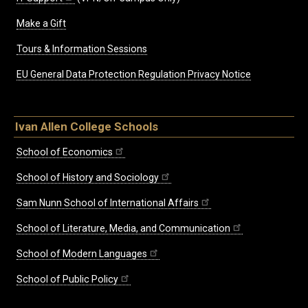
Make a Gift
Tours & Information Sessions
EU General Data Protection Regulation Privacy Notice
Ivan Allen College Schools
School of Economics
School of History and Sociology
Sam Nunn School of International Affairs
School of Literature, Media, and Communication
School of Modern Languages
School of Public Policy