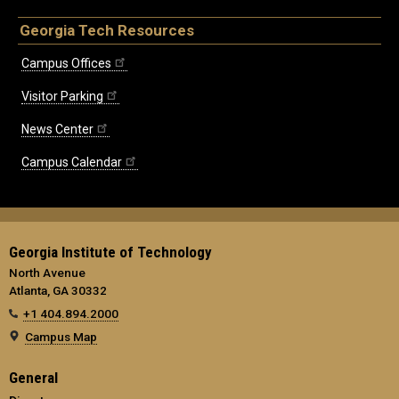
Georgia Tech Resources
Campus Offices
Visitor Parking
News Center
Campus Calendar
Georgia Institute of Technology
North Avenue
Atlanta, GA 30332
+1 404.894.2000
Campus Map
General