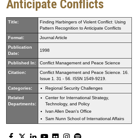
Anticipate Conflicts
Title:
Finding Harbingers of Violent Conflict: Using
Pattern Recognition to Anticipate Conflicts
Format:
Journal Article
Publication
1998
Date:
Published In:
Conflict Management and Peace Science
Citation:
Conflict Management and Peace Science. 16.
Issue 1. 31 - 56. ISSN 1549-9219.
Categories:
Regional Security Challenges
Related
Center for International Strategy,
Departments:
Technology, and Policy
Ivan Allen Dean's Office
Sam Nunn School of International Affairs
Facebook
Twitter
LinkedIn
YouTube
Flickr
Instagram
Spotify