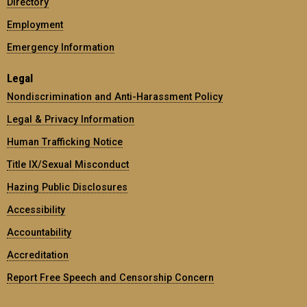
Directory
Employment
Emergency Information
Legal
Nondiscrimination and Anti-Harassment Policy
Legal & Privacy Information
Human Trafficking Notice
Title IX/Sexual Misconduct
Hazing Public Disclosures
Accessibility
Accountability
Accreditation
Report Free Speech and Censorship Concern