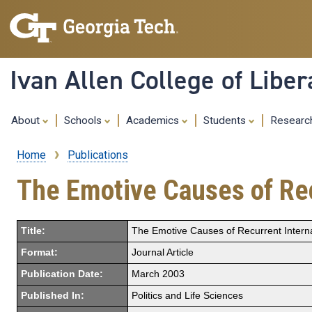
Ivan Allen College of Liber
About
Schools
Academics
Students
Resear
Home
Publications
Breadcrumb
The Emotive Causes of Rec
Title:
The Emotive Causes of Recurrent Internat
Format:
Journal Article
Publication Date:
March 2003
Published In:
Politics and Life Sciences