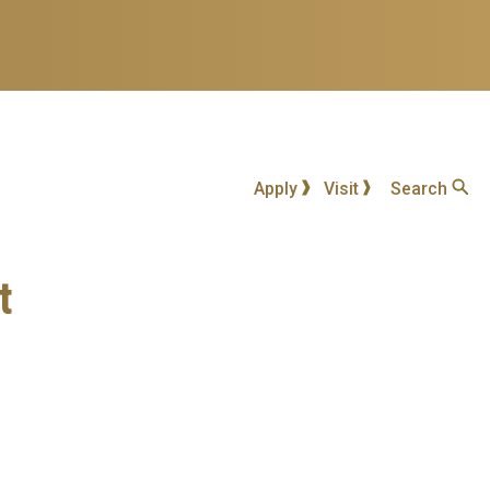
Apply
Visit
Search
t