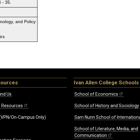
 - 35.
hnology, and Policy
irs
sources
Ivan Allen College Schools
ind Us
School of Economics
ff Resources
School of History and Sociology
(VPN/On-Campus Only)
Sam Nunn School of Internationa
School of Literature, Media, and
Communication