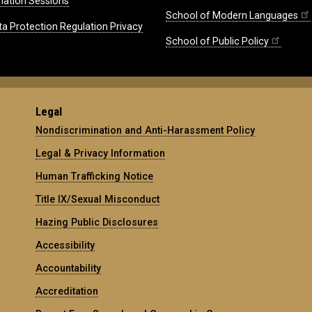
mation Sessions
School of Modern Languages
ta Protection Regulation Privacy
School of Public Policy
Legal
Nondiscrimination and Anti-Harassment Policy
Legal & Privacy Information
Human Trafficking Notice
Title IX/Sexual Misconduct
Hazing Public Disclosures
Accessibility
Accountability
Accreditation