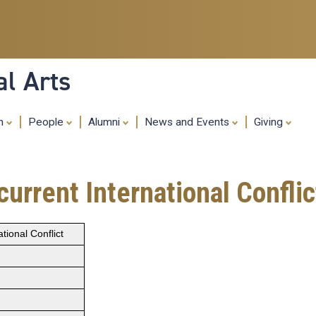
Skip
to
main
content
al Arts
ch
People
Alumni
News and Events
Giving
urrent International Conflic
ional Conflict