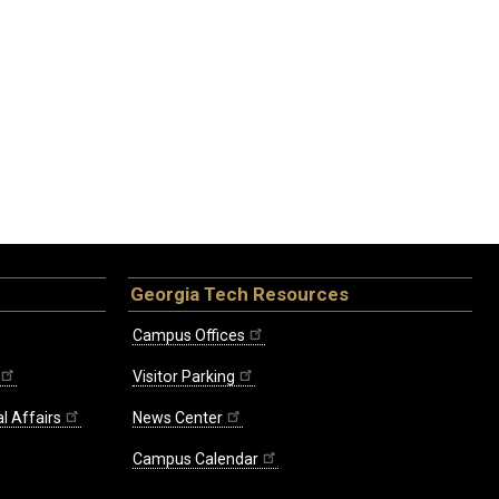
Georgia Tech Resources
Campus Offices
Visitor Parking
l Affairs
News Center
Campus Calendar