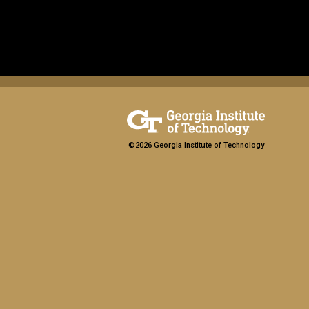
©2026 Georgia Institute of Technology