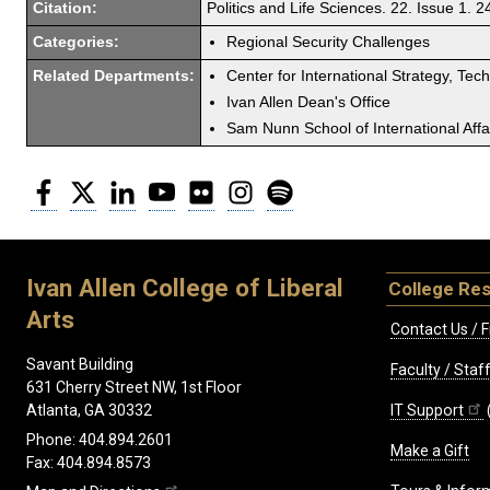
Citation:
Politics and Life Sciences. 22. Issue 1. 24
Categories:
Regional Security Challenges
Related Departments:
Center for International Strategy, Tec
Ivan Allen Dean's Office
Sam Nunn School of International Affa
Facebook
Twitter
LinkedIn
YouTube
Flickr
Instagram
Spotify
Ivan Allen College of Liberal
College Re
Arts
Contact Us / F
Savant Building
Faculty / Sta
631 Cherry Street NW, 1st Floor
IT Support
Atlanta, GA 30332
Phone: 404.894.2601
Make a Gift
Fax: 404.894.8573