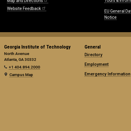
Tours & Infor
Map and Directions
Website Feedback
EU General Da
Notice
Georgia Institute of Technology
General
North Avenue
Directory
Atlanta, GA 30332
Employment
+1 404.894.2000
Emergency Information
Campus Map