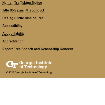
Human Trafficking Notice
Title IX/Sexual Misconduct
Hazing Public Disclosures
Accessibility
Accountability
Accreditation
Report Free Speech and Censorship Concern
©2026 Georgia Institute of Technology