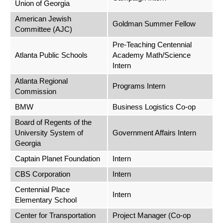
Union of Georgia
American Jewish
Goldman Summer Fellow
Committee (AJC)
Pre-Teaching Centennial
Atlanta Public Schools
Academy Math/Science
Intern
Atlanta Regional
Programs Intern
Commission
BMW
Business Logistics Co-op
Board of Regents of the
University System of
Government Affairs Intern
Georgia
Captain Planet Foundation
Intern
CBS Corporation
Intern
Centennial Place
Intern
Elementary School
Center for Transportation
Project Manager (Co-op