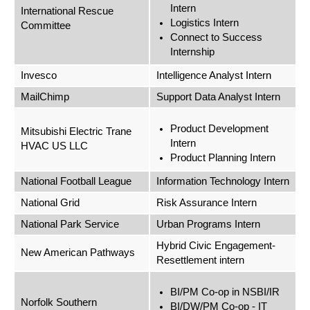
Intern
International Rescue
Logistics Intern
Committee
Connect to Success
Internship
Invesco
Intelligence Analyst Intern
MailChimp
Support Data Analyst Intern
Product Development
Mitsubishi Electric Trane
Intern
HVAC US LLC
Product Planning Intern
National Football League
Information Technology Intern
National Grid
Risk Assurance Intern
National Park Service
Urban Programs Intern
Hybrid Civic Engagement-
New American Pathways
Resettlement intern
BI/PM Co-op in NSBI/IR
Norfolk Southern
BI/DW/PM Co-op - IT