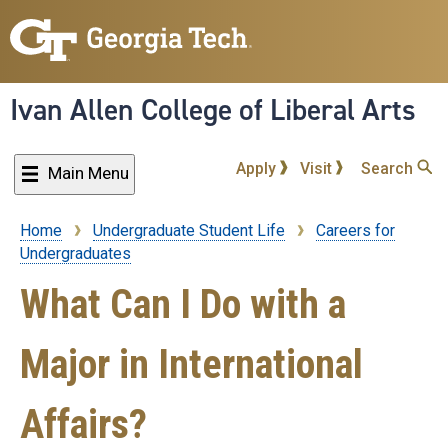
Skip
to
main
content
Ivan Allen College of Liberal Arts
Apply
Visit
Search
Main Menu
Home
Undergraduate Student Life
Careers for
Breadcrumb
Undergraduates
What Can I Do with a
Major in International
Affairs?