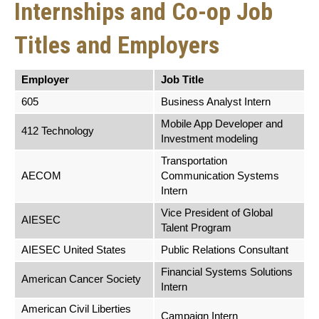
Internships and Co-op Job
Titles and Employers
Employer
Job Title
605
Business Analyst Intern
Mobile App Developer and
412 Technology
Investment modeling
Transportation
AECOM
Communication Systems
Intern
Vice President of Global
AIESEC
Talent Program
AIESEC United States
Public Relations Consultant
Financial Systems Solutions
American Cancer Society
Intern
American Civil Liberties
Campaign Intern