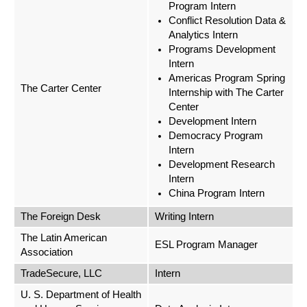
Program Intern
Conflict Resolution Data &
Analytics Intern
Programs Development
Intern
Americas Program Spring
The Carter Center
Internship with The Carter
Center
Development Intern
Democracy Program
Intern
Development Research
Intern
China Program Intern
The Foreign Desk
Writing Intern
The Latin American
ESL Program Manager
Association
TradeSecure, LLC
Intern
U. S. Department of Health