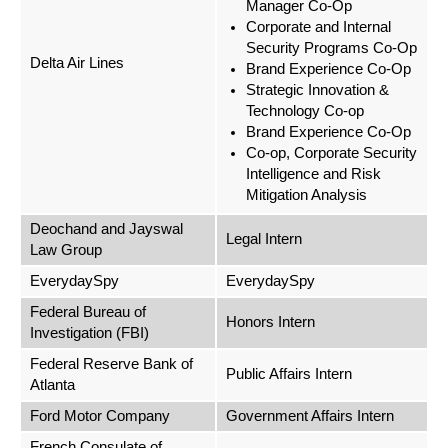
Manager Co-Op
Corporate and Internal
Security Programs Co-Op
Delta Air Lines
Brand Experience Co-Op
Strategic Innovation &
Technology Co-op
Brand Experience Co-Op
Co-op, Corporate Security
Intelligence and Risk
Mitigation Analysis
Deochand and Jayswal
Legal Intern
Law Group
EverydaySpy
EverydaySpy
Federal Bureau of
Honors Intern
Investigation (FBI)
Federal Reserve Bank of
Public Affairs Intern
Atlanta
Ford Motor Company
Government Affairs Intern
French Consulate of