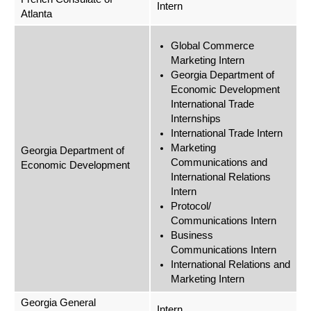
Intern
Atlanta
Global Commerce
Marketing Intern
Georgia Department of
Economic Development
International Trade
Internships
International Trade Intern
Marketing
Georgia Department of
Communications and
Economic Development
International Relations
Intern
Protocol/
Communications Intern
Business
Communications Intern
International Relations and
Marketing Intern
Georgia General
Intern