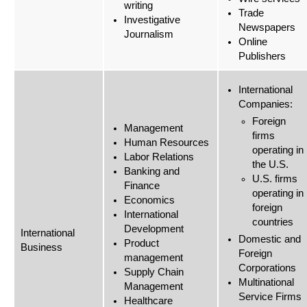
writing
Trade
Investigative
Newspapers
Journalism
Online
Publishers
International
Companies:
Foreign
Management
firms
Human Resources
operating in
Labor Relations
the U.S.
Banking and
U.S. firms
Finance
operating in
Economics
foreign
International
countries
Development
International
Domestic and
Product
Business
Foreign
management
Corporations
Supply Chain
Multinational
Management
Service Firms
Healthcare