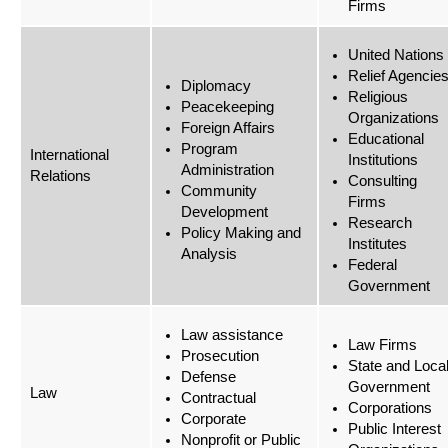
Firms
United Nations
Relief Agencie
Diplomacy
Religious
Peacekeeping
Organizations
Foreign Affairs
Educational
Program
International
Institutions
Administration
Relations
Consulting
Community
Firms
Development
Research
Policy Making and
Institutes
Analysis
Federal
Government
Law assistance
Law Firms
Prosecution
State and Loca
Defense
Government
Law
Contractual
Corporations
Corporate
Public Interest
Nonprofit or Public