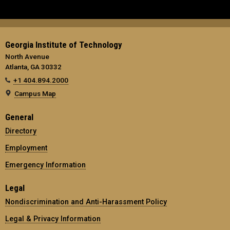
Georgia Institute of Technology
North Avenue
Atlanta, GA 30332
+1 404.894.2000
Campus Map
General
Directory
Employment
Emergency Information
Legal
Nondiscrimination and Anti-Harassment Policy
Legal & Privacy Information