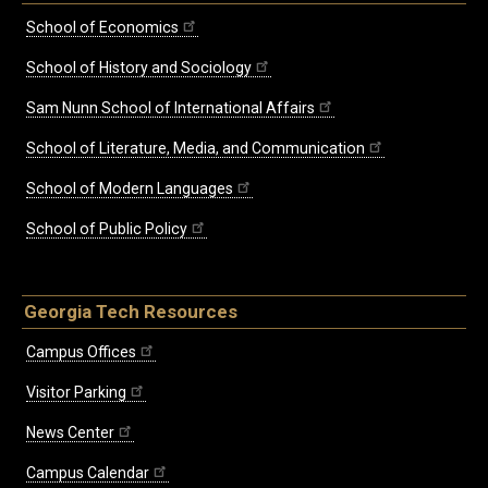
School of Economics
School of History and Sociology
Sam Nunn School of International Affairs
School of Literature, Media, and Communication
School of Modern Languages
School of Public Policy
Georgia Tech Resources
Campus Offices
Visitor Parking
News Center
Campus Calendar