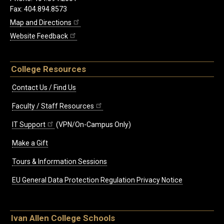
Fax: 404.894.8573
Map and Directions
Website Feedback
College Resources
Contact Us / Find Us
Faculty / Staff Resources
IT Support
(VPN/On-Campus Only)
Make a Gift
Tours & Information Sessions
EU General Data Protection Regulation Privacy Notice
Ivan Allen College Schools