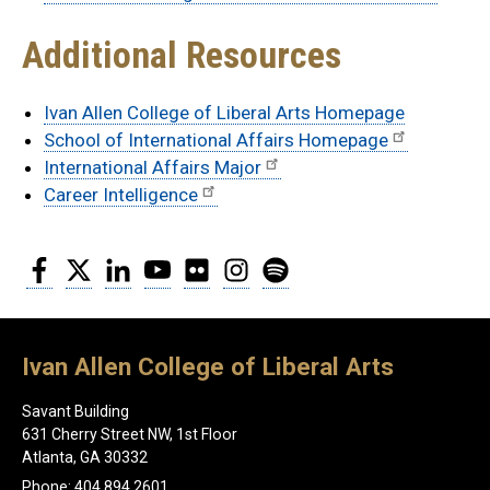
Additional Resources
Ivan Allen College of Liberal Arts Homepage
School of International Affairs Homepage
International Affairs Major
Career Intelligence
Facebook
Twitter
LinkedIn
YouTube
Flickr
Instagram
Spotify
Ivan Allen College of Liberal Arts
Savant Building
631 Cherry Street NW, 1st Floor
Atlanta, GA 30332
Phone: 404.894.2601