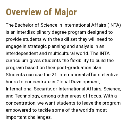
Overview of Major
The Bachelor of Science in International Affairs (INTA)
is an interdisciplinary degree program designed to
provide students with the skill set they will need to
engage in strategic planning and analysis in an
interdependent and multicultural world. The INTA
curriculum gives students the flexibility to build the
program based on their post-graduation plan.
Students can use the 21 international affairs elective
hours to concentrate in Global Development,
International Security, or International Affairs, Science,
and Technology, among other areas of focus. With a
concentration, we want students to leave the program
empowered to tackle some of the world's most
important challenges.