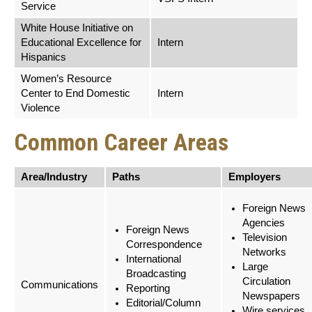
Service
White House Initiative on
Educational Excellence for
Intern
Hispanics
Women’s Resource
Center to End Domestic
Intern
Violence
Common Career Areas
Area/Industry
Paths
Employers
Foreign News
Agencies
Foreign News
Television
Correspondence
Networks
International
Large
Broadcasting
Circulation
Communications
Reporting
Newspapers
Editorial/Column
Wire services