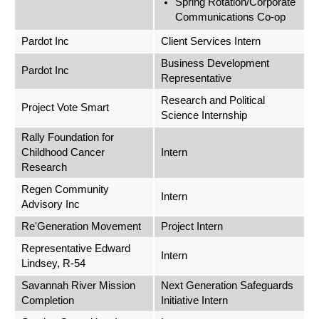
Spring Rotation/Corporate
Communications Co-op
Pardot Inc
Client Services Intern
Business Development
Pardot Inc
Representative
Research and Political
Project Vote Smart
Science Internship
Rally Foundation for
Childhood Cancer
Intern
Research
Regen Community
Intern
Advisory Inc
Re'Generation Movement
Project Intern
Representative Edward
Intern
Lindsey, R-54
Savannah River Mission
Next Generation Safeguards
Completion
Initiative Intern