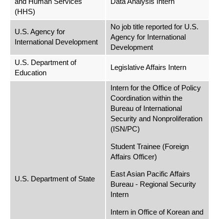
and Human Services
Data Analysis Intern
(HHS)
No job title reported for U.S.
U.S. Agency for
Agency for International
International Development
Development
U.S. Department of
Legislative Affairs Intern
Education
Intern for the Office of Policy
Coordination within the
Bureau of International
Security and Nonproliferation
(ISN/PC)
Student Trainee (Foreign
Affairs Officer)
East Asian Pacific Affairs
U.S. Department of State
Bureau - Regional Security
Intern
Intern in Office of Korean and