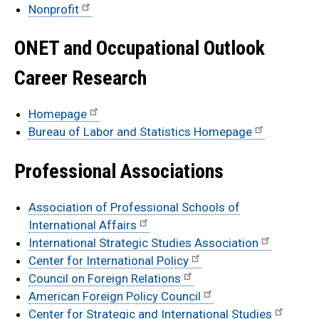
Nonprofit
ONET and Occupational Outlook
Career Research
Homepage
Bureau of Labor and Statistics Homepage
Professional Associations
Association of Professional Schools of
International Affairs
International Strategic Studies Association
Center for International Policy
Council on Foreign Relations
American Foreign Policy Council
Center for Strategic and International Studies