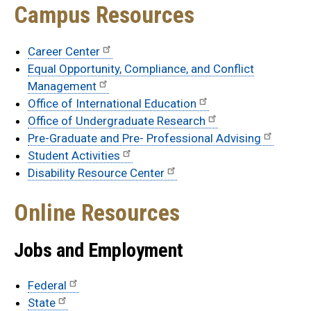
Campus Resources
Career Center
Equal Opportunity, Compliance, and Conflict
Management
Office of International Education
Office of Undergraduate Research
Pre-Graduate and Pre- Professional Advising
Student Activities
Disability Resource Center
Online Resources
Jobs and Employment
Federal
State