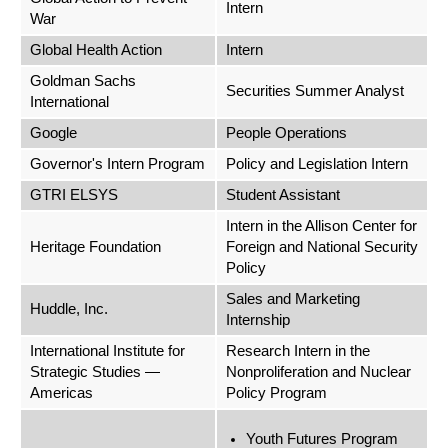
Intern
War
Global Health Action
Intern
Goldman Sachs
Securities Summer Analyst
International
Google
People Operations
Governor's Intern Program
Policy and Legislation Intern
GTRI ELSYS
Student Assistant
Intern in the Allison Center for
Heritage Foundation
Foreign and National Security
Policy
Sales and Marketing
Huddle, Inc.
Internship
International Institute for
Research Intern in the
Strategic Studies —
Nonproliferation and Nuclear
Americas
Policy Program
Youth Futures Program