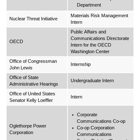
Department
Materials Risk Management
Nuclear Threat Initiative
Intern
Public Affairs and
Communications Directorate
OECD
Intern for the OECD
Washington Center
Office of Congressman
Internship
John Lewis
Office of State
Undergraduate Intern
Administrative Hearings
Office of United States
Intern
Senator Kelly Loeffler
Corporate
Communications Co-op
Oglethorpe Power
Co-op Corporation
Corporation
Communications