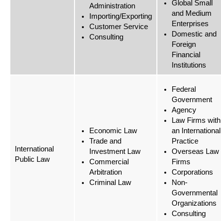
Global Small
Administration
and Medium
Importing/Exporting
Enterprises
Customer Service
Domestic and
Consulting
Foreign
Financial
Institutions
Federal
Government
Agency
Law Firms with
Economic Law
an International
Trade and
Practice
International
Investment Law
Overseas Law
Public Law
Commercial
Firms
Arbitration
Corporations
Criminal Law
Non-
Governmental
Organizations
Consulting