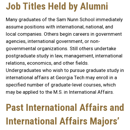
Job Titles Held by Alumni
Many graduates of the Sam Nunn School immediately
assume positions with international, national, and
local companies. Others begin careers in government
agencies, international government, or non-
governmental organizations. Still others undertake
postgraduate study in law, management, international
relations, economics, and other fields.
Undergraduates who wish to pursue graduate study in
international affairs at Georgia Tech may enroll in a
specified number of graduate-level courses, which
may be applied to the M.S. in International Affairs.
Past International Affairs and
International Affairs Majors’