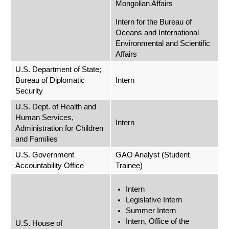
Mongolian Affairs
Intern for the Bureau of
Oceans and International
Environmental and Scientific
Affairs
U.S. Department of State;
Bureau of Diplomatic
Intern
Security
U.S. Dept. of Health and
Human Services,
Intern
Administration for Children
and Families
U.S. Government
GAO Analyst (Student
Accountability Office
Trainee)
Intern
Legislative Intern
Summer Intern
Intern, Office of the
U.S. House of