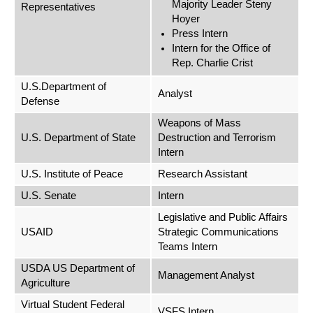
Majority Leader Steny
Representatives
Hoyer
Press Intern
Intern for the Office of
Rep. Charlie Crist
U.S.Department of
Analyst
Defense
Weapons of Mass
U.S. Department of State
Destruction and Terrorism
Intern
U.S. Institute of Peace
Research Assistant
U.S. Senate
Intern
Legislative and Public Affairs
USAID
Strategic Communications
Teams Intern
USDA US Department of
Management Analyst
Agriculture
Virtual Student Federal
VSFS Intern