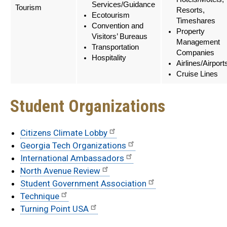
Services/Guidance
Tourism
Resorts,
Ecotourism
Timeshares
Convention and
Property
Visitors’ Bureaus
Management
Transportation
Companies
Hospitality
Airlines/Airport
Cruise Lines
Student Organizations
Citizens Climate Lobby
Georgia Tech Organizations
International Ambassadors
North Avenue Review
Student Government Association
Technique
Turning Point USA