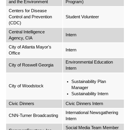
and the Environment
Program)
Centers for Disease
Control and Prevention
Student Volunteer
(CDC)
Central Intelligence
Intern
Agency, CIA
City of Atlanta Mayor's
Intern
Office
Environmental Education
City of Roswell Georgia
Intern
Sustainability Plan
City of Woodstock
Manager
Sustainability Intern
Civic Dinners
Civic Dinners Intern
International Newsgathering
CNN-Turner Broadcasting
Intern
Social Media Team Member