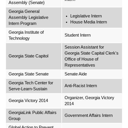
Assembly (Senate)
Georgia General
Legislative Intern
Assembly Legislative
House Media Intern
Intern Program
Georgia Institute of
Student Intern
Technology
Session Assistant for
Georgia State Capital Clerk's
Georgia State Capitol
Office of House of
Representatives
Georgia State Senate
Senate Aide
Georgia Tech Center for
Anti-Racist Intern
Serve-Learn-Sustain
Organizer, Georgia Victory
Georgia Victory 2014
2014
GeorgiaLink Public Affairs
Government Affairs Intern
Group
Global Action to Prevent