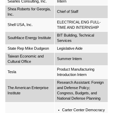
Searles Consulting, Inc.
Intern
Shea Roberts for Georgia,
Chief of Staff
Inc.
ELECTRICAL ENG FULL-
Shell USA, Inc.
TIME AND INTERNSHIP
BIT Building, Technical
Southface Energy Institute
Services
State Rep Mike Dudgeon
Legislative Aide
Taiwan Economic and
Summer Intern
Cultural Office
Product Manufacturing
Tesla
Introduction Intern
Research Assistant: Foreign
The American Enterprise
and Defense Policy;
Institute
Congress, Budgets, and
National Defense Planning
Carter Center Democracy