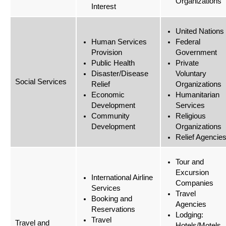
Organizations
Interest
United Nations
Human Services
Federal
Provision
Government
Public Health
Private
Disaster/Disease
Voluntary
Social Services
Relief
Organizations
Economic
Humanitarian
Development
Services
Community
Religious
Development
Organizations
Relief Agencie
Tour and
Excursion
International Airline
Companies
Services
Travel
Booking and
Agencies
Reservations
Lodging:
Travel
Travel and
Hotels/Motels,