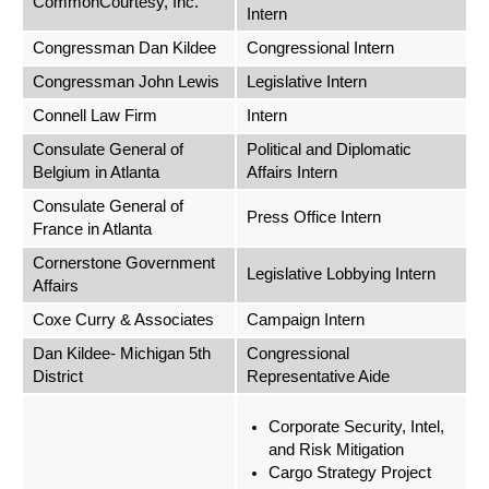
CommonCourtesy, Inc.
Intern
Congressman Dan Kildee
Congressional Intern
Congressman John Lewis
Legislative Intern
Connell Law Firm
Intern
Consulate General of
Political and Diplomatic
Belgium in Atlanta
Affairs Intern
Consulate General of
Press Office Intern
France in Atlanta
Cornerstone Government
Legislative Lobbying Intern
Affairs
Coxe Curry & Associates
Campaign Intern
Dan Kildee- Michigan 5th
Congressional
District
Representative Aide
Corporate Security, Intel,
and Risk Mitigation
Cargo Strategy Project