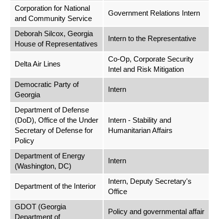
Corporation for National
Government Relations Intern
and Community Service
Deborah Silcox, Georgia
Intern to the Representative
House of Representatives
Co-Op, Corporate Security
Delta Air Lines
Intel and Risk Mitigation
Democratic Party of
Intern
Georgia
Department of Defense
(DoD), Office of the Under
Intern - Stability and
Secretary of Defense for
Humanitarian Affairs
Policy
Department of Energy
Intern
(Washington, DC)
Intern, Deputy Secretary's
Department of the Interior
Office
GDOT (Georgia
Policy and governmental affair
Department of