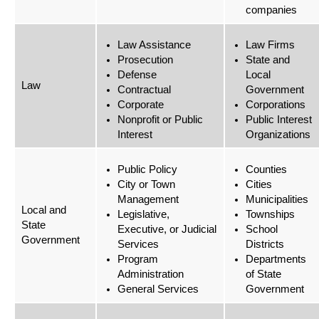
companies
Law Assistance
Law Firms
Prosecution
State and
Defense
Local
Law
Contractual
Government
Corporate
Corporations
Nonprofit or Public
Public Interest
Interest
Organizations
Public Policy
Counties
City or Town
Cities
Management
Municipalities
Local and
Legislative,
Townships
State
Executive, or Judicial
School
Government
Services
Districts
Program
Departments
Administration
of State
General Services
Government