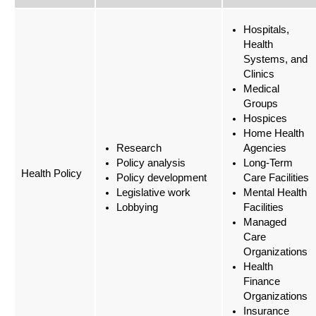
Hospitals,
Health
Systems, and
Clinics
Medical
Groups
Hospices
Home Health
Research
Agencies
Policy analysis
Long-Term
Health Policy
Policy development
Care Facilities
Legislative work
Mental Health
Lobbying
Facilities
Managed
Care
Organizations
Health
Finance
Organizations
Insurance