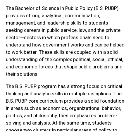
The Bachelor of Science in Public Policy (B.S. PUBP)
provides strong analytical, communication,
management, and leadership skills to students
seeking careers in public service, law, and the private
sector—sectors in which professionals need to
understand how government works and can be helped
to work better. These skills are coupled with a solid
understanding of the complex political, social, ethical,
and economic forces that shape public problems and
their solutions.
The B.S. PUBP program has a strong focus on critical
thinking and analytic skills in multiple disciplines. The
B.S. PUBP core curriculum provides a solid foundation
in areas such as economics, organizational behavior,
politics, and philosophy, then emphasizes problem-
solving and analysis. At the same time, students
choose two clusters in particular areas of policy to