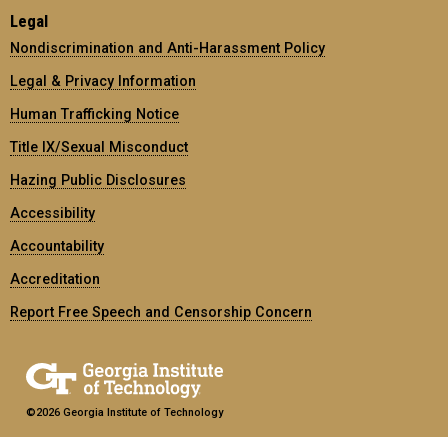
Legal
Nondiscrimination and Anti-Harassment Policy
Legal & Privacy Information
Human Trafficking Notice
Title IX/Sexual Misconduct
Hazing Public Disclosures
Accessibility
Accountability
Accreditation
Report Free Speech and Censorship Concern
©2026 Georgia Institute of Technology