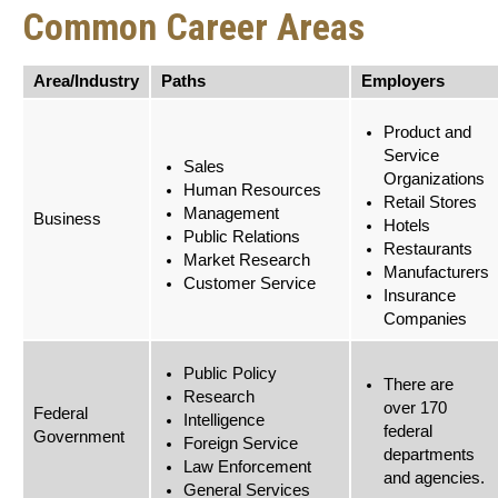
Common Career Areas
Area/Industry
Paths
Employers
Product and
Service
Sales
Organizations
Human Resources
Retail Stores
Management
Business
Hotels
Public Relations
Restaurants
Market Research
Manufacturers
Customer Service
Insurance
Companies
Public Policy
There are
Research
over 170
Federal
Intelligence
federal
Government
Foreign Service
departments
Law Enforcement
and agencies.
General Services