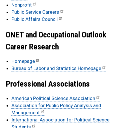
Nonprofit
Public Service Careers
Public Affairs Council
ONET and Occupational Outlook
Career Research
Homepage
Bureau of Labor and Statistics Homepage
Professional Associations
American Political Science Association
Association for Public Policy Analysis and
Management
International Association for Political Science
Students