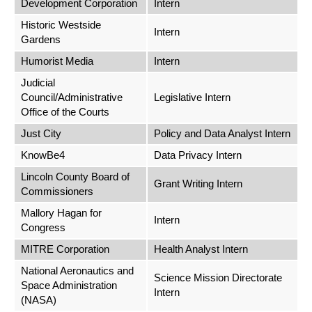
Development Corporation
Intern
Historic Westside
Intern
Gardens
Humorist Media
Intern
Judicial
Council/Administrative
Legislative Intern
Office of the Courts
Just City
Policy and Data Analyst Intern
KnowBe4
Data Privacy Intern
Lincoln County Board of
Grant Writing Intern
Commissioners
Mallory Hagan for
Intern
Congress
MITRE Corporation
Health Analyst Intern
National Aeronautics and
Science Mission Directorate
Space Administration
Intern
(NASA)