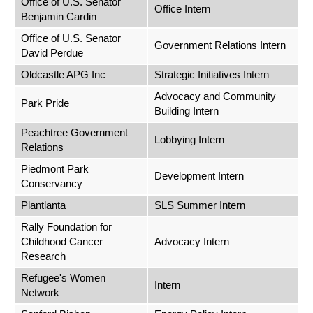
Office of U.S. Senator
Office Intern
Benjamin Cardin
Office of U.S. Senator
Government Relations Intern
David Perdue
Oldcastle APG Inc
Strategic Initiatives Intern
Advocacy and Community
Park Pride
Building Intern
Peachtree Government
Lobbying Intern
Relations
Piedmont Park
Development Intern
Conservancy
Plantlanta
SLS Summer Intern
Rally Foundation for
Childhood Cancer
Advocacy Intern
Research
Refugee's Women
Intern
Network