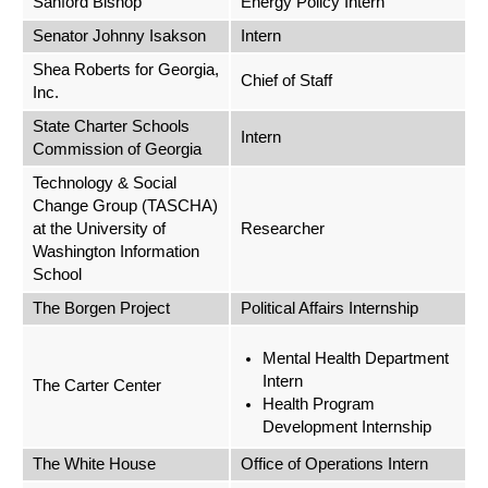
Sanford Bishop
Energy Policy Intern
Senator Johnny Isakson
Intern
Shea Roberts for Georgia,
Chief of Staff
Inc.
State Charter Schools
Intern
Commission of Georgia
Technology & Social
Change Group (TASCHA)
at the University of
Researcher
Washington Information
School
The Borgen Project
Political Affairs Internship
Mental Health Department
Intern
The Carter Center
Health Program
Development Internship
The White House
Office of Operations Intern