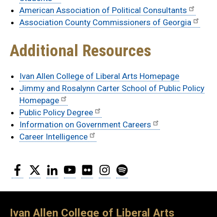
American Association of Political Consultants
Association County Commissioners of Georgia
Additional Resources
Ivan Allen College of Liberal Arts Homepage
Jimmy and Rosalynn Carter School of Public Policy
Homepage
Public Policy Degree
Information on Government Careers
Career Intelligence
Facebook
Twitter
LinkedIn
YouTube
Flickr
Instagram
Spotify
Ivan Allen College of Liberal Arts