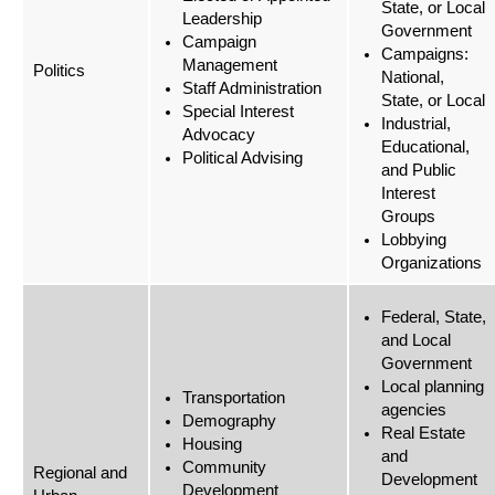
State, or Local
Leadership
Government
Campaign
Campaigns:
Management
Politics
National,
Staff Administration
State, or Local
Special Interest
Industrial,
Advocacy
Educational,
Political Advising
and Public
Interest
Groups
Lobbying
Organizations
Federal, State,
and Local
Government
Local planning
Transportation
agencies
Demography
Real Estate
Housing
and
Community
Regional and
Development
Development