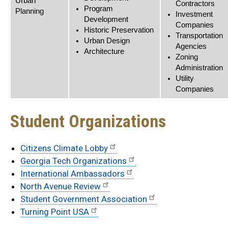
Urban
Contractors
Program
Planning
Investment
Development
Companies
Historic Preservation
Transportation
Urban Design
Agencies
Architecture
Zoning
Administration
Utility
Companies
Student Organizations
Citizens Climate Lobby
Georgia Tech Organizations
International Ambassadors
North Avenue Review
Student Government Association
Turning Point USA