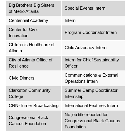
Big Brothers Big Sisters
Special Events Intern
of Metro Atlanta
Centennial Academy
Intern
Center for Civic
Program Coordinator Intern
Innovation
Children's Healthcare of
Child Advocacy Intern
Atlanta
City of Atlanta Office of
Intern for Chief Sustainability
Resilience
Officer
Communications & External
Civic Dinners
Operations Intern
Clarkston Community
Summer Camp Coordinator
College
Internship
CNN-Turner Broadcasting
International Features Intern
No job title reported for
Congressional Black
Congressional Black Caucus
Caucus Foundation
Foundation