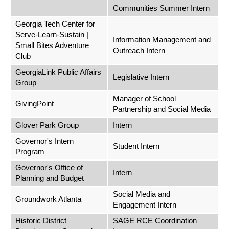
Communities Summer Intern
Georgia Tech Center for
Serve-Learn-Sustain |
Information Management and
Small Bites Adventure
Outreach Intern
Club
GeorgiaLink Public Affairs
Legislative Intern
Group
Manager of School
GivingPoint
Partnership and Social Media
Glover Park Group
Intern
Governor's Intern
Student Intern
Program
Governor's Office of
Intern
Planning and Budget
Social Media and
Groundwork Atlanta
Engagement Intern
Historic District
SAGE RCE Coordination