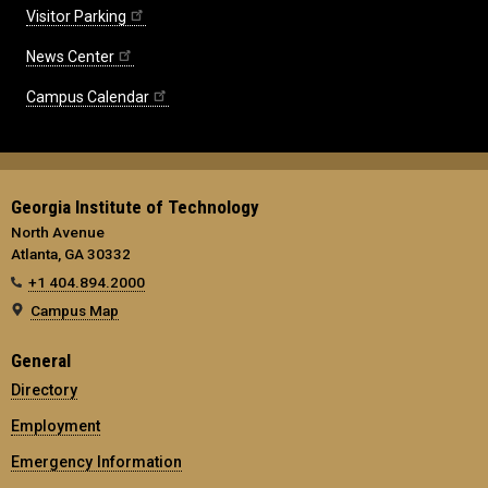
Visitor Parking
News Center
Campus Calendar
Georgia Institute of Technology
North Avenue
Atlanta, GA 30332
+1 404.894.2000
Campus Map
General
Directory
Employment
Emergency Information