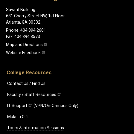
Savant Building
631 Cherry Street NW, 1st Floor
Atlanta, GA 30332
Phone: 404.894.2601
Fax: 404.894.8573
Map and Directions
Website Feedback
College Resources
Contact Us / Find Us
Faculty / Staff Resources
IT Support
(VPN/On-Campus Only)
Make a Gift
Tours & Information Sessions