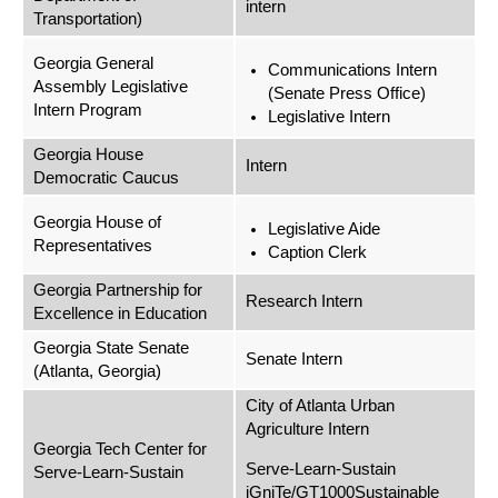
intern
Transportation)
Georgia General
Communications Intern
Assembly Legislative
(Senate Press Office)
Intern Program
Legislative Intern
Georgia House
Intern
Democratic Caucus
Georgia House of
Legislative Aide
Representatives
Caption Clerk
Georgia Partnership for
Research Intern
Excellence in Education
Georgia State Senate
Senate Intern
(Atlanta, Georgia)
City of Atlanta Urban
Agriculture Intern
Georgia Tech Center for
Serve-Learn-Sustain
Serve-Learn-Sustain
iGniTe/GT1000Sustainable