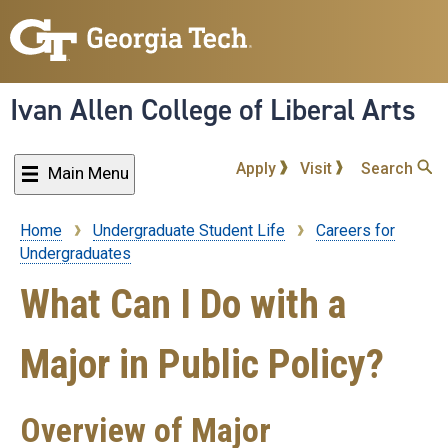
Skip
to
main
content
Ivan Allen College of Liberal Arts
Apply
Visit
Search
Main Menu
Home
Undergraduate Student Life
Careers for
Breadcrumb
Undergraduates
What Can I Do with a
Major in Public Policy?
Overview of Major