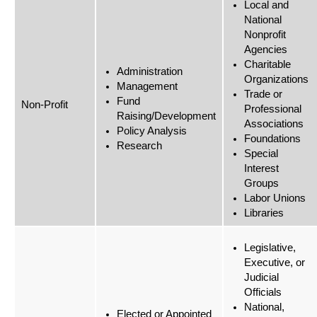
Local and
National
Nonprofit
Agencies
Charitable
Administration
Organizations
Management
Trade or
Fund
Non-Profit
Professional
Raising/Development
Associations
Policy Analysis
Foundations
Research
Special
Interest
Groups
Labor Unions
Libraries
Legislative,
Executive, or
Judicial
Officials
National,
Elected or Appointed