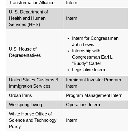
Transformation Alliance
Intern
U. S. Department of
Health and Human
Intern
Services (HHS)
Intern for Congressman
John Lewis
U.S. House of
Internship with
Representatives
Congressman Earl L.
"Buddy" Carter
Legislative Intern
United States Customs &
Immigrant Investor Program
Immigration Services
Intern
UrbanTrans
Program Management Intern
Wellspring Living
Operations Intern
White House Office of
Science and Technology
Intern
Policy