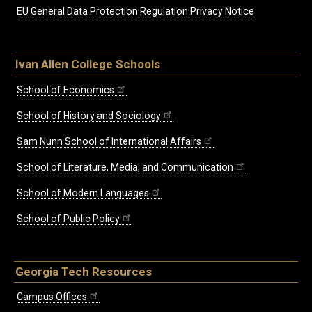
EU General Data Protection Regulation Privacy Notice
Ivan Allen College Schools
School of Economics
School of History and Sociology
Sam Nunn School of International Affairs
School of Literature, Media, and Communication
School of Modern Languages
School of Public Policy
Georgia Tech Resources
Campus Offices