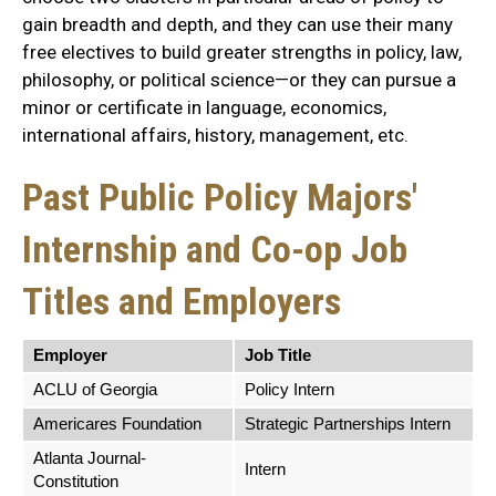
gain breadth and depth, and they can use their many
free electives to build greater strengths in policy, law,
philosophy, or political science—or they can pursue a
minor or certificate in language, economics,
international affairs, history, management, etc.
Past Public Policy Majors'
Internship and Co-op Job
Titles and Employers
Employer
Job Title
ACLU of Georgia
Policy Intern
Americares Foundation
Strategic Partnerships Intern
Atlanta Journal-
Intern
Constitution