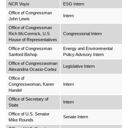
NCR Voyix
ESG Intern
Office of Congressman
Intern
John Lewis
Office of Congressman
Rich McCormick, U.S
Congressional Intern
House of Representatives
Office of Congressman
Energy and Environmental
Sanford Bishop
Policy Advisory Intern
Office of Congresswoman
Legislative Intern
Alexandria Ocasio-Cortez
Office of
Congresswoman, Karen
Intern
Handel
Office of Secretary of
Intern
State
Office of U.S. Senator
Senate Intern
Mike Rounds