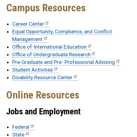
Campus Resources
Career Center
Equal Opportunity, Compliance, and Conflict
Management
Office of International Education
Office of Undergraduate Research
Pre-Graduate and Pre- Professional Advising
Student Activities
Disability Resource Center
Online Resources
Jobs and Employment
Federal
State