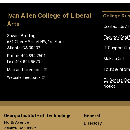
Ivan Allen College of Liberal
College Re
Arts
Contact Us / F
Savant Building
Faculty / Sta
631 Cherry Street NW, 1st Floor
IT Support
Atlanta, GA 30332
Phone: 404.894.2601
Make a Gift
Fax: 404.894.8573
Tours & Infor
Map and Directions
Website Feedback
EU General Da
Notice
Georgia Institute of Technology
General
North Avenue
Directory
Atlanta, GA 30332