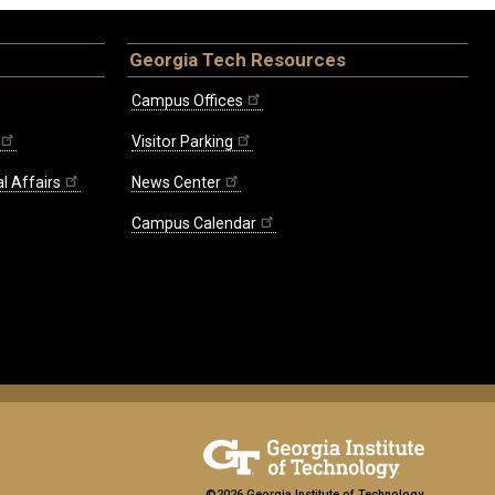
Georgia Tech Resources
Campus Offices
Visitor Parking
l Affairs
News Center
Campus Calendar
©2026 Georgia Institute of Technology