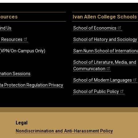
sources
Ivan Allen College Schools
ind Us
School of Economics
ff Resources
School of History and Sociology
(VPN/On-Campus Only)
Sam Nunn School of Internationa
School of Literature, Media, and
Communication
mation Sessions
School of Modern Languages
ta Protection Regulation Privacy
School of Public Policy
Legal
Nondiscrimination and Anti-Harassment Policy