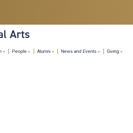
Skip
to
main
content
al Arts
ch
People
Alumni
News and Events
Giving