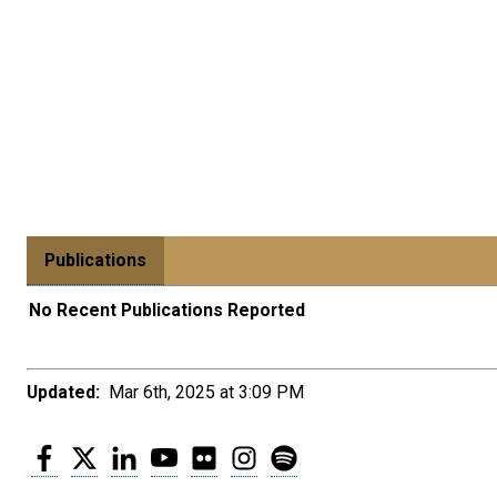
Publications
No Recent Publications Reported
Updated:
Mar 6th, 2025 at 3:09 PM
Facebook
Twitter
LinkedIn
YouTube
Flickr
Instagram
Spotify