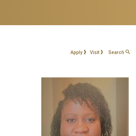
Apply
Visit
Search