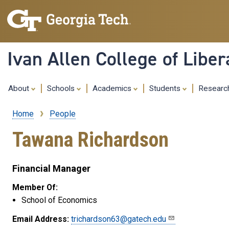
Ivan Allen College of Liber
About
Schools
Academics
Students
Resear
Home
People
Breadcrumb
Tawana Richardson
Financial Manager
Member Of:
School of Economics
Email Address:
trichardson63@gatech.edu