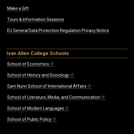
Make a Gift
Tours & Information Sessions
EU General Data Protection Regulation Privacy Notice
Ivan Allen College Schools
School of Economics
School of History and Sociology
Sam Nunn School of International Affairs
School of Literature, Media, and Communication
School of Modern Languages
School of Public Policy