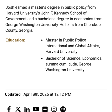
Josh earned a master’s degree in public policy from
Harvard University’s John F. Kennedy School of
Government and a bachelor’s degree in economics from
George Washington University. He hails from Cherokee
County, Georgia.
Education:
Master in Public Policy,
International and Global Affairs,
Harvard University
Bachelor of Science, Economics,
summa cum laude, George
Washington University
Updated:
Apr 18th, 2026 at 12:12 PM
Facebook
Twitter
LinkedIn
YouTube
Flickr
Instagram
Spotify