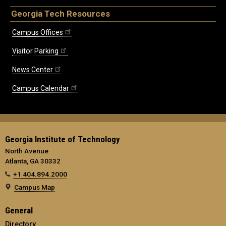
Georgia Tech Resources
Campus Offices
Visitor Parking
News Center
Campus Calendar
Georgia Institute of Technology
North Avenue
Atlanta, GA 30332
+1 404.894.2000
Campus Map
General
Directory