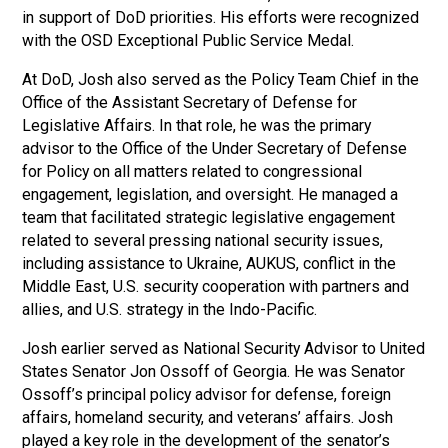
in support of DoD priorities. His efforts were recognized
with the OSD Exceptional Public Service Medal.
At DoD, Josh also served as the Policy Team Chief in the
Office of the Assistant Secretary of Defense for
Legislative Affairs. In that role, he was the primary
advisor to the Office of the Under Secretary of Defense
for Policy on all matters related to congressional
engagement, legislation, and oversight. He managed a
team that facilitated strategic legislative engagement
related to several pressing national security issues,
including assistance to Ukraine, AUKUS, conflict in the
Middle East, U.S. security cooperation with partners and
allies, and U.S. strategy in the Indo-Pacific.
Josh earlier served as National Security Advisor to United
States Senator Jon Ossoff of Georgia. He was Senator
Ossoff’s principal policy advisor for defense, foreign
affairs, homeland security, and veterans’ affairs. Josh
played a key role in the development of the senator’s