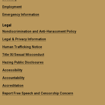
Employment
Emergency Information
Legal
Nondiscrimination and Anti-Harassment Policy
Legal & Privacy Information
Human Trafficking Notice
Title IX/Sexual Misconduct
Hazing Public Disclosures
Accessibility
Accountability
Accreditation
Report Free Speech and Censorship Concern