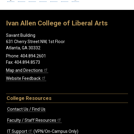
Ivan Allen College of Liberal Arts
Savant Building
631 Cherry Street NW, 1st Floor
Atlanta, GA 30332
Phone: 404.894.2601
Fax: 404.894.8573
Map and Directions
Website Feedback
College Resources
Contact Us / Find Us
Faculty / Staff Resources
IT Support
(VPN/On-Campus Only)