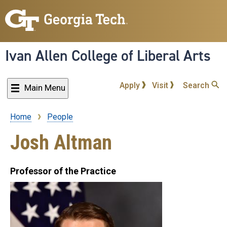
Skip
to
main
content
Ivan Allen College of Liberal Arts
Apply
Visit
Search
Main Menu
Home
People
Breadcrumb
Josh Altman
Professor of the Practice