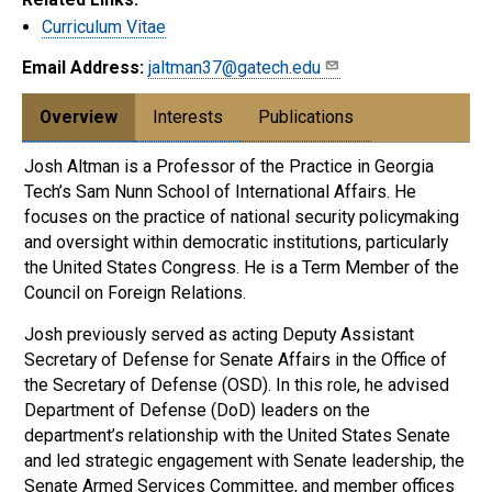
Curriculum Vitae
Email Address:
jaltman37@gatech.edu
Overview
Interests
Publications
Josh Altman is a Professor of the Practice in Georgia
Tech’s Sam Nunn School of International Affairs. He
focuses on the practice of national security policymaking
and oversight within democratic institutions, particularly
the United States Congress. He is a Term Member of the
Council on Foreign Relations.
Josh previously served as acting Deputy Assistant
Secretary of Defense for Senate Affairs in the Office of
the Secretary of Defense (OSD). In this role, he advised
Department of Defense (DoD) leaders on the
department’s relationship with the United States Senate
and led strategic engagement with Senate leadership, the
Senate Armed Services Committee, and member offices