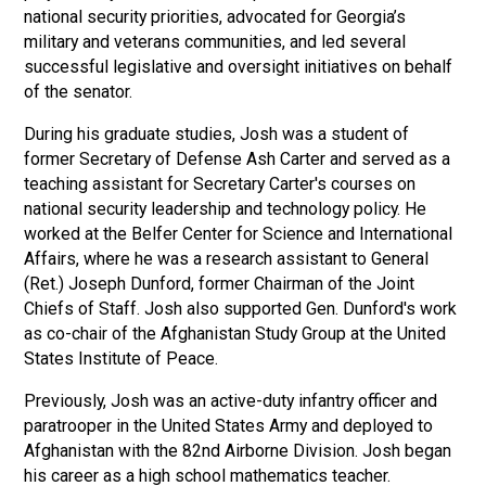
national security priorities, advocated for Georgia’s
military and veterans communities, and led several
successful legislative and oversight initiatives on behalf
of the senator.
During his graduate studies, Josh was a student of
former Secretary of Defense Ash Carter and served as a
teaching assistant for Secretary Carter's courses on
national security leadership and technology policy. He
worked at the Belfer Center for Science and International
Affairs, where he was a research assistant to General
(Ret.) Joseph Dunford, former Chairman of the Joint
Chiefs of Staff. Josh also supported Gen. Dunford's work
as co-chair of the Afghanistan Study Group at the United
States Institute of Peace.
Previously, Josh was an active-duty infantry officer and
paratrooper in the United States Army and deployed to
Afghanistan with the 82nd Airborne Division. Josh began
his career as a high school mathematics teacher.