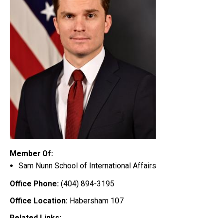
Member Of:
Sam Nunn School of International Affairs
Office Phone:
(404) 894-3195
Office Location:
Habersham 107
Related Links: