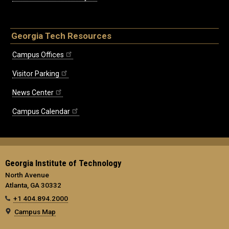
Georgia Tech Resources
Campus Offices
Visitor Parking
News Center
Campus Calendar
Georgia Institute of Technology
North Avenue
Atlanta, GA 30332
+1 404.894.2000
Campus Map