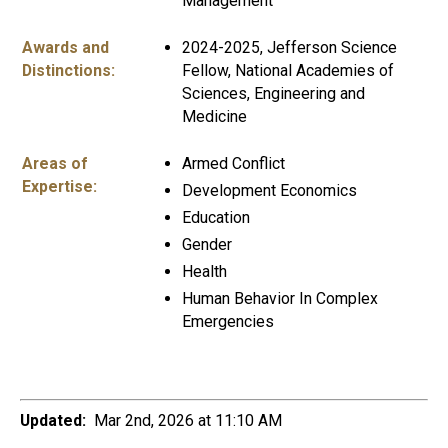
Management
Awards and
2024-2025, Jefferson Science
Distinctions:
Fellow, National Academies of
Sciences, Engineering and
Medicine
Areas of
Armed Conflict
Expertise:
Development Economics
Education
Gender
Health
Human Behavior In Complex
Emergencies
Updated:
Mar 2nd, 2026 at 11:10 AM