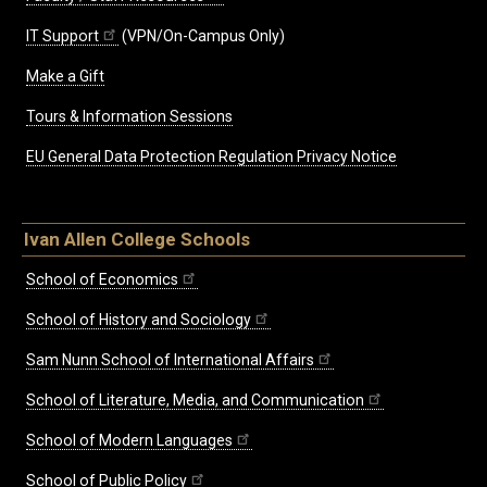
IT Support
(VPN/On-Campus Only)
Make a Gift
Tours & Information Sessions
EU General Data Protection Regulation Privacy Notice
Ivan Allen College Schools
School of Economics
School of History and Sociology
Sam Nunn School of International Affairs
School of Literature, Media, and Communication
School of Modern Languages
School of Public Policy