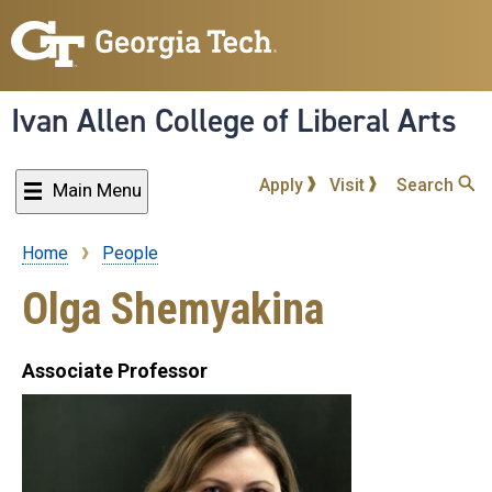
Skip
to
main
content
Ivan Allen College of Liberal Arts
Apply
Visit
Search
Main Menu
Home
People
Breadcrumb
Olga Shemyakina
Associate Professor