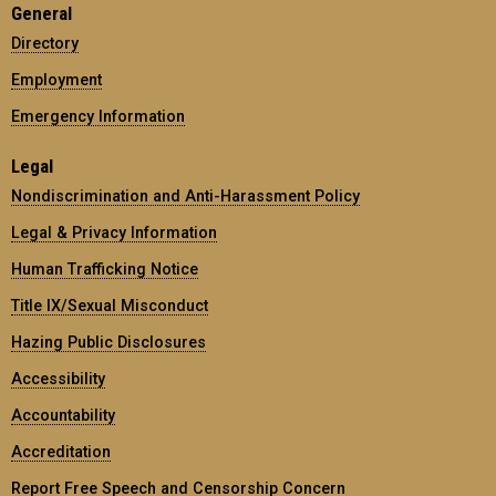
General
Directory
Employment
Emergency Information
Legal
Nondiscrimination and Anti-Harassment Policy
Legal & Privacy Information
Human Trafficking Notice
Title IX/Sexual Misconduct
Hazing Public Disclosures
Accessibility
Accountability
Accreditation
Report Free Speech and Censorship Concern