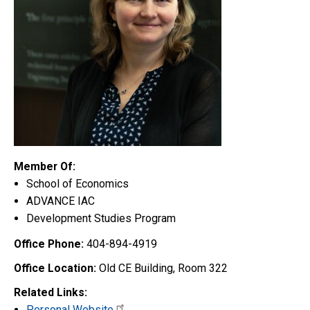
Member Of:
School of Economics
ADVANCE IAC
Development Studies Program
Office Phone:
404-894-4919
Office Location:
Old CE Building, Room 322
Related Links:
Personal Website