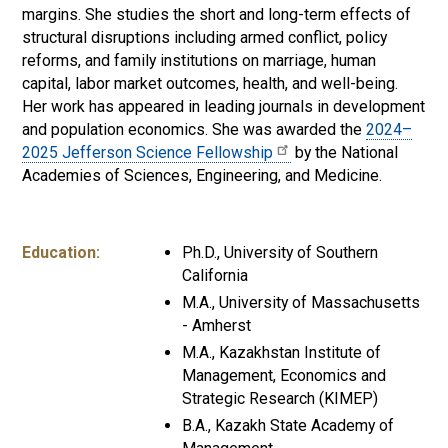
margins. She studies the short and long-term effects of
structural disruptions including armed conflict, policy
reforms, and family institutions on marriage, human
capital, labor market outcomes, health, and well-being.
Her work has appeared in leading journals in development
and population economics. She was awarded the
2024–
2025 Jefferson Science Fellowship
by the National
Academies of Sciences, Engineering, and Medicine.
Education:
Ph.D., University of Southern
California
M.A., University of Massachusetts
- Amherst
M.A., Kazakhstan Institute of
Management, Economics and
Strategic Research (KIMEP)
B.A., Kazakh State Academy of