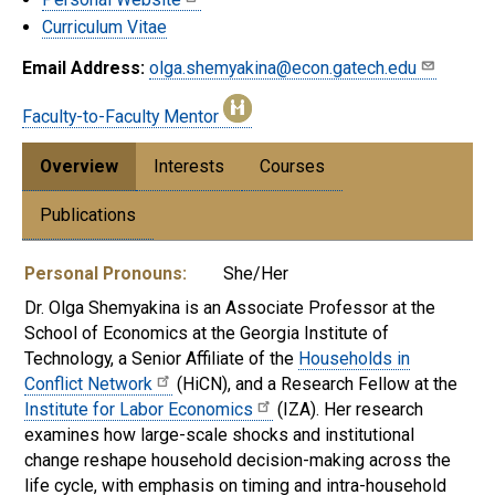
Curriculum Vitae
Email Address:
olga.shemyakina@econ.gatech.edu
Faculty-to-Faculty Mentor
Overview
Interests
Courses
Publications
Personal Pronouns:
She/Her
Dr. Olga Shemyakina is an Associate Professor at the
School of Economics at the Georgia Institute of
Technology, a Senior Affiliate of the
Households in
Conflict Network
(HiCN), and a Research Fellow at the
Institute for Labor Economics
(IZA). Her research
examines how large-scale shocks and institutional
change reshape household decision-making across the
life cycle, with emphasis on timing and intra-household