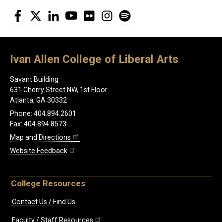
Facebook
Twitter
LinkedIn
YouTube
Flickr
Instagram
Spotify
Ivan Allen College of Liberal Arts
Savant Building
631 Cherry Street NW, 1st Floor
Atlanta, GA 30332
Phone: 404.894.2601
Fax: 404.894.8573
Map and Directions
Website Feedback
College Resources
Contact Us / Find Us
Faculty / Staff Resources