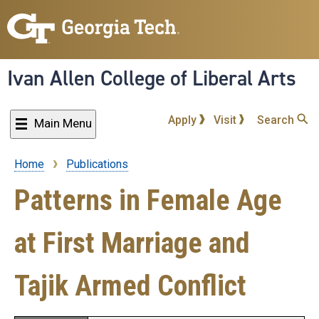
Skip
to
main
content
Ivan Allen College of Liberal Arts
Apply
Visit
Search
Main Menu
Home
Publications
Breadcrumb
Patterns in Female Age
at First Marriage and
Tajik Armed Conflict