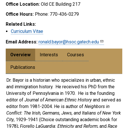
Office Location:
Old CE Building 217
Office Hours:
Phone: 770-436-0279
Related Links:
Curriculum Vitae
Email Address:
ronald.bayor@hsoc.gatech.edu
Overview
Interests
Courses
Publications
Dr. Bayor is a historian who specializes in urban, ethnic
and immigration history. He received his PhD from the
University of Pennsylvania in 1970. He is the founding
editor of
Journal of American Ethnic History
and served as
editor from 1981-2004. He is author of
Neighbors in
Conflict: The Irish, Germans, Jews, and Italians of New York
City
, 1929-1941 (Choice outstanding academic book for
1978);
Fiorello LaGuardia: Ethnicity and Reform
; and
Race