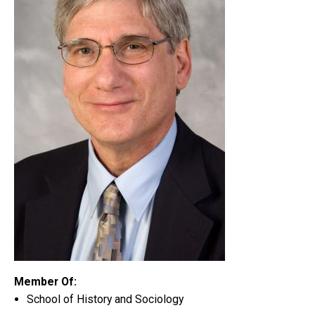
Member Of:
School of History and Sociology