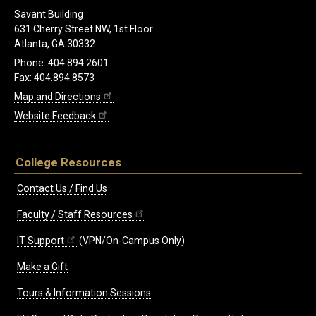
Savant Building
631 Cherry Street NW, 1st Floor
Atlanta, GA 30332
Phone: 404.894.2601
Fax: 404.894.8573
Map and Directions
Website Feedback
College Resources
Contact Us / Find Us
Faculty / Staff Resources
IT Support
(VPN/On-Campus Only)
Make a Gift
Tours & Information Sessions