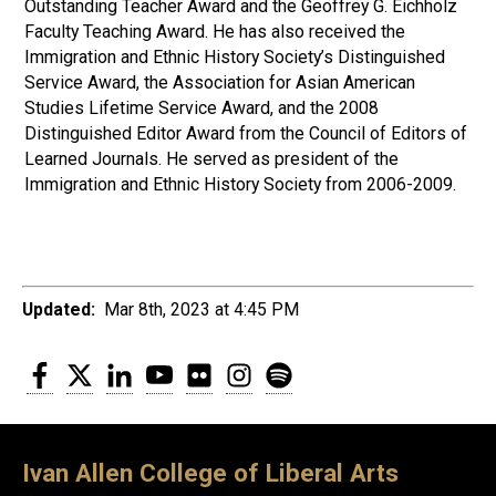
Outstanding Teacher Award and the Geoffrey G. Eichholz
Faculty Teaching Award. He has also received the
Immigration and Ethnic History Society’s Distinguished
Service Award, the Association for Asian American
Studies Lifetime Service Award, and the 2008
Distinguished Editor Award from the Council of Editors of
Learned Journals. He served as president of the
Immigration and Ethnic History Society from 2006-2009.
Updated:
Mar 8th, 2023 at 4:45 PM
Facebook
Twitter
LinkedIn
YouTube
Flickr
Instagram
Spotify
Ivan Allen College of Liberal Arts