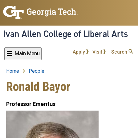
Skip
to
main
content
Ivan Allen College of Liberal Arts
Apply
Visit
Search
Main Menu
Home
People
Breadcrumb
Ronald Bayor
Professor Emeritus