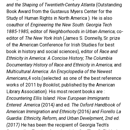
and the Shaping of Twentieth-Century Atlanta
(Outstanding
Book Award from the Gustavus Myers Center for the
Study of Human Rights in North America ). He is also
coauthor of
Engineering the New South: Georgia Tech
1885-1985
; editor of
Neighborhoods in Urban America
; co-
editor of
The New York Irish
(James S. Donnelly, Sr. prize
of the American Conference for Irish Studies for best
book in history and social sciences), editor of
Race and
Ethnicity in America: A Concise History;
The Columbia
Documentary History of Race and Ethnicity in America;
and
Multicultural America: An Encyclopedia of the Newest
Americans
,4 vols.(selected as one of the best reference
works of 2011 by
Booklist
, published by the American
Library Association). His most recent books are :
Encountering Ellis Island: How European Immigrants
Entered America
(2014
)
and ed.
The Oxford Handbook of
American Immigration and Ethnicity
(2016
) and Fiorello La
Guardia: Ethnicity, Reform, and Urban Develpment, 2nd ed.
(2017)
He has been the recipient of Georgia Tech’s