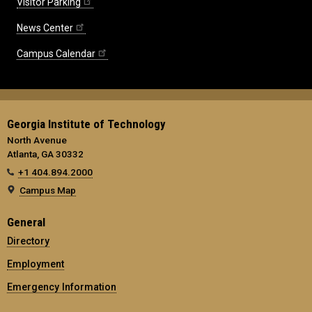
Visitor Parking
News Center
Campus Calendar
Georgia Institute of Technology
North Avenue
Atlanta, GA 30332
+1 404.894.2000
Campus Map
General
Directory
Employment
Emergency Information