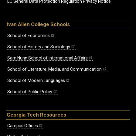
EU General Data Protection Regulation Privacy Notice
Ivan Allen College Schools
School of Economics
School of History and Sociology
Sam Nunn School of International Affairs
School of Literature, Media, and Communication
School of Modern Languages
School of Public Policy
Georgia Tech Resources
Campus Offices