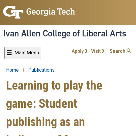
Skip
to
main
content
Ivan Allen College of Liberal Arts
Apply
Visit
Search
Main Menu
Home
Publications
Breadcrumb
Learning to play the
game: Student
publishing as an