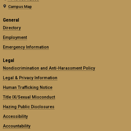
Campus Map
General
Directory
Employment
Emergency Information
Legal
Nondiscrimination and Anti-Harassment Policy
Legal & Privacy Information
Human Trafficking Notice
Title IX/Sexual Misconduct
Hazing Public Disclosures
Accessibility
Accountability