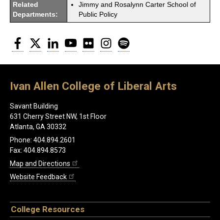
Related
Jimmy and Rosalynn Carter School of
Departments:
Public Policy
Facebook
Twitter
LinkedIn
YouTube
Flickr
Instagram
Spotify
Ivan Allen College of Liberal Arts
Savant Building
631 Cherry Street NW, 1st Floor
Atlanta, GA 30332
Phone: 404.894.2601
Fax: 404.894.8573
Map and Directions
Website Feedback
College Resources