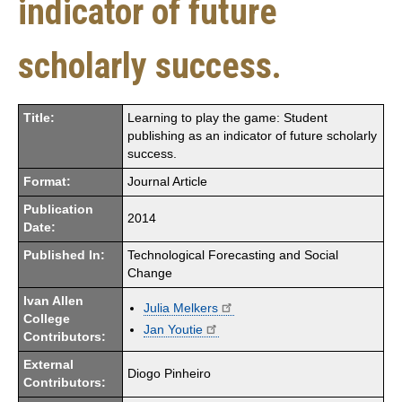
indicator of future
scholarly success.
Title:
Learning to play the game: Student
publishing as an indicator of future scholarly
success.
Format:
Journal Article
Publication
2014
Date:
Published In:
Technological Forecasting and Social
Change
Ivan Allen
Julia Melkers
College
Jan Youtie
Contributors:
External
Diogo Pinheiro
Contributors: