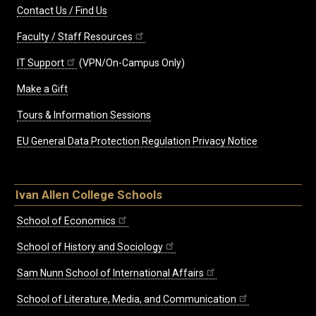
Contact Us / Find Us
Faculty / Staff Resources
IT Support
(VPN/On-Campus Only)
Make a Gift
Tours & Information Sessions
EU General Data Protection Regulation Privacy Notice
Ivan Allen College Schools
School of Economics
School of History and Sociology
Sam Nunn School of International Affairs
School of Literature, Media, and Communication