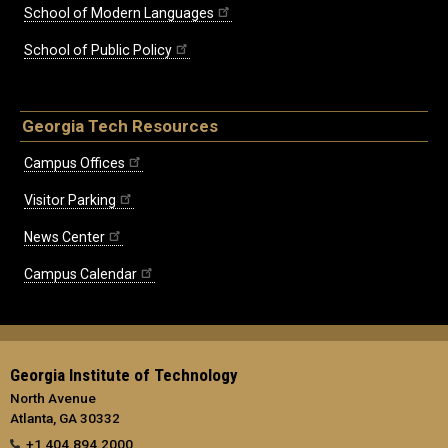
School of Modern Languages
School of Public Policy
Georgia Tech Resources
Campus Offices
Visitor Parking
News Center
Campus Calendar
Georgia Institute of Technology
North Avenue
Atlanta, GA 30332
+1 404.894.2000