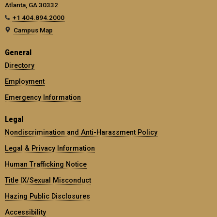
Atlanta, GA 30332
+1 404.894.2000
Campus Map
General
Directory
Employment
Emergency Information
Legal
Nondiscrimination and Anti-Harassment Policy
Legal & Privacy Information
Human Trafficking Notice
Title IX/Sexual Misconduct
Hazing Public Disclosures
Accessibility