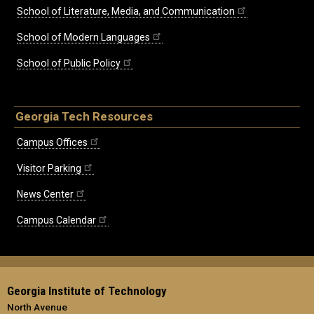
School of Literature, Media, and Communication
School of Modern Languages
School of Public Policy
Georgia Tech Resources
Campus Offices
Visitor Parking
News Center
Campus Calendar
Georgia Institute of Technology
North Avenue