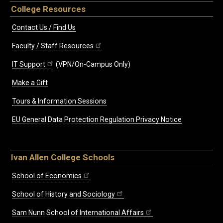
College Resources
Contact Us / Find Us
Faculty / Staff Resources
IT Support
(VPN/On-Campus Only)
Make a Gift
Tours & Information Sessions
EU General Data Protection Regulation Privacy Notice
Ivan Allen College Schools
School of Economics
School of History and Sociology
Sam Nunn School of International Affairs