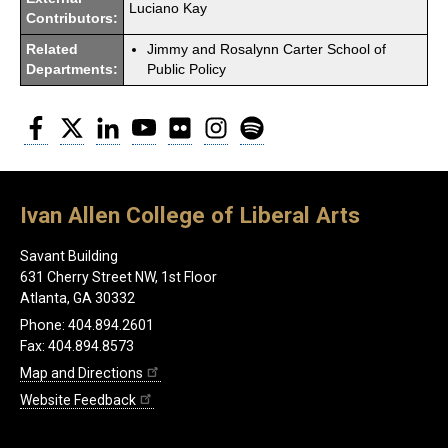
Luciano Kay
Contributors:
Related
Jimmy and Rosalynn Carter School of
Departments:
Public Policy
Facebook
Twitter
LinkedIn
YouTube
Flickr
Instagram
Spotify
Ivan Allen College of Liberal Arts
Savant Building
631 Cherry Street NW, 1st Floor
Atlanta, GA 30332
Phone: 404.894.2601
Fax: 404.894.8573
Map and Directions
Website Feedback