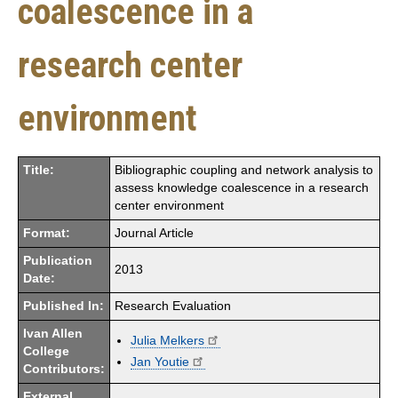
coalescence in a
research center
environment
Title:
Bibliographic coupling and network analysis to
assess knowledge coalescence in a research
center environment
Format:
Journal Article
Publication
2013
Date:
Published In:
Research Evaluation
Ivan Allen
Julia Melkers
College
Jan Youtie
Contributors:
External