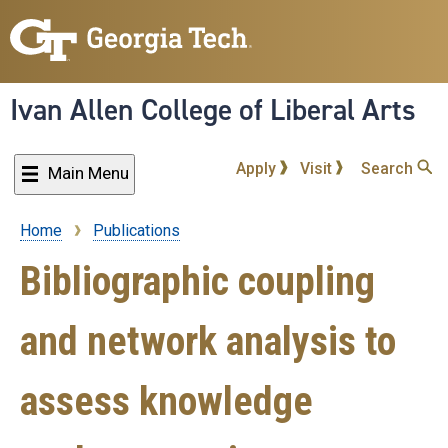
Skip
to
main
content
Ivan Allen College of Liberal Arts
Apply
Visit
Search
Main Menu
Home
Publications
Breadcrumb
Bibliographic coupling
and network analysis to
assess knowledge