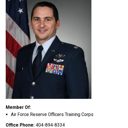
Member Of:
Air Force Reserve Officers Training Corps
Office Phone:
404-894-8334