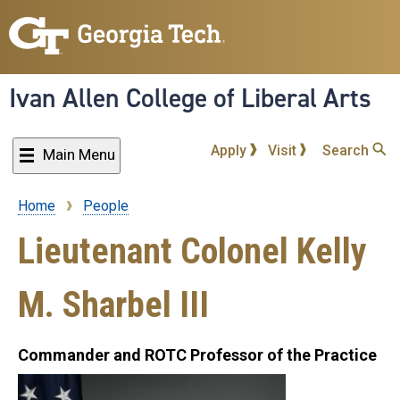
Skip
to
main
content
Ivan Allen College of Liberal Arts
Apply
Visit
Search
Main Menu
Home
People
Breadcrumb
Lieutenant Colonel Kelly
M. Sharbel III
Commander and ROTC Professor of the Practice