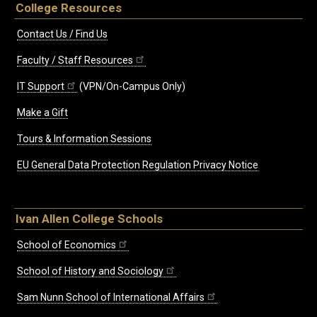
College Resources
Contact Us / Find Us
Faculty / Staff Resources
IT Support
(VPN/On-Campus Only)
Make a Gift
Tours & Information Sessions
EU General Data Protection Regulation Privacy Notice
Ivan Allen College Schools
School of Economics
School of History and Sociology
Sam Nunn School of International Affairs