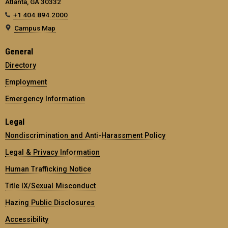
Atlanta, GA 30332
+1 404.894.2000
Campus Map
General
Directory
Employment
Emergency Information
Legal
Nondiscrimination and Anti-Harassment Policy
Legal & Privacy Information
Human Trafficking Notice
Title IX/Sexual Misconduct
Hazing Public Disclosures
Accessibility