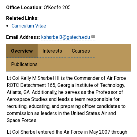
Office Location:
O'Keefe 205
Related Links:
Curriculum Vitae
Email Address:
ksharbel3@gatech.edu
Overview
Interests
Courses
Publications
Lt Col Kelly M Sharbel III is the Commander of Air Force
ROTC Detachment 165, Georgia Institute of Technology,
Atlanta, GA. Additionally, he serves as the Professor of
Aerospace Studies and leads a team responsible for
recruiting, educating, and preparing officer candidates to
commission as leaders in the United States Air and
Space Forces.
Lt Col Sharbel entered the Air Force in May 2007 through