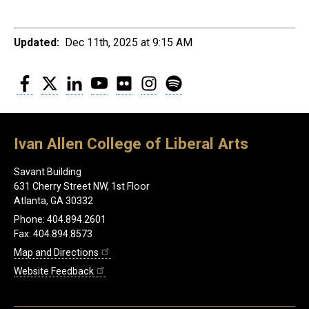
Updated:
Dec 11th, 2025 at 9:15 AM
Facebook
Twitter
LinkedIn
YouTube
Flickr
Instagram
Spotify
Ivan Allen College of Liberal Arts
Savant Building
631 Cherry Street NW, 1st Floor
Atlanta, GA 30332
Phone: 404.894.2601
Fax: 404.894.8573
Map and Directions
Website Feedback