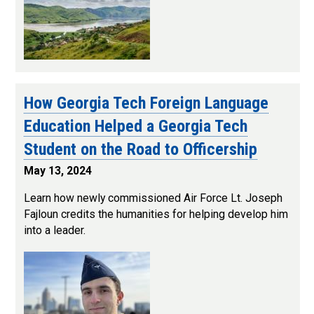
How Georgia Tech Foreign Language
Education Helped a Georgia Tech
Student on the Road to Officership
May 13, 2024
Learn how newly commissioned Air Force Lt. Joseph
Fajloun credits the humanities for helping develop him
into a leader.