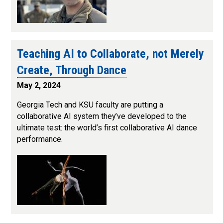
Teaching AI to Collaborate, not Merely
Create, Through Dance
May 2, 2024
Georgia Tech and KSU faculty are putting a
collaborative AI system they’ve developed to the
ultimate test: the world’s first collaborative AI dance
performance.