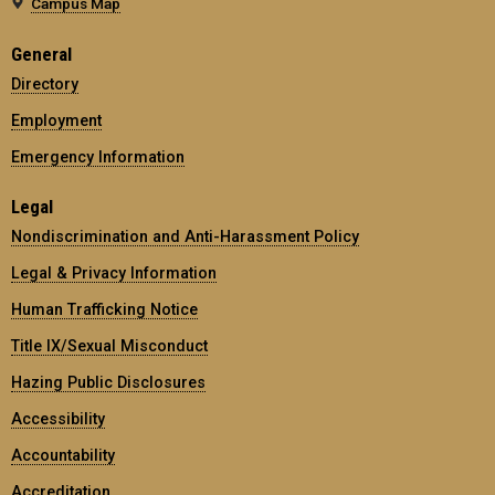
Campus Map
General
Directory
Employment
Emergency Information
Legal
Nondiscrimination and Anti-Harassment Policy
Legal & Privacy Information
Human Trafficking Notice
Title IX/Sexual Misconduct
Hazing Public Disclosures
Accessibility
Accountability
Accreditation