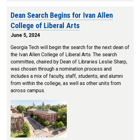
Dean Search Begins for Ivan Allen
College of Liberal Arts
June 5, 2024
Georgia Tech will begin the search for the next dean of
the Ivan Allen College of Liberal Arts. The search
committee, chaired by Dean of Libraries Leslie Sharp,
was chosen through a nomination process and
includes a mix of faculty, staff, students, and alumni
from within the college, as well as other units from
across campus.