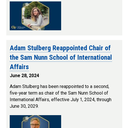
Adam Stulberg Reappointed Chair of
the Sam Nunn School of International
Affairs
June 28, 2024
Adam Stulberg has been reappointed to a second,
five-year term as chair of the Sam Nunn School of
International Affairs, effective July 1, 2024, through
June 30, 2029.