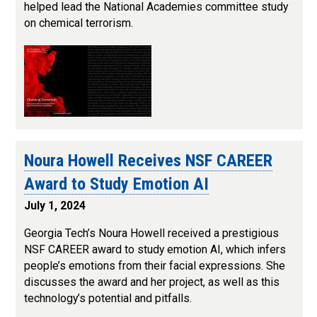
helped lead the National Academies committee study
on chemical terrorism.
Noura Howell Receives NSF CAREER
Award to Study Emotion AI
July 1, 2024
Georgia Tech’s Noura Howell received a prestigious
NSF CAREER award to study emotion AI, which infers
people’s emotions from their facial expressions. She
discusses the award and her project, as well as this
technology’s potential and pitfalls.