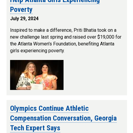
Poverty
July 29, 2024
Inspired to make a difference, Priti Bhatia took on a
new challenge last spring and raised over $19,000 for
the Atlanta Women's Foundation, benefiting Atlanta
girls experiencing poverty.
Olympics Continue Athletic
Compensation Conversation, Georgia
Tech Expert Says