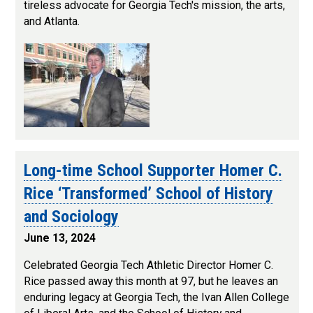
tireless advocate for Georgia Tech's mission, the arts,
and Atlanta.
Long-time School Supporter Homer C.
Rice ‘Transformed’ School of History
and Sociology
June 13, 2024
Celebrated Georgia Tech Athletic Director Homer C.
Rice passed away this month at 97, but he leaves an
enduring legacy at Georgia Tech, the Ivan Allen College