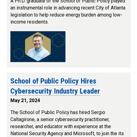
A Ph.D. graduate of the School of Public Policy played
an instrumental role in advancing recent City of Atlanta
legislation to help reduce energy burden among low-
income residents.
School of Public Policy Hires
Cybersecurity Industry Leader
May 21, 2024
The School of Public Policy has hired Sergio
Caltagirone, a senior cybersecurity practitioner,
researcher, and educator with experience at the
National Security Agency and Microsoft, to join the its