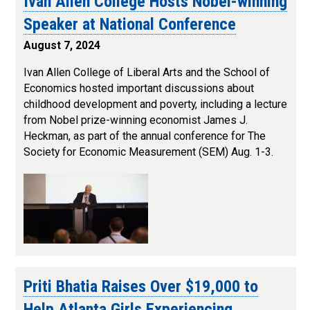
Ivan Allen College Hosts Nobel-winning
Speaker at National Conference
August 7, 2024
Ivan Allen College of Liberal Arts and the School of
Economics hosted important discussions about
childhood development and poverty, including a lecture
from Nobel prize-winning economist James J.
Heckman, as part of the annual conference for The
Society for Economic Measurement (SEM) Aug. 1-3.
Priti Bhatia Raises Over $19,000 to
Help Atlanta Girls Experiencing