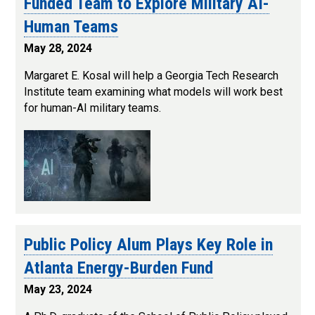
Funded Team to Explore Military AI-
Human Teams
May 28, 2024
Margaret E. Kosal will help a Georgia Tech Research
Institute team examining what models will work best
for human-AI military teams.
Public Policy Alum Plays Key Role in
Atlanta Energy-Burden Fund
May 23, 2024