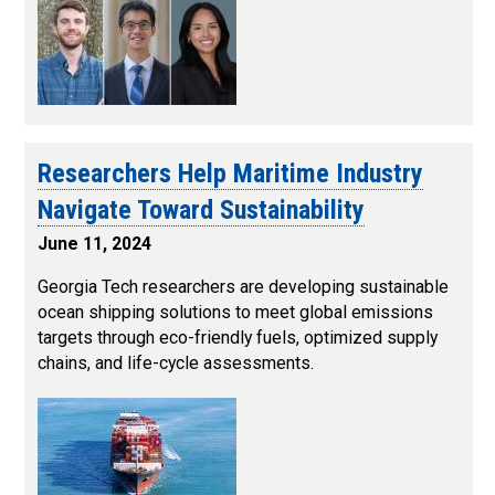
Researchers Help Maritime Industry
Navigate Toward Sustainability
June 11, 2024
Georgia Tech researchers are developing sustainable
ocean shipping solutions to meet global emissions
targets through eco-friendly fuels, optimized supply
chains, and life-cycle assessments.