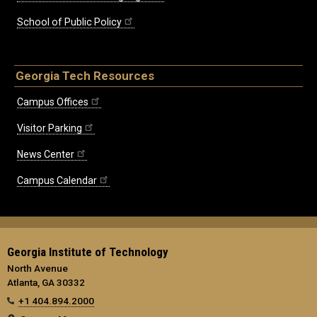
School of Public Policy
Georgia Tech Resources
Campus Offices
Visitor Parking
News Center
Campus Calendar
Georgia Institute of Technology
North Avenue
Atlanta, GA 30332
+1 404.894.2000