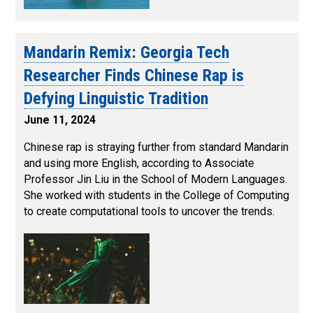
Mandarin Remix: Georgia Tech
Researcher Finds Chinese Rap is
Defying Linguistic Tradition
June 11, 2024
Chinese rap is straying further from standard Mandarin
and using more English, according to Associate
Professor Jin Liu in the School of Modern Languages.
She worked with students in the College of Computing
to create computational tools to uncover the trends.