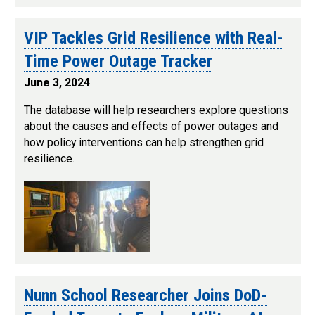
VIP Tackles Grid Resilience with Real-
Time Power Outage Tracker
June 3, 2024
The database will help researchers explore questions
about the causes and effects of power outages and
how policy interventions can help strengthen grid
resilience.
Nunn School Researcher Joins DoD-