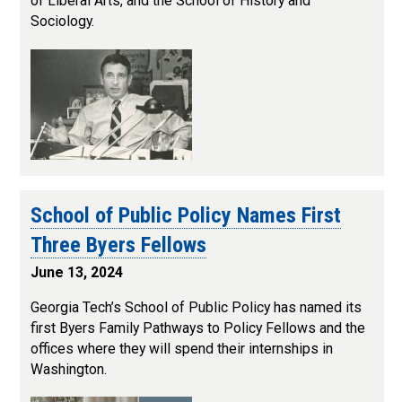
of Liberal Arts, and the School of History and
Sociology.
School of Public Policy Names First
Three Byers Fellows
June 13, 2024
Georgia Tech’s School of Public Policy has named its
first Byers Family Pathways to Policy Fellows and the
offices where they will spend their internships in
Washington.