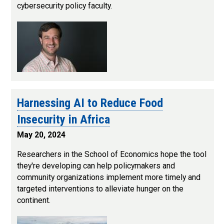
cybersecurity policy faculty.
Harnessing AI to Reduce Food
Insecurity in Africa
May 20, 2024
Researchers in the School of Economics hope the tool
they're developing can help policymakers and
community organizations implement more timely and
targeted interventions to alleviate hunger on the
continent.