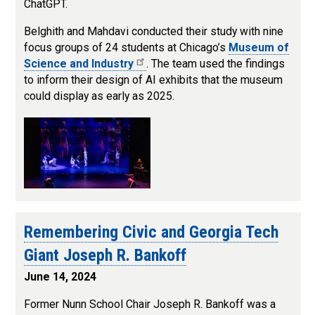
ChatGPT.
Belghith and Mahdavi conducted their study with nine
focus groups of 24 students at Chicago’s
Museum of
Science and Industry
. The team used the findings
to inform their design of AI exhibits that the museum
could display as early as 2025.
Remembering Civic and Georgia Tech
Giant Joseph R. Bankoff
June 14, 2024
Former Nunn School Chair Joseph R. Bankoff was a