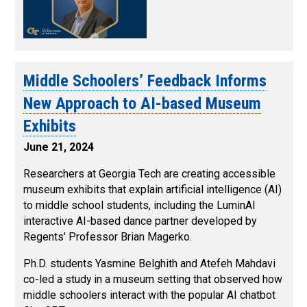
Middle Schoolers’ Feedback Informs
New Approach to AI-based Museum
Exhibits
June 21, 2024
Researchers at Georgia Tech are creating accessible
museum exhibits that explain artificial intelligence (AI)
to middle school students, including the LuminAI
interactive AI-based dance partner developed by
Regents' Professor Brian Magerko.
Ph.D. students Yasmine Belghith and Atefeh Mahdavi
co-led a study in a museum setting that observed how
middle schoolers interact with the popular AI chatbot