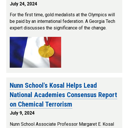
July 24, 2024
For the first time, gold medalists at the Olympics will
be paid by an international federation. A Georgia Tech
expert discusses the significance of the change.
Nunn School's Kosal Helps Lead
National Academies Consensus Report
on Chemical Terrorism
July 9, 2024
Nunn School Associate Professor Margaret E. Kosal