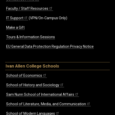
Faculty / Staff Resources
IT Support
(VPN/On-Campus Only)
Make a Gift
Tours & Information Sessions
EU General Data Protection Regulation Privacy Notice
Ivan Allen College Schools
School of Economics
School of History and Sociology
Sam Nunn School of International Affairs
School of Literature, Media, and Communication
School of Modern Languages