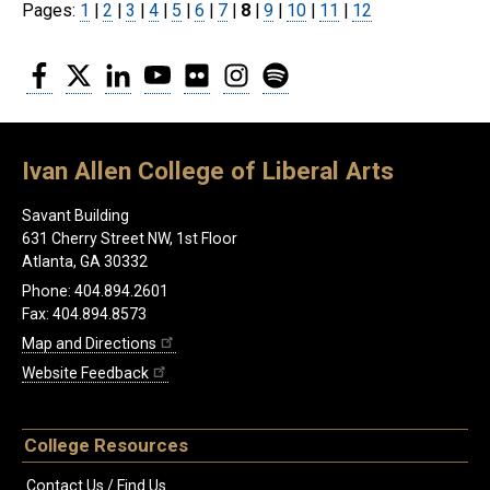
Pages:
Page
1
|
Page
2
|
Page
3
|
Page
4
|
Page
5
|
Page
6
|
Page
7
|
8
|
Page
9
|
Page
10
|
Page
11
|
Page
12
Facebook
Twitter
LinkedIn
YouTube
Flickr
Instagram
Spotify
Ivan Allen College of Liberal Arts
Savant Building
631 Cherry Street NW, 1st Floor
Atlanta, GA 30332
Phone: 404.894.2601
Fax: 404.894.8573
Map and Directions
Website Feedback
College Resources
Contact Us / Find Us